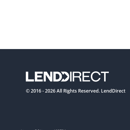
© 2016 -
2026
All Rights Reserved. LendDirect