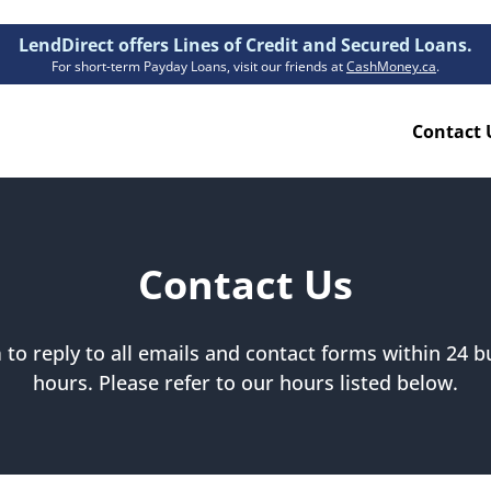
LendDirect offers Lines of Credit and Secured Loans.
For short-term Payday Loans, visit our friends at
CashMoney.ca
.
Contact 
Resources
ion Plan
Accessibility
Contact Us
ion Claims Forms
About Us
Blogs
to reply to all emails and contact forms within 24 bu
FAQs
hours. Please refer to our hours listed below.
Funding Times
Security Centre