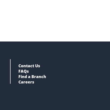
Contact Us
FAQs
Find a Branch
Careers