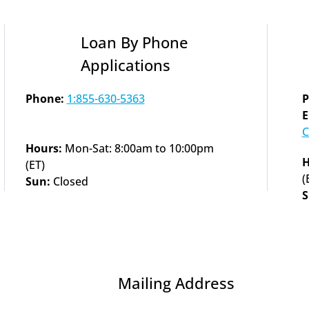
Loan By Phone 
Applications
Phone:
1:855-630-5363
P
C
Hours: 
Mon-Sat: 8:00am to 10:00pm 
H
(ET)
(
Sun: 
Closed
S
Mailing Address