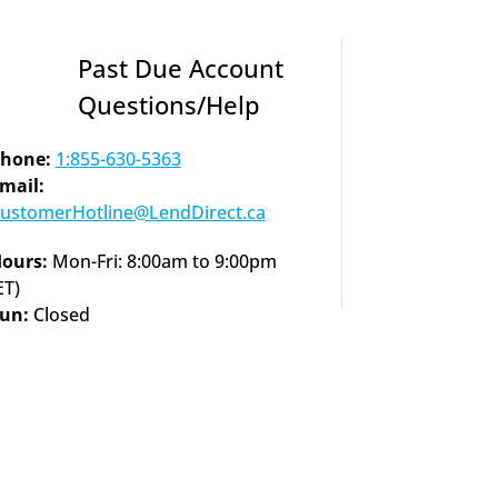
Past Due Account 
Questions/Help
hone:
1:855-630-5363
Email: 
ustomerHotline@LendDirect.ca
ours:
 Mon-Fri: 8:00am to 9:00pm 
ET)
un: 
Closed