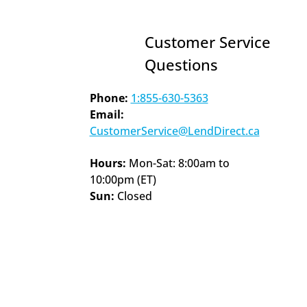
Customer Service 
Questions
Phone:
1:855-630-5363
Email: 
CustomerService@LendDirect.ca
Hours: 
Mon-Sat: 8:00am to 
10:00pm (ET)
Sun: 
Closed