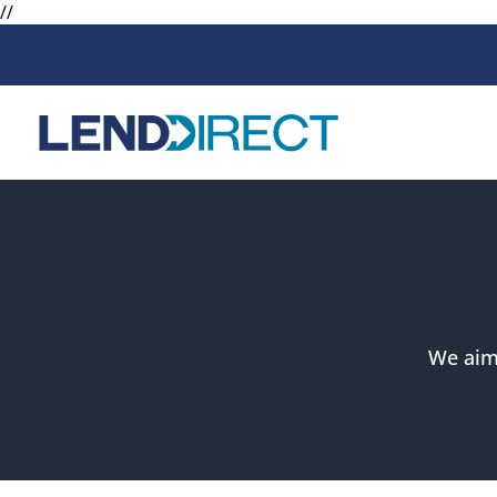
//
Loans
Services
Available Loans
Loan Protect
Line of Credit
Loan Protect
Online Loans
We aim 
Personal Loans
Secured Loan