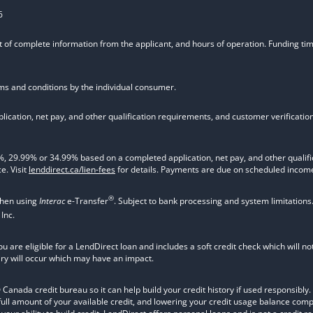
6
t of complete information from the applicant, and hours of operation. Funding time
rms and conditions by the individual consumer.
ication, net pay, and other qualification requirements, and customer verificati
9.99% or 34.99% based on a completed application, net pay, and other qualifica
e. Visit
lenddirect.ca/lien-fees
for details. Payments are due on scheduled income
®
when using
Interac
e-Transfer
. Subject to bank processing and system limitations
Inc.
ou are eligible for a LendDirect loan and includes a soft credit check which will 
iry will occur which may have an impact.
nada credit bureau so it can help build your credit history if used responsibly. Va
 full amount of your available credit, and lowering your credit usage balance com