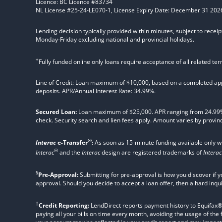
Licence: BC Licence #83734
NL License #25-24-LE070-1, License Expiry Date: December 31 202
Lending decision typically provided within minutes, subject to receip
Monday-Friday excluding national and provincial holidays.
+
Fully funded online only loans require acceptance of all related te
Line of Credit: Loan maximum of $10,000, based on a completed appl
deposits. APR/Annual Interest Rate: 34.99%.
Secured Loan:
Loan maximum of $25,000. APR ranging from 24.99%, 2
check. Security search and lien fees apply. Amount varies by provinc
®
Interac
e-Transfer
:
As soon as 15-minute funding available only 
®
Interac
and the
Interac
design are registered trademarks of
Interac
§
Pre-Approval:
Submitting for pre-approval is how you discover if y
approval. Should you decide to accept a loan offer, then a hard inqu
†
Credit Reporting:
LendDirect reports payment history to Equifax® Ca
paying all your bills on time every month, avoiding the usage of the