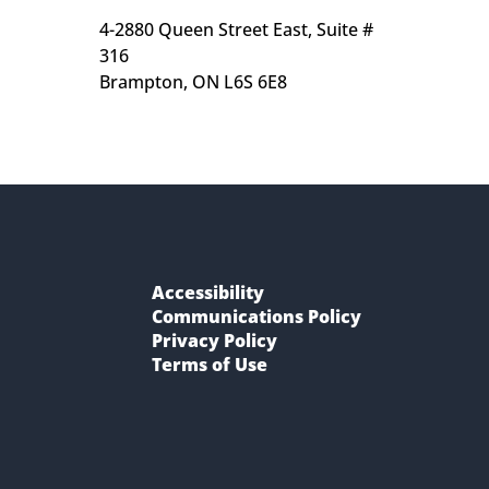
4-2880 Queen Street East, Suite # 
316
Brampton, ON L6S 6E8
Accessibility
Communications Policy
Privacy Policy
Terms of Use