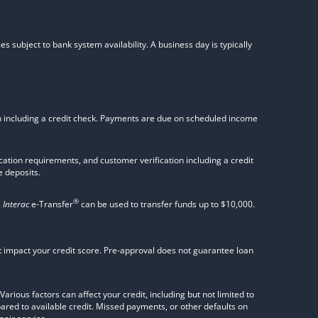
s subject to bank system availability. A business day is typically
on including a credit check. Payments are due on scheduled income
tion requirements, and customer verification including a credit
 deposits.
®
.
Interac
e-Transfer
can be used to transfer funds up to $10,000.
not impact your credit score. Pre-approval does not guarantee loan
rious factors can affect your credit, including but not limited to
pared to available credit. Missed payments, or other defaults on