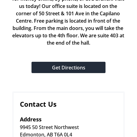
us today! Our office suite is located on the 
corner of 50 Street & 101 Ave in the Capilano 
Centre. Free parking is located in front of the 
building. From the main doors, you will take the 
elevators up to the 4th floor. We are suite 403 at 
the end of the hall.
Get Directions
Contact Us
Address
9945 50 Street Northwest
Edmonton, AB T6A 0L4