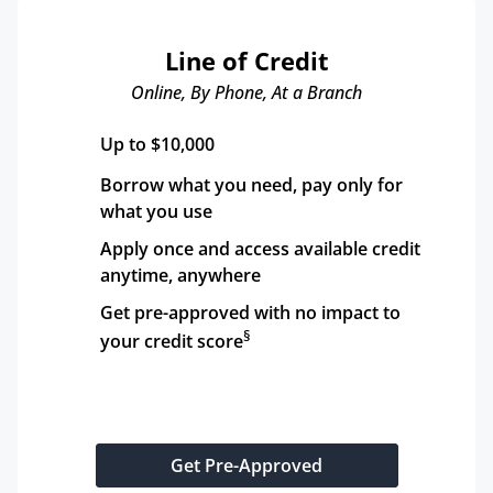
Line of Credit
Online, By Phone, At a Branch
Up to $10,000
Borrow what you need, pay only for 
what you use
Apply once and access available credit 
anytime, anywhere
Get pre-approved with no impact to 
§
your credit score
Get Pre-Approved