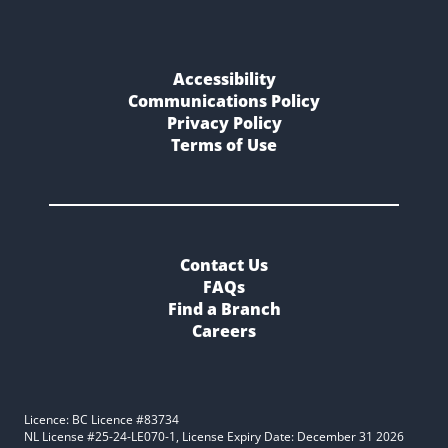
Accessibility
Communications Policy
Privacy Policy
Terms of Use
Contact Us
FAQs
Find a Branch
Careers
Licence: BC Licence #83734
NL License #25-24-LE070-1, License Expiry Date: December 31 2026