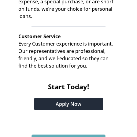
expense, a special purchase, or are short 
on funds, we’re your choice for personal 
loans.
Customer Service
Every Customer experience is important. 
Our representatives are professional, 
friendly, and well-educated so they can 
find the best solution for you.
Start Today!
Apply Now