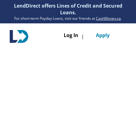
LendDirect offers Lines of Credit and Secured
Loans.
For short-term Payday Loans, visit our friends at
CashMoney.ca
.
Toggle
Log In
Apply
|
navigatio
Loans
Services
Resources
Branches
Get Pre-Approved