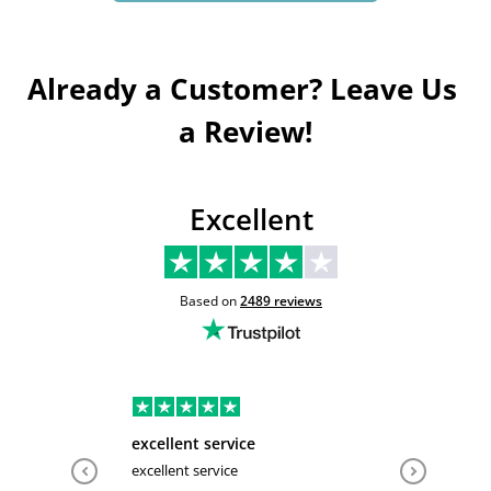
Already a Customer? Leave Us 
a Review!
Excellent
Based on
2489
reviews
excellent service
Very hel
excellent service
Very help