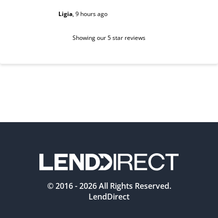
Ligia
,
9 hours ago
Sarah
,
1 d
Showing our 5 star reviews
© 2016 -
2026
All Rights Reserved.
LendDirect