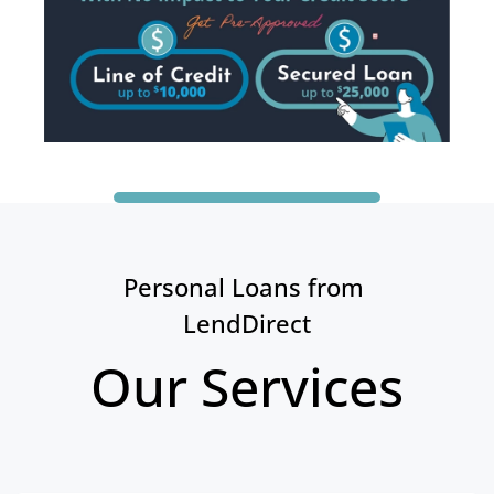
Personal Loans from 
LendDirect
Our Services