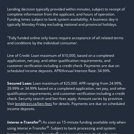
Lending decision typically provided within minutes, subject to receipt of
complete information from the applicant, and hours of operation.
Funding times subject to bank system availability. A business day is
typically Monday-Friday excluding national and provincial holidays.
+
Fully funded online only loans require acceptance of all related terms
and conditions by the individual consumer.
Line of Credit: Loan maximum of $10,000, based on a completed
application, net pay, and other qualification requirements, and
customer verification including a credit check. Payments are due on
scheduled income deposits. APR/Annual Interest Rate: 34.99%.
Secured Loan:
Loan maximum of $25,000. APR ranging from 24.99%,
29.99% or 34.99% based on a completed application, net pay, and other
qualification requirements, and customer verification including a credit
check. Security search and lien fees apply. Amount varies by province.
Visit
lenddirect.ca/lien-fees
for details. Payments are due on scheduled
income deposits.
®
Interac
e-Transfer
:
As soon as 15-minute funding available only when
®
using
Interac
e-Transfer
. Subject to bank processing and system
®