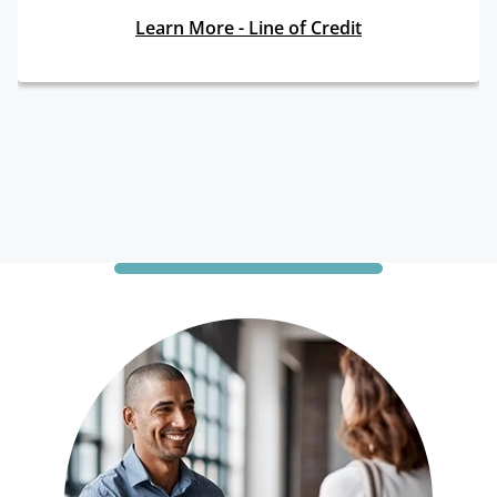
Learn More - Line of Credit