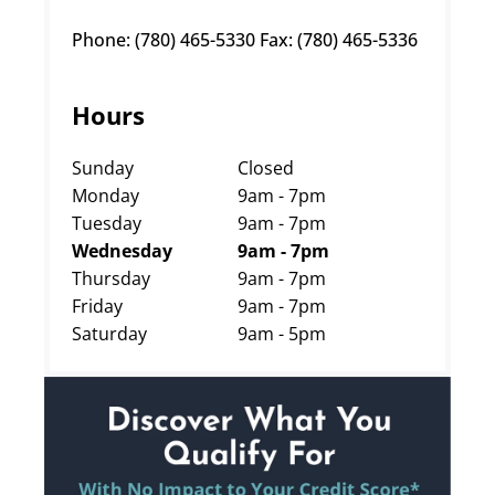
Phone: (780) 465-5330 Fax: (780) 465-5336
Hours
Sunday
Closed
Monday
9am - 7pm
Tuesday
9am - 7pm
Wednesday
9am - 7pm
Thursday
9am - 7pm
Friday
9am - 7pm
Saturday
9am - 5pm