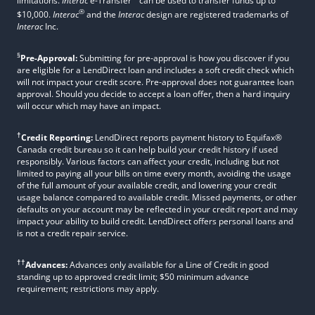
limitations.
Interac
e-Transfer
can be used to transfer funds up to
®
$10,000.
Interac
and the
Interac
design are registered trademarks of
Interac
Inc.
§
Pre-Approval:
Submitting for pre-approval is how you discover if you
are eligible for a LendDirect loan and includes a soft credit check which
will not impact your credit score. Pre-approval does not guarantee loan
approval. Should you decide to accept a loan offer, then a hard inquiry
will occur which may have an impact.
†
Credit Reporting:
LendDirect reports payment history to Equifax®
Canada credit bureau so it can help build your credit history if used
responsibly. Various factors can affect your credit, including but not
limited to paying all your bills on time every month, avoiding the usage
of the full amount of your available credit, and lowering your credit
usage balance compared to available credit. Missed payments, or other
defaults on your account may be reflected in your credit report and may
impact your ability to build credit. LendDirect offers personal loans and
is not a credit repair service.
††
Advances:
Advances only available for a Line of Credit in good
standing up to approved credit limit; $50 minimum advance
requirement; restrictions may apply.