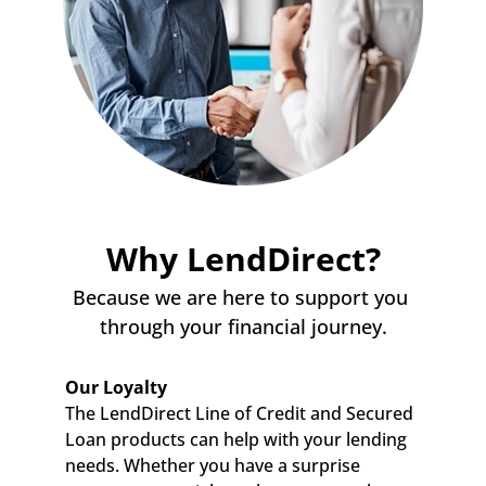
Why LendDirect?
Because we are here to support you 
through your financial journey.
Our Loyalty
The LendDirect Line of Credit and Secured 
Loan products can help with your lending 
needs. Whether you have a surprise 