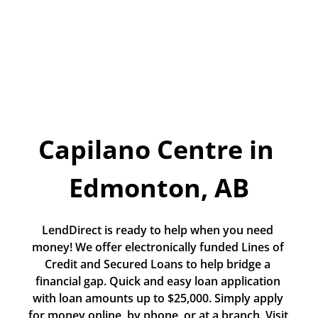
Today!
Apply Now
Stay Connected
Phone:
1-855-630-LEND
Capilano Centre in 
Email:
CustomerService@LendDirect.ca
Edmonton, AB
LendDirect is ready to help when you need 
money! We offer electronically funded Lines of 
Credit and Secured Loans to help bridge a 
financial gap. Quick and easy loan application 
with loan amounts up to $25,000. Simply apply 
for money online, by phone, or at a branch. Visit 