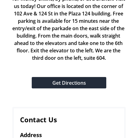
us today! Our office is located on the corner of 
102 Ave & 124 St in the Plaza 124 building. Free 
parking is available for 15 minutes near the 
entry/exit of the parkade on the east side of the 
building. From the main doors, walk straight 
ahead to the elevators and take one to the 6th 
floor. Exit the elevator to the left. We are the 
third door on the left, suite 604.
Get Directions
Contact Us
Address