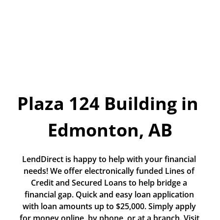
Today!
Apply Now
Stay Connected
Phone:
1-855-630-LEND
Plaza 124 Building in 
Email:
CustomerService@LendDirect.ca
Edmonton, AB
LendDirect is happy to help with your financial 
needs! We offer electronically funded Lines of 
Credit and Secured Loans to help bridge a 
financial gap. Quick and easy loan application 
with loan amounts up to $25,000. Simply apply 
for money online, by phone, or at a branch. Visit 