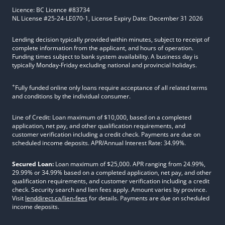
Licence: BC Licence #83734
NL License #25-24-LE070-1, License Expiry Date: December 31 2026
Lending decision typically provided within minutes, subject to receipt of
complete information from the applicant, and hours of operation.
Funding times subject to bank system availability. A business day is
typically Monday-Friday excluding national and provincial holidays.
+
Fully funded online only loans require acceptance of all related terms
and conditions by the individual consumer.
Line of Credit: Loan maximum of $10,000, based on a completed
application, net pay, and other qualification requirements, and
customer verification including a credit check. Payments are due on
scheduled income deposits. APR/Annual Interest Rate: 34.99%.
Secured Loan:
Loan maximum of $25,000. APR ranging from 24.99%,
29.99% or 34.99% based on a completed application, net pay, and other
qualification requirements, and customer verification including a credit
check. Security search and lien fees apply. Amount varies by province.
Visit
lenddirect.ca/lien-fees
for details. Payments are due on scheduled
income deposits.