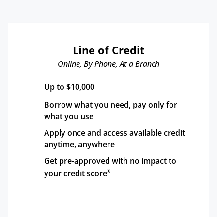
Line of Credit
Online, By Phone, At a Branch
Up to $10,000
Borrow what you need, pay only for 
what you use
Apply once and access available credit 
anytime, anywhere
Get pre-approved with no impact to 
§
your credit score