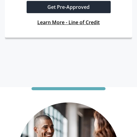
Get Pre-Approved
Learn More - Line of Credit