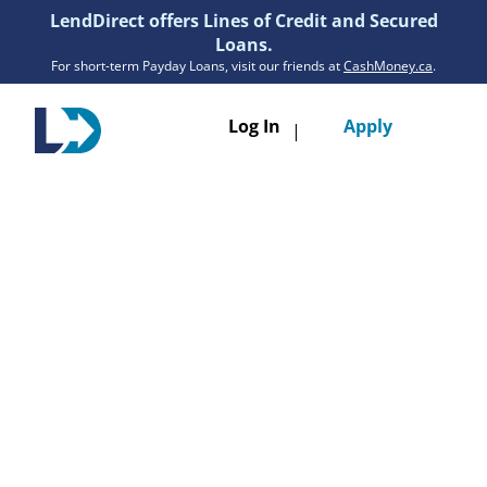
LendDirect offers Lines of Credit and Secured
Loans.
For short-term Payday Loans, visit our friends at
CashMoney.ca
.
Toggle
Log In
Apply
|
navigatio
Loans
Services
Resources
Branches
Get Pre-Approved