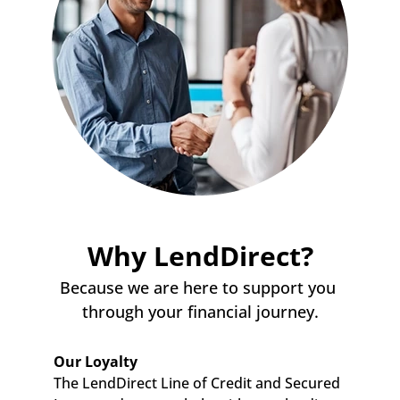
Why LendDirect?
Because we are here to support you 
through your financial journey.
Our Loyalty
The LendDirect Line of Credit and Secured 