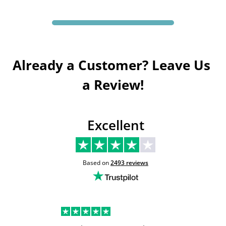
Already a Customer? Leave Us 
a Review!
Excellent
Based on
2493
reviews