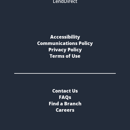
LendDirect
Accessibility
Communications Policy
Privacy Policy
Terms of Use
Contact Us
FAQs
Find a Branch
Careers