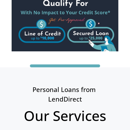
Personal Loans from 
LendDirect
Our Services