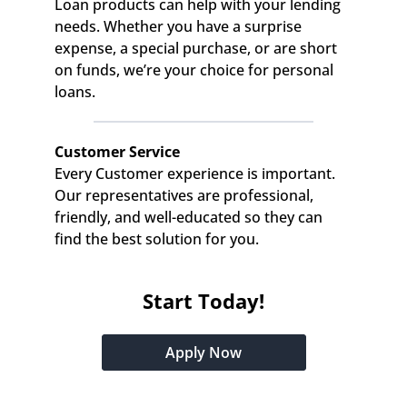
Loan products can help with your lending 
needs. Whether you have a surprise 
expense, a special purchase, or are short 
on funds, we’re your choice for personal 
loans.
Customer Service
Every Customer experience is important. 
Our representatives are professional, 
friendly, and well-educated so they can 
find the best solution for you.
Start Today!
Apply Now