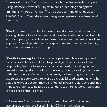
®
Interac
e-Transfer
:
As soon as 15-minute funding available only when
®
using
Interac
e-Transfer
. Subject to bank processing and system
®
limitations.
Interac
e-Transfer
can be used to transfer funds up to
®
$10,000.
Interac
and the
Interac
design are registered trademarks of
Interac
Inc.
§
Pre-Approval:
Submitting for pre-approval is how you discover if you
are eligible for a LendDirect loan and includes a soft credit check which
will not impact your credit score. Pre-approval does not guarantee loan
approval. Should you decide to accept a loan offer, then a hard inquiry
will occur which may have an impact.
†
Credit Reporting:
LendDirect reports payment history to Equifax®
Canada credit bureau so it can help build your credit history if used
responsibly. Various factors can affect your credit, including but not
limited to paying all your bills on time every month, avoiding the usage
of the full amount of your available credit, and lowering your credit
usage balance compared to available credit. Missed payments, or other
defaults on your account may be reflected in your credit report and may
impact your ability to build credit. LendDirect offers personal loans and
is not a credit repair service.
††
Advances:
Advances only available for a Line of Credit in good
standing up to approved credit limit; $50 minimum advance