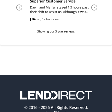
Superior Customer Service
Tiffany 
Dawn and Marlyn stayed 1.5 hours past
Tiffany pl
their shift to assist us. Although it was
answered
past their shift they maintained a
happy and
J Dixon
,
19 hours ago
Teri Boyc
geniune smile which made this a
Thank you
wonderful experience.
Tiffeny acknowledgment/ appreciation
of her exc
Showing our 5 star reviews
© 2016 -
2026
All Rights Reserved.