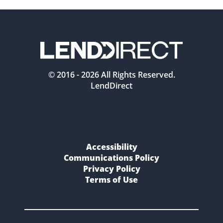
© 2016 -
2026
All Rights Reserved.
LendDirect
Accessibility
Communications Policy
Privacy Policy
Terms of Use