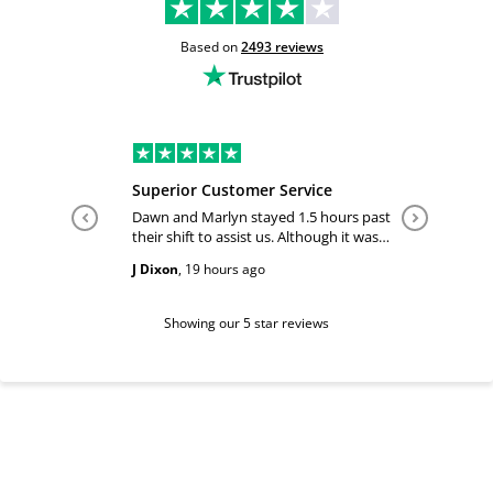
Based on
2493
reviews
Superior Customer Service
Tiffany 
Dawn and Marlyn stayed 1.5 hours past
Tiffany pl
their shift to assist us. Although it was
answered
past their shift they maintained a
happy and
J Dixon
,
19 hours ago
Teri Boyc
geniune smile which made this a
Thank you
wonderful experience.
Tiffeny acknowledgment/ appreciation
of her exc
Showing our 5 star reviews