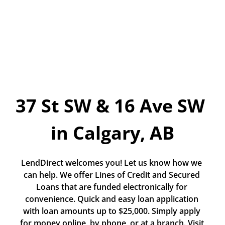
Today!
Apply Now
Stay Connected
Phone:
1-855-630-LEND
37 St SW & 16 Ave SW 
Email:
CustomerService@LendDirect.ca
in Calgary, AB
LendDirect welcomes you! Let us know how we 
can help. We offer Lines of Credit and Secured 
Loans that are funded electronically for 
convenience. Quick and easy loan application 
with loan amounts up to $25,000. Simply apply 
for money online, by phone, or at a branch. Visit 