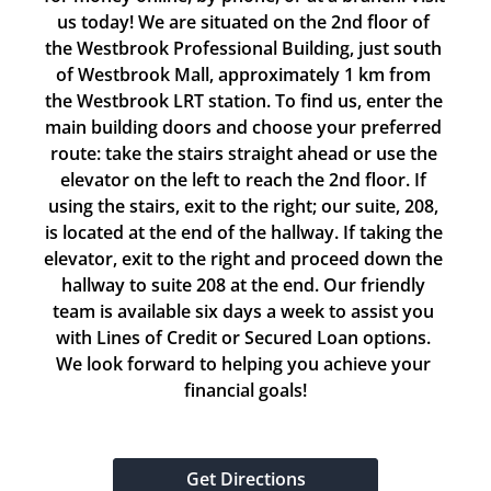
us today! We are situated on the 2nd floor of 
the Westbrook Professional Building, just south 
of Westbrook Mall, approximately 1 km from 
the Westbrook LRT station. To find us, enter the 
main building doors and choose your preferred 
route: take the stairs straight ahead or use the 
elevator on the left to reach the 2nd floor. If 
using the stairs, exit to the right; our suite, 208, 
is located at the end of the hallway. If taking the 
elevator, exit to the right and proceed down the 
hallway to suite 208 at the end. Our friendly 
team is available six days a week to assist you 
with Lines of Credit or Secured Loan options. 
We look forward to helping you achieve your 
financial goals!
Get Directions