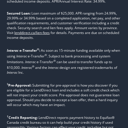
scheduled income deposits. APR/Annual Interest Rate: 34.99%.
Secured Loan:
Loan maximum of $25,000. APR ranging from 24.99%,
29.99% or 34.99% based on a completed application, net pay, and other
qualification requirements, and customer verification including a credit
check. Security search and lien fees apply. Amount varies by province.
Visit
lenddirect.ca/lien-fees
for details. Payments are due on scheduled
income deposits.
®
Interac
e-Transfer
:
As soon as 15-minute funding available only when
®
using
Interac
e-Transfer
. Subject to bank processing and system
®
limitations.
Interac
e-Transfer
can be used to transfer funds up to
®
$10,000.
Interac
and the
Interac
design are registered trademarks of
Interac
Inc.
§
Pre-Approval:
Submitting for pre-approval is how you discover if you
are eligible for a LendDirect loan and includes a soft credit check which
will not impact your credit score. Pre-approval does not guarantee loan
approval. Should you decide to accept a loan offer, then a hard inquiry
will occur which may have an impact.
†
Credit Reporting:
LendDirect reports payment history to Equifax®
Canada credit bureau so it can help build your credit history if used
responsibly. Various factors can affect your credit, including but not