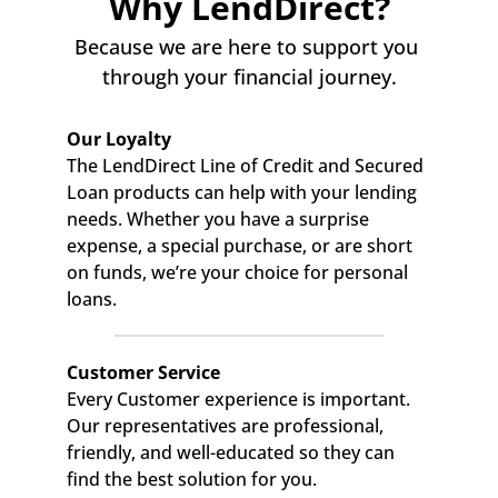
Why LendDirect?
Because we are here to support you 
through your financial journey.
Our Loyalty
The LendDirect Line of Credit and Secured 
Loan products can help with your lending 
needs. Whether you have a surprise 
expense, a special purchase, or are short 
on funds, we’re your choice for personal 
loans.
Customer Service
Every Customer experience is important. 
Our representatives are professional, 
friendly, and well-educated so they can 
find the best solution for you.