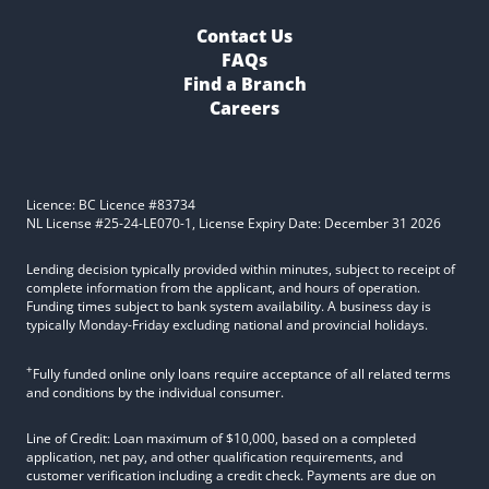
Contact Us
FAQs
Find a Branch
Careers
Licence: BC Licence #83734
NL License #25-24-LE070-1, License Expiry Date: December 31 2026
Lending decision typically provided within minutes, subject to receipt of
complete information from the applicant, and hours of operation.
Funding times subject to bank system availability. A business day is
typically Monday-Friday excluding national and provincial holidays.
+
Fully funded online only loans require acceptance of all related terms
and conditions by the individual consumer.
Line of Credit: Loan maximum of $10,000, based on a completed
application, net pay, and other qualification requirements, and
customer verification including a credit check. Payments are due on