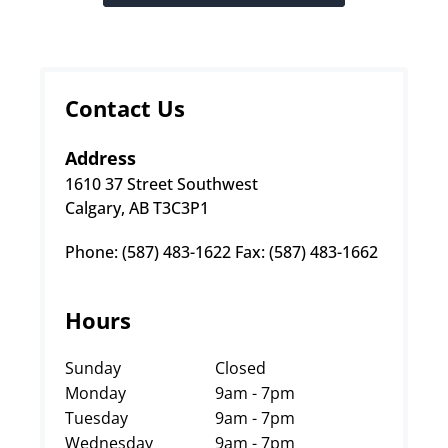
Contact Us
Address
1610 37 Street Southwest
Calgary, AB T3C3P1
Phone: (587) 483-1622 Fax: (587) 483-1662
Hours
Sunday
Closed
Monday
9am - 7pm
Tuesday
9am - 7pm
Wednesday
9am - 7pm