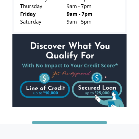
Thursday
9am - 7pm
Friday
9am - 7pm
Saturday
9am - 5pm