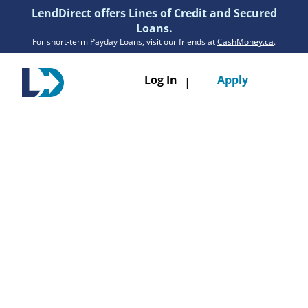
LendDirect offers Lines of Credit and Secured
Loans.
For short-term Payday Loans, visit our friends at
CashMoney.ca
.
Toggle
Log In
Apply
|
navigatio
Loans
Services
Resources
Branches
Get Pre-Approved