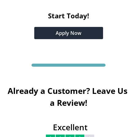
Start Today!
Apply Now
Already a Customer? Leave Us 
a Review!
Excellent