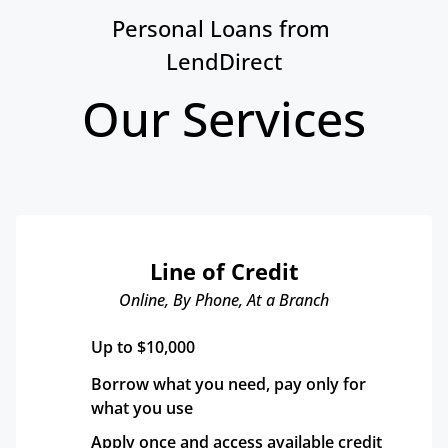
Personal Loans from 
LendDirect
Our Services
Line of Credit
Online, By Phone, At a Branch
Up to $10,000
Borrow what you need, pay only for 
what you use
Apply once and access available credit 