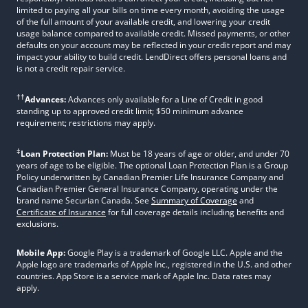
limited to paying all your bills on time every month, avoiding the usage
of the full amount of your available credit, and lowering your credit
usage balance compared to available credit. Missed payments, or other
defaults on your account may be reflected in your credit report and may
impact your ability to build credit. LendDirect offers personal loans and
is not a credit repair service.
††
Advances:
Advances only available for a Line of Credit in good
standing up to approved credit limit; $50 minimum advance
requirement; restrictions may apply.
‡
Loan Protection Plan:
Must be 18 years of age or older, and under 70
years of age to be eligible. The optional Loan Protection Plan is a Group
Policy underwritten by Canadian Premier Life Insurance Company and
Canadian Premier General Insurance Company, operating under the
brand name Securian Canada. See
Summary of Coverage
and
Certificate of Insurance
for full coverage details including benefits and
exclusions.
Mobile App:
Google Play is a trademark of Google LLC. Apple and the
Apple logo are trademarks of Apple Inc., registered in the U.S. and other
countries. App Store is a service mark of Apple Inc. Data rates may
apply.