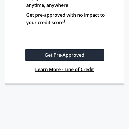
anytime, anywhere
Get pre-approved with no impact to 
§
your credit score
Get Pre-Approved
Learn More - Line of Credit