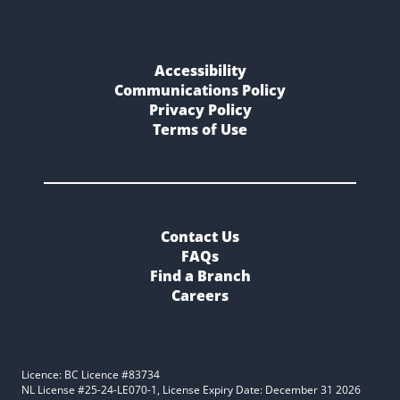
Accessibility
Communications Policy
Privacy Policy
Terms of Use
Contact Us
FAQs
Find a Branch
Careers
Licence: BC Licence #83734
NL License #25-24-LE070-1, License Expiry Date: December 31 2026