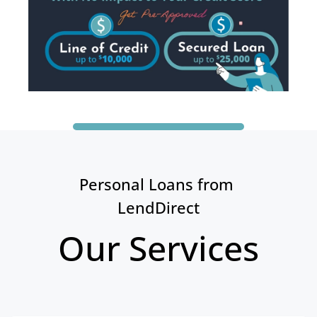
Personal Loans from 
LendDirect
Our Services