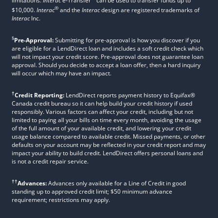
limitations.
Interac
e-Transfer
can be used to transfer funds up to
®
$10,000.
Interac
and the
Interac
design are registered trademarks of
Interac
Inc.
§
Pre-Approval:
Submitting for pre-approval is how you discover if you
are eligible for a LendDirect loan and includes a soft credit check which
will not impact your credit score. Pre-approval does not guarantee loan
approval. Should you decide to accept a loan offer, then a hard inquiry
will occur which may have an impact.
†
Credit Reporting:
LendDirect reports payment history to Equifax®
Canada credit bureau so it can help build your credit history if used
responsibly. Various factors can affect your credit, including but not
limited to paying all your bills on time every month, avoiding the usage
of the full amount of your available credit, and lowering your credit
usage balance compared to available credit. Missed payments, or other
defaults on your account may be reflected in your credit report and may
impact your ability to build credit. LendDirect offers personal loans and
is not a credit repair service.
††
Advances:
Advances only available for a Line of Credit in good
standing up to approved credit limit; $50 minimum advance
requirement; restrictions may apply.