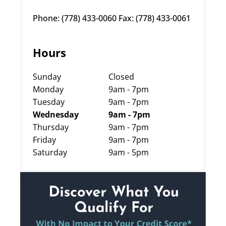
Phone: (778) 433-0060 Fax: (778) 433-0061
Hours
Sunday
Closed
Monday
9am - 7pm
Tuesday
9am - 7pm
Wednesday
9am - 7pm
Thursday
9am - 7pm
Friday
9am - 7pm
Saturday
9am - 5pm