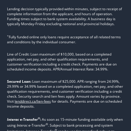
Lending decision typically provided within minutes, subject to receipt of
complete information from the applicant, and hours of operation.
Funding times subject to bank system availability. A business day is
typically Monday-Friday excluding national and provincial holidays.
+
Fully funded online only loans require acceptance of all related terms
and conditions by the individual consumer.
Line of Credit: Loan maximum of $10,000, based on a completed
application, net pay, and other qualification requirements, and
customer verification including a credit check. Payments are due on
scheduled income deposits. APR/Annual Interest Rate: 34.99%.
Secured Loan:
Loan maximum of $25,000. APR ranging from 24.99%,
29.99% or 34.99% based on a completed application, net pay, and other
qualification requirements, and customer verification including a credit
check. Security search and lien fees apply. Amount varies by province.
Visit
lenddirect.ca/lien-fees
for details. Payments are due on scheduled
income deposits.
®
Interac
e-Transfer
:
As soon as 15-minute funding available only when
®
using
Interac
e-Transfer
. Subject to bank processing and system
®