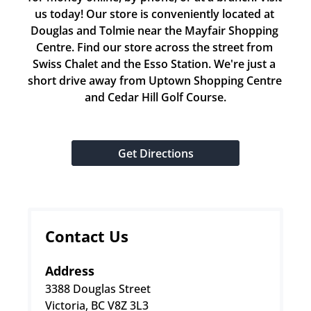
us today! Our store is conveniently located at 
Douglas and Tolmie near the Mayfair Shopping 
Centre. Find our store across the street from 
Swiss Chalet and the Esso Station. We're just a 
short drive away from Uptown Shopping Centre 
and Cedar Hill Golf Course.
Get Directions
Contact Us
Address
3388 Douglas Street
Victoria, BC V8Z 3L3