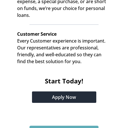
expense, a special purchase, or are short 
on funds, we’re your choice for personal 
loans.
Customer Service
Every Customer experience is important. 
Our representatives are professional, 
friendly, and well-educated so they can 
find the best solution for you.
Start Today!
Apply Now