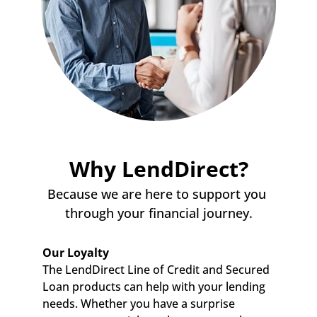
Why LendDirect?
Because we are here to support you 
through your financial journey.
Our Loyalty
The LendDirect Line of Credit and Secured 
Loan products can help with your lending 
needs. Whether you have a surprise 