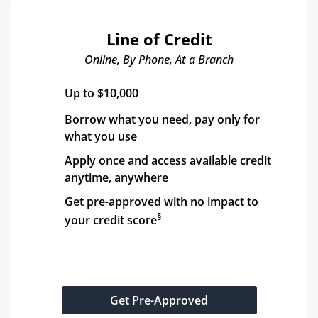
Line of Credit
Online, By Phone, At a Branch
Up to $10,000
Borrow what you need, pay only for 
what you use
Apply once and access available credit 
anytime, anywhere
Get pre-approved with no impact to 
§
your credit score
Get Pre-Approved