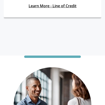
Learn More - Line of Credit