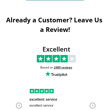
Already a Customer? Leave Us 
a Review!
Excellent
Based on
2489
reviews
excellent service
Very hel
excellent service
Very help