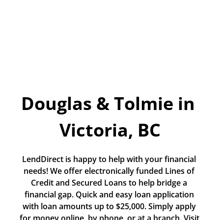
Today!
Apply Now
Stay Connected
Phone:
1-855-630-LEND
Douglas & Tolmie in 
Email:
CustomerService@LendDirect.ca
Victoria, BC
LendDirect is happy to help with your financial 
needs! We offer electronically funded Lines of 
Credit and Secured Loans to help bridge a 
financial gap. Quick and easy loan application 
with loan amounts up to $25,000. Simply apply 
for money online, by phone, or at a branch. Visit 