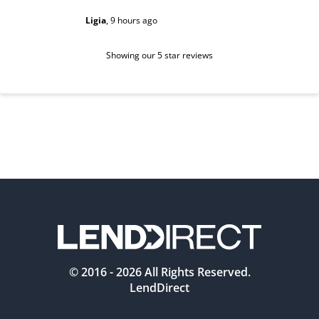
Ligia
,
9 hours ago
Sarah
,
1 d
Showing our 5 star reviews
© 2016 -
2026
All Rights Reserved.
LendDirect