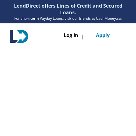
LendDirect offers Lines of Credit and Secured
Loans.
For short-term Payday Loans, visit our friends at
CashMoney.ca
.
Toggle
Log In
Apply
|
navigatio
Loans
Services
Resources
Branches
Get Pre-Approved