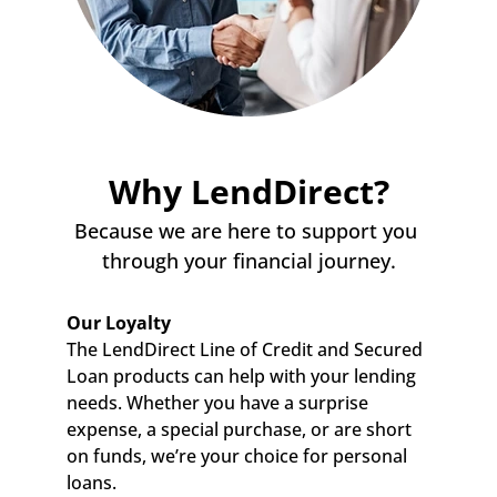
Why LendDirect?
Because we are here to support you 
through your financial journey.
Our Loyalty
The LendDirect Line of Credit and Secured 
Loan products can help with your lending 
needs. Whether you have a surprise 
expense, a special purchase, or are short 
on funds, we’re your choice for personal 
loans.