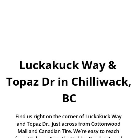
Today!
Apply Now
Stay Connected
Phone:
1-855-630-LEND
Luckakuck Way & 
Email:
CustomerService@LendDirect.ca
Topaz Dr in Chilliwack, 
BC
Find us right on the corner of Luckakuck Way 
and Topaz Dr., just across from Cottonwood 
Mall and Canadian Tire. We’re easy to reach 