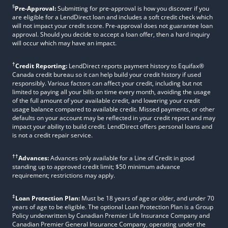
§
Pre-Approval:
Submitting for pre-approval is how you discover if you
are eligible for a LendDirect loan and includes a soft credit check which
will not impact your credit score. Pre-approval does not guarantee loan
approval. Should you decide to accept a loan offer, then a hard inquiry
will occur which may have an impact.
†
Credit Reporting:
LendDirect reports payment history to Equifax®
Canada credit bureau so it can help build your credit history if used
responsibly. Various factors can affect your credit, including but not
limited to paying all your bills on time every month, avoiding the usage
of the full amount of your available credit, and lowering your credit
usage balance compared to available credit. Missed payments, or other
defaults on your account may be reflected in your credit report and may
impact your ability to build credit. LendDirect offers personal loans and
is not a credit repair service.
††
Advances:
Advances only available for a Line of Credit in good
standing up to approved credit limit; $50 minimum advance
requirement; restrictions may apply.
‡
Loan Protection Plan:
Must be 18 years of age or older, and under 70
years of age to be eligible. The optional Loan Protection Plan is a Group
Policy underwritten by Canadian Premier Life Insurance Company and
Canadian Premier General Insurance Company, operating under the