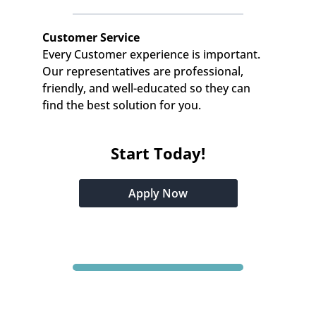
Customer Service
Every Customer experience is important. 
Our representatives are professional, 
friendly, and well-educated so they can 
find the best solution for you.
Start Today!
Apply Now