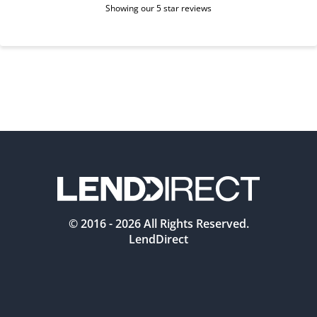
Showing our 5 star reviews
© 2016 -
2026
All Rights Reserved.
LendDirect