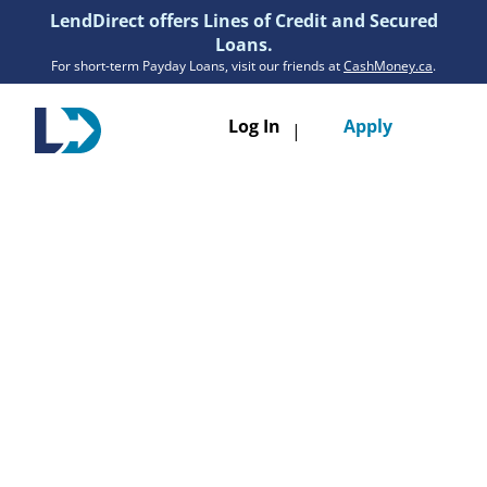
LendDirect offers Lines of Credit and Secured
Loans.
For short-term Payday Loans, visit our friends at
CashMoney.ca
.
Toggle
Log In
Apply
|
navigatio
Loans
Services
Resources
Branches
Get Pre-Approved