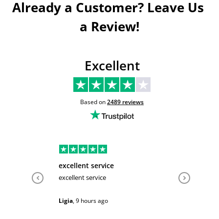
Already a Customer? Leave Us 
a Review!
Excellent
Based on
2489
reviews
excellent service
Very hel
excellent service
Very help
Ligia
,
9 hours ago
Sarah
,
1 d