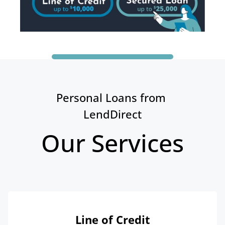
Personal Loans from 
LendDirect
Our Services
Line of Credit