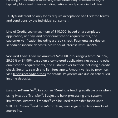
typically Monday-Friday excluding national and provincial holidays.
+
Fully funded online only loans require acceptance of all related terms
and conditions by the individual consumer.
Line of Credit: Loan maximum of $10,000, based on a completed
application, net pay, and other qualification requirements, and
customer verification including a credit check. Payments are due on
scheduled income deposits. APR/Annual Interest Rate: 34.99%.
Secured Loan:
Loan maximum of $25,000. APR ranging from 24.99%,
29.99% or 34.99% based on a completed application, net pay, and other
qualification requirements, and customer verification including a credit
check. Security search and lien fees apply. Amount varies by province.
Visit
lenddirect.ca/lien-fees
for details. Payments are due on scheduled
income deposits.
®
Interac
e-Transfer
:
As soon as 15-minute funding available only when
®
using
Interac
e-Transfer
. Subject to bank processing and system
®
limitations.
Interac
e-Transfer
can be used to transfer funds up to
®
$10,000.
Interac
and the
Interac
design are registered trademarks of
Interac
Inc.