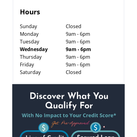
Hours
Sunday
Closed
Monday
9am - 6pm
Tuesday
9am - 6pm
Wednesday
9am - 6pm
Thursday
9am - 6pm
Friday
9am - 6pm
Saturday
Closed