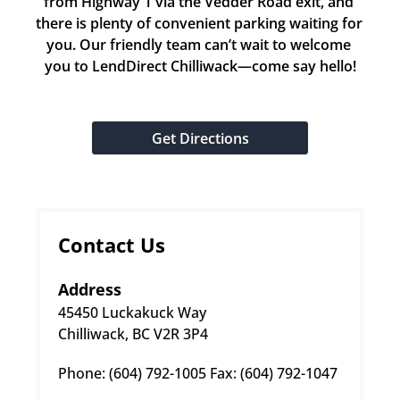
from Highway 1 via the Vedder Road exit, and 
there is plenty of convenient parking waiting for 
you. Our friendly team can’t wait to welcome 
you to LendDirect Chilliwack—come say hello!
Get Directions
Contact Us
Address
45450 Luckakuck Way
Chilliwack, BC V2R 3P4
Phone: (604) 792-1005 Fax: (604) 792-1047