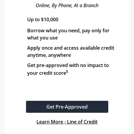
Online, By Phone, At a Branch
Up to $10,000
Borrow what you need, pay only for 
what you use
Apply once and access available credit 
anytime, anywhere
Get pre-approved with no impact to 
§
your credit score
Get Pre-Approved
Learn More - Line of Credit