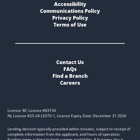
Accessibility
Communications Policy
Privacy Policy
Terms of Use
Contact Us
FAQs
Find a Branch
Careers
Licence: BC Licence #83734
NL License #25-24-LE070-1, License Expiry Date: December 31 2026
Lending decision typically provided within minutes, subject to receipt of
complete information from the applicant, and hours of operation.
Funding times subject to bank system availability. A business day is