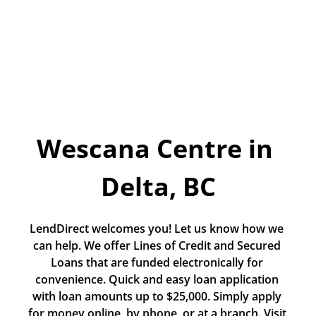
Today!
Apply Now
Stay Connected
Phone:
1-855-630-LEND
Wescana Centre in 
Email:
CustomerService@LendDirect.ca
Delta, BC
LendDirect welcomes you! Let us know how we 
can help. We offer Lines of Credit and Secured 
Loans that are funded electronically for 
convenience. Quick and easy loan application 
with loan amounts up to $25,000. Simply apply 
for money online, by phone, or at a branch. Visit 