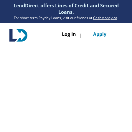
LendDirect offers Lines of Credit and Secured
Loans.
For short-term Payday Loans, visit our friends at
CashMoney.ca
.
Toggle
Log In
Apply
|
navigatio
Loans
Services
Resources
Branches
Get Pre-Approved