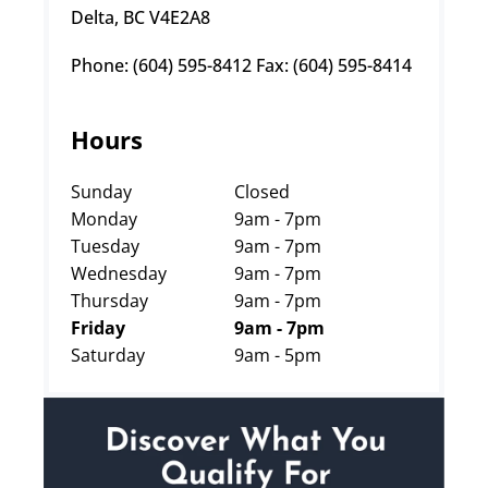
Delta, BC V4E2A8
Phone: (604) 595-8412 Fax: (604) 595-8414
Hours
Sunday
Closed
Monday
9am - 7pm
Tuesday
9am - 7pm
Wednesday
9am - 7pm
Thursday
9am - 7pm
Friday
9am - 7pm
Saturday
9am - 5pm