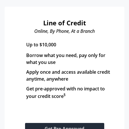
Line of Credit
Online, By Phone, At a Branch
Up to $10,000
Borrow what you need, pay only for 
what you use
Apply once and access available credit 
anytime, anywhere
Get pre-approved with no impact to 
§
your credit score
Get Pre-Approved