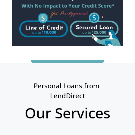
Personal Loans from 
LendDirect
Our Services