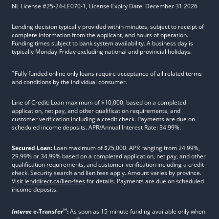
NL License #25-24-LE070-1, License Expiry Date: December 31 2026
Lending decision typically provided within minutes, subject to receipt of
complete information from the applicant, and hours of operation.
Funding times subject to bank system availability. A business day is
typically Monday-Friday excluding national and provincial holidays.
+
Fully funded online only loans require acceptance of all related terms
and conditions by the individual consumer.
Line of Credit: Loan maximum of $10,000, based on a completed
application, net pay, and other qualification requirements, and
customer verification including a credit check. Payments are due on
scheduled income deposits. APR/Annual Interest Rate: 34.99%.
Secured Loan:
Loan maximum of $25,000. APR ranging from 24.99%,
29.99% or 34.99% based on a completed application, net pay, and other
qualification requirements, and customer verification including a credit
check. Security search and lien fees apply. Amount varies by province.
Visit
lenddirect.ca/lien-fees
for details. Payments are due on scheduled
income deposits.
®
Interac
e-Transfer
:
As soon as 15-minute funding available only when