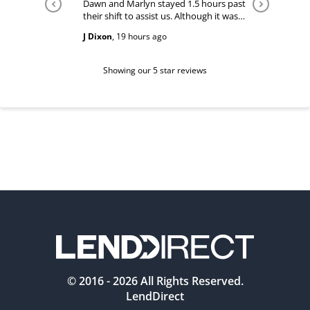
Dawn and Marlyn stayed 1.5 hours past
Tiffany pl
their shift to assist us. Although it was
answered
past their shift they maintained a
happy and
J Dixon
,
19 hours ago
Teri Boyc
geniune smile which made this a
Thank you
wonderful experience.
Tiffeny acknowledgment/ appreciation
of her exc
Showing our 5 star reviews
© 2016 -
2026
All Rights Reserved.
LendDirect