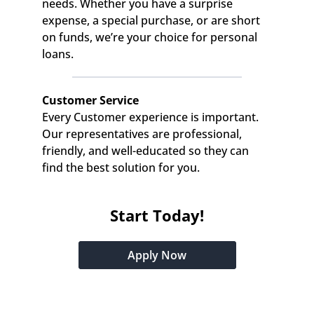
needs. Whether you have a surprise 
expense, a special purchase, or are short 
on funds, we’re your choice for personal 
loans.
Customer Service
Every Customer experience is important. 
Our representatives are professional, 
friendly, and well-educated so they can 
find the best solution for you.
Start Today!
Apply Now