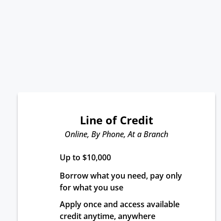
Line of Credit
Online, By Phone, At a Branch
Up to $10,000
Borrow what you need, pay only 
for what you use
Apply once and access available 
credit anytime, anywhere