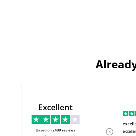
Already
Excellent
excell
Based on
2489
reviews
excelle