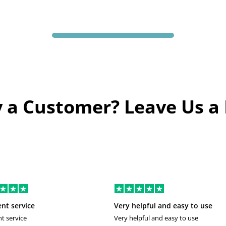
 a Customer? Leave Us a
ent service
Very helpful and easy to use
nt service
Very helpful and easy to use