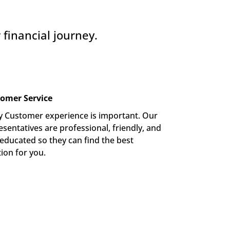
financial journey.
omer Service
y Customer experience is important. Our 
sentatives are professional, friendly, and 
-educated so they can find the best 
tion for you.