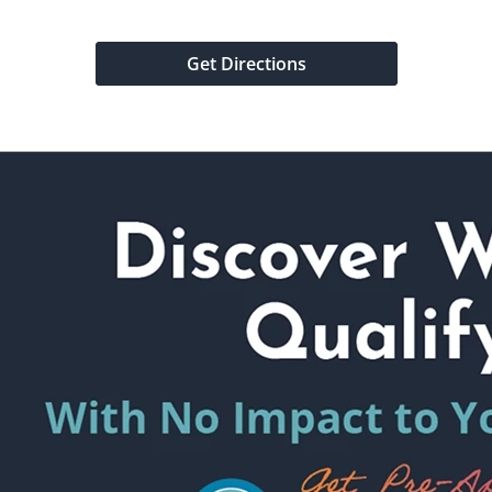
Get Directions