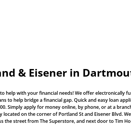
and & Eisener in Dartmou
o help with your financial needs! We offer electronically fu
s to help bridge a financial gap. Quick and easy loan applic
0. Simply apply for money online, by phone, or at a branch.
ly located on the corner of Portland St and Eisener Blvd. We
ss the street from The Superstore, and next door to Tim Ho