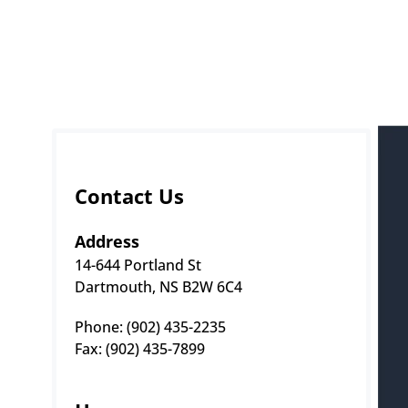
Contact Us
Address
14-644 Portland St
Dartmouth, NS B2W 6C4
Phone: (902) 435-2235 
Fax: (902) 435-7899