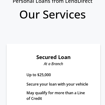
Personal Loans from LendDirect
Our Services
Secured Loan
At a Branch
Up to $25,000
Secure your loan with your vehicle
May qualify for more than a Line 
of Credit