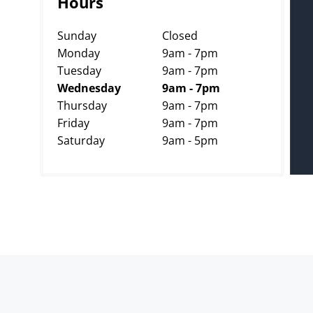
Hours
Sunday
Closed
Monday
9am - 7pm
Tuesday
9am - 7pm
Wednesday
9am - 7pm
Thursday
9am - 7pm
Friday
9am - 7pm
Saturday
9am - 5pm