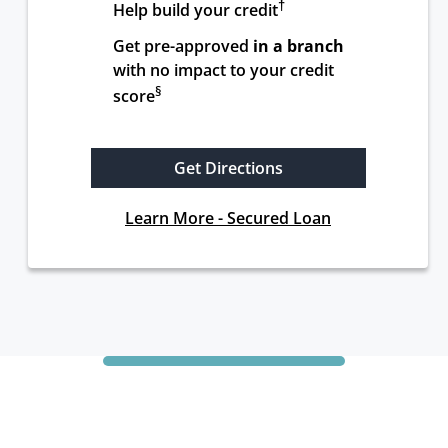
†
Help build your credit
Get pre-approved 
in a branch
with no impact to your credit 
§
score
Get Directions
Learn More - Secured Loan