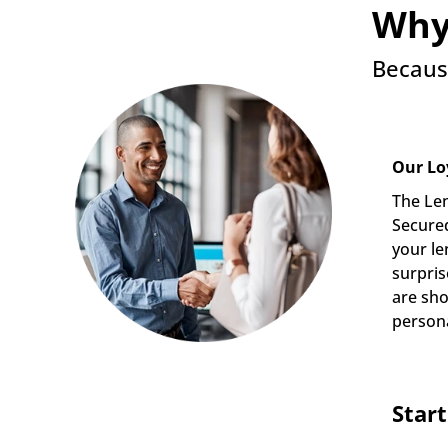
Why
Becaus
Our Lo
The Len
Secured
your le
surpris
are sho
persona
Star