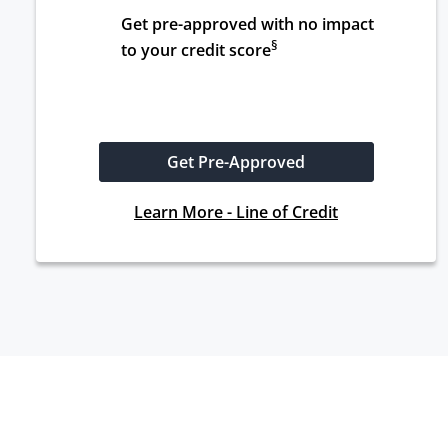
Get pre-approved with no impact 
§
to your credit score
Get Pre-Approved
Learn More - Line of Credit