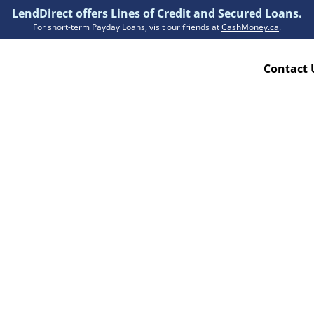
LendDirect offers Lines of Credit and Secured Loans.
For short-term Payday Loans, visit our friends at
CashMoney.ca
.
Contact 
Resources
ion Plan
Accessibility
ion Claims Forms
About Us
Blogs
FAQs
Funding Times
Security Centre