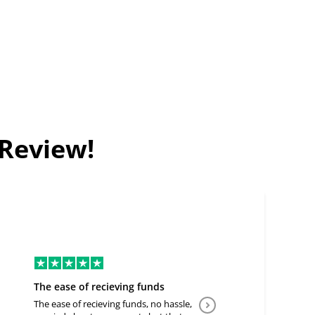
 Review!
The ease of recieving funds
Good Deal
The ease of recieving funds, no hassle,
Easy to communicate a