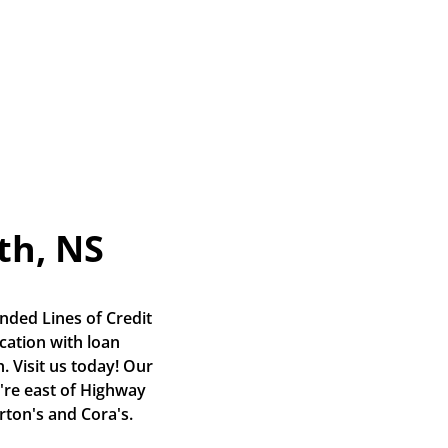
th, NS
nded Lines of Credit 
ation with loan 
 Visit us today! Our 
're east of Highway 
rton's and Cora's.