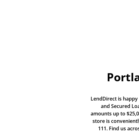
Portl
LendDirect is happy t
and Secured Loan
amounts up to $25,00
store is convenient
111. Find us acro