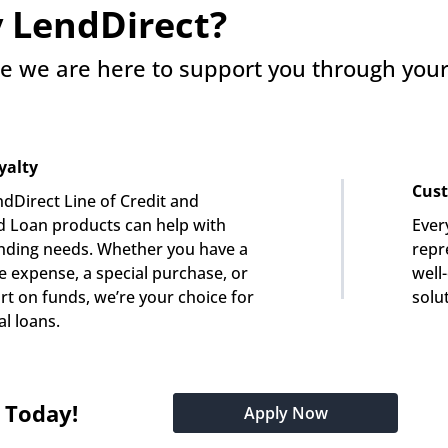
 LendDirect?
e we are here to support you through your 
yalty
Cust
dDirect Line of Credit and 
 Loan products can help with 
Ever
nding needs. Whether you have a 
repre
e expense, a special purchase, or 
well
rt on funds, we’re your choice for 
solu
l loans.
t Today!
Apply Now