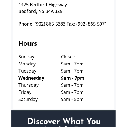
1475 Bedford Highway
Bedford, NS B4A 3Z5
Phone: (902) 865-5383 Fax: (902) 865-5071
Hours
Sunday
Closed
Monday
9am - 7pm
Tuesday
9am - 7pm
Wednesday
9am - 7pm
Thursday
9am - 7pm
Friday
9am - 7pm
Saturday
9am - 5pm