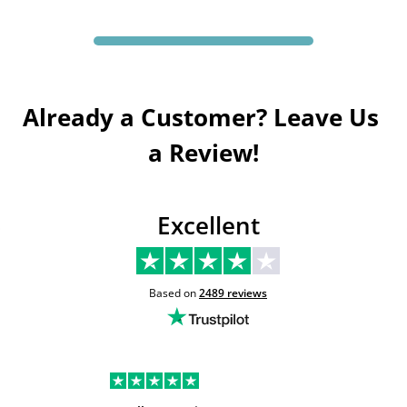
Already a Customer? Leave Us 
a Review!
Excellent
Based on
2489
reviews