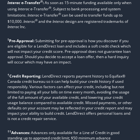
®
Interac
e-Transfer
:
As soon as 15-minute funding available only when
®
using
Interac
e-Transfer
. Subject to bank processing and system
®
limitations.
Interac
e-Transfer
can be used to transfer funds up to
®
$10,000.
Interac
and the
Interac
design are registered trademarks of
Interac
Inc.
§
Pre-Approval:
Submitting for pre-approval is how you discover if you
are eligible for a LendDirect loan and includes a soft credit check which
will not impact your credit score. Pre-approval does not guarantee loan
approval. Should you decide to accept a loan offer, then a hard inquiry
will occur which may have an impact.
†
Credit Reporting:
LendDirect reports payment history to Equifax®
Canada credit bureau so it can help build your credit history if used
responsibly. Various factors can affect your credit, including but not
limited to paying all your bills on time every month, avoiding the usage
of the full amount of your available credit, and lowering your credit
usage balance compared to available credit. Missed payments, or other
defaults on your account may be reflected in your credit report and may
impact your ability to build credit. LendDirect offers personal loans and
is not a credit repair service.
††
Advances:
Advances only available for a Line of Credit in good
standing up to approved credit limit; $50 minimum advance