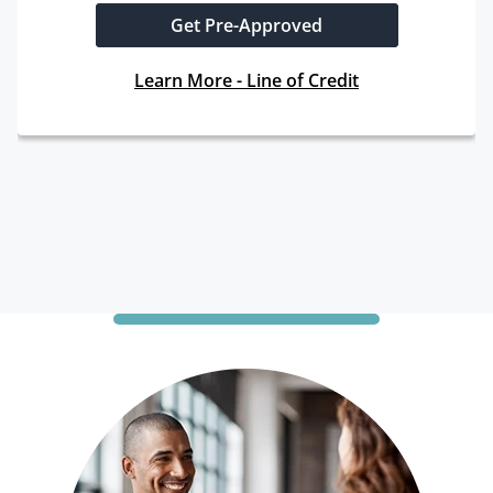
Get Pre-Approved
Learn More - Line of Credit