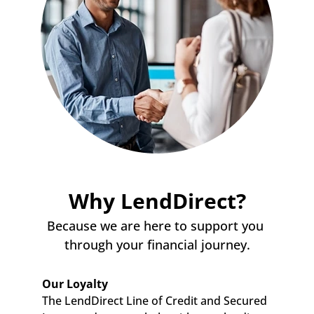
Why LendDirect?
Because we are here to support you 
through your financial journey.
Our Loyalty
The LendDirect Line of Credit and Secured 