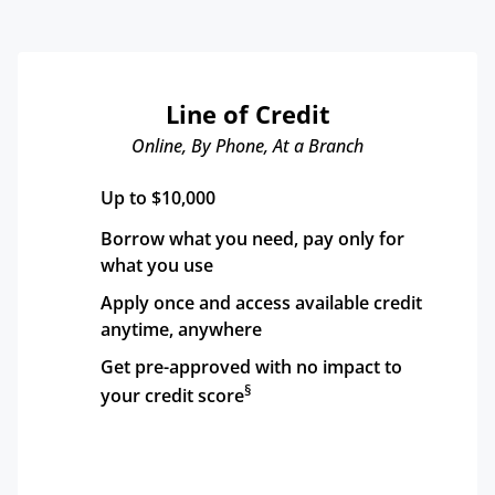
Line of Credit
Online, By Phone, At a Branch
Up to $10,000
Borrow what you need, pay only for 
what you use
Apply once and access available credit 
anytime, anywhere
Get pre-approved with no impact to 
§
your credit score