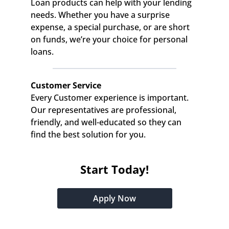
Loan products can help with your lending 
needs. Whether you have a surprise 
expense, a special purchase, or are short 
on funds, we’re your choice for personal 
loans.
Customer Service
Every Customer experience is important. 
Our representatives are professional, 
friendly, and well-educated so they can 
find the best solution for you.
Start Today!
Apply Now