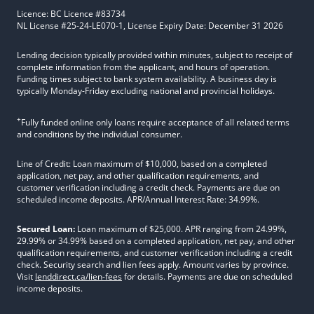
Licence: BC Licence #83734
NL License #25-24-LE070-1, License Expiry Date: December 31 2026
Lending decision typically provided within minutes, subject to receipt of
complete information from the applicant, and hours of operation.
Funding times subject to bank system availability. A business day is
typically Monday-Friday excluding national and provincial holidays.
+
Fully funded online only loans require acceptance of all related terms
and conditions by the individual consumer.
Line of Credit: Loan maximum of $10,000, based on a completed
application, net pay, and other qualification requirements, and
customer verification including a credit check. Payments are due on
scheduled income deposits. APR/Annual Interest Rate: 34.99%.
Secured Loan:
Loan maximum of $25,000. APR ranging from 24.99%,
29.99% or 34.99% based on a completed application, net pay, and other
qualification requirements, and customer verification including a credit
check. Security search and lien fees apply. Amount varies by province.
Visit
lenddirect.ca/lien-fees
for details. Payments are due on scheduled
income deposits.