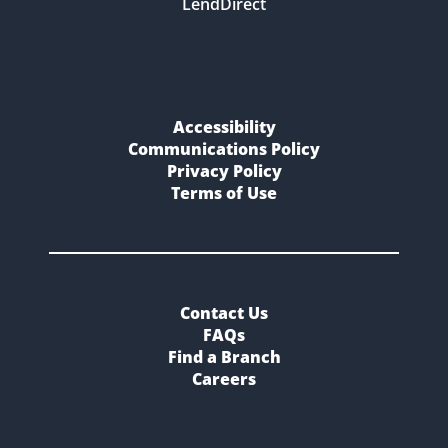
LendDirect
Accessibility
Communications Policy
Privacy Policy
Terms of Use
Contact Us
FAQs
Find a Branch
Careers