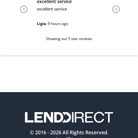
excellent service
Very hel
excellent service
Very help
Ligia
,
9 hours ago
Sarah
,
1 d
Showing our 5 star reviews
© 2016 -
2026
All Rights Reserved.