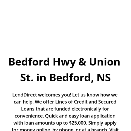
Today!
Apply Now
Stay Connected
Phone:
1-855-630-LEND
Bedford Hwy & Union 
Email:
CustomerService@LendDirect.ca
St. in Bedford, NS
LendDirect welcomes you! Let us know how we 
can help. We offer Lines of Credit and Secured 
Loans that are funded electronically for 
convenience. Quick and easy loan application 
with loan amounts up to $25,000. Simply apply 
for money online, by phone, or at a branch. Visit 