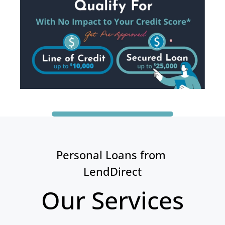
Personal Loans from 
LendDirect
Our Services