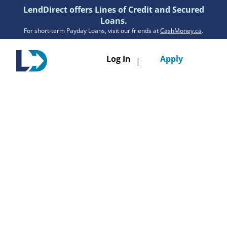
LendDirect offers Lines of Credit and Secured
Loans.
For short-term Payday Loans, visit our friends at
CashMoney.ca
.
Toggle
Log In
Apply
|
navigatio
Loans
Services
Resources
Branches
Get Pre-Approved