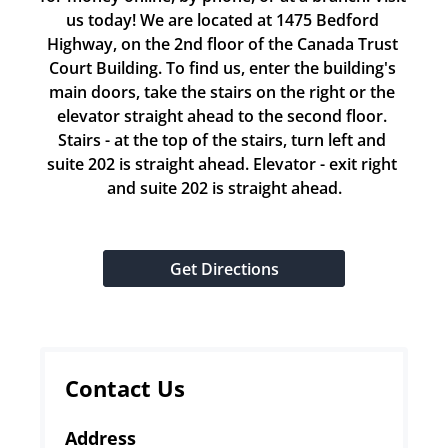
us today! We are located at 1475 Bedford 
Highway, on the 2nd floor of the Canada Trust 
Court Building. To find us, enter the building's 
main doors, take the stairs on the right or the 
elevator straight ahead to the second floor. 
Stairs - at the top of the stairs, turn left and 
suite 202 is straight ahead. Elevator - exit right 
and suite 202 is straight ahead.
Get Directions
Contact Us
Address