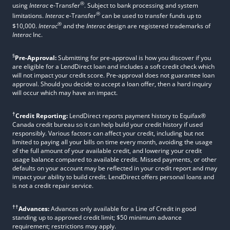
®
using
Interac
e-Transfer
. Subject to bank processing and system
®
limitations.
Interac
e-Transfer
can be used to transfer funds up to
®
$10,000.
Interac
and the
Interac
design are registered trademarks of
Interac
Inc.
§
Pre-Approval:
Submitting for pre-approval is how you discover if you
are eligible for a LendDirect loan and includes a soft credit check which
will not impact your credit score. Pre-approval does not guarantee loan
approval. Should you decide to accept a loan offer, then a hard inquiry
will occur which may have an impact.
†
Credit Reporting:
LendDirect reports payment history to Equifax®
Canada credit bureau so it can help build your credit history if used
responsibly. Various factors can affect your credit, including but not
limited to paying all your bills on time every month, avoiding the usage
of the full amount of your available credit, and lowering your credit
usage balance compared to available credit. Missed payments, or other
defaults on your account may be reflected in your credit report and may
impact your ability to build credit. LendDirect offers personal loans and
is not a credit repair service.
††
Advances:
Advances only available for a Line of Credit in good
standing up to approved credit limit; $50 minimum advance
requirement; restrictions may apply.