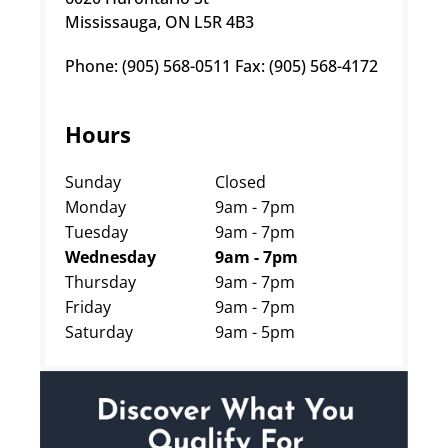
Mississauga, ON L5R 4B3
Phone: (905) 568-0511 Fax: (905) 568-4172
Hours
Sunday
Closed
Monday
9am - 7pm
Tuesday
9am - 7pm
Wednesday
9am - 7pm
Thursday
9am - 7pm
Friday
9am - 7pm
Saturday
9am - 5pm