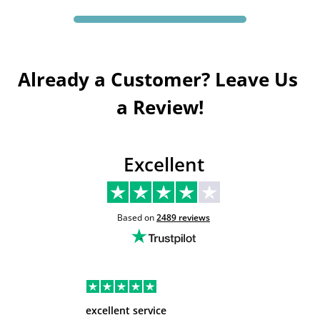
Already a Customer? Leave Us 
a Review!
Excellent
Based on
2489
reviews
excellent service
Very hel