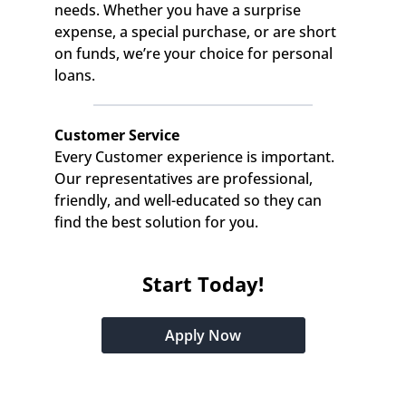
needs. Whether you have a surprise 
expense, a special purchase, or are short 
on funds, we’re your choice for personal 
loans.
Customer Service
Every Customer experience is important. 
Our representatives are professional, 
friendly, and well-educated so they can 
find the best solution for you.
Start Today!
Apply Now