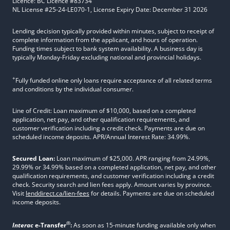
Licence: BC Licence #83734
NL License #25-24-LE070-1, License Expiry Date: December 31 2026
Lending decision typically provided within minutes, subject to receipt of
complete information from the applicant, and hours of operation.
Funding times subject to bank system availability. A business day is
typically Monday-Friday excluding national and provincial holidays.
+
Fully funded online only loans require acceptance of all related terms
and conditions by the individual consumer.
Line of Credit: Loan maximum of $10,000, based on a completed
application, net pay, and other qualification requirements, and
customer verification including a credit check. Payments are due on
scheduled income deposits. APR/Annual Interest Rate: 34.99%.
Secured Loan:
Loan maximum of $25,000. APR ranging from 24.99%,
29.99% or 34.99% based on a completed application, net pay, and other
qualification requirements, and customer verification including a credit
check. Security search and lien fees apply. Amount varies by province.
Visit
lenddirect.ca/lien-fees
for details. Payments are due on scheduled
income deposits.
®
Interac
e-Transfer
:
As soon as 15-minute funding available only when