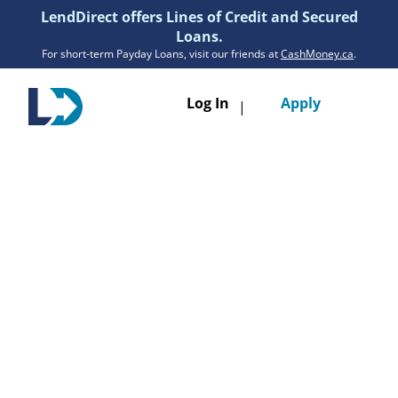
LendDirect offers Lines of Credit and Secured
Loans.
For short-term Payday Loans, visit our friends at
CashMoney.ca
.
Toggle
Log In
Apply
|
navigatio
Loans
Services
Resources
Branches
Get Pre-Approved