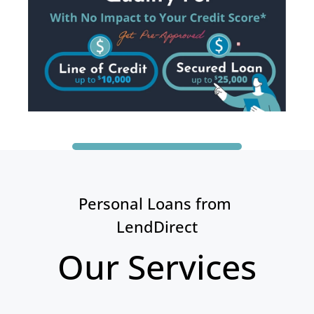
Personal Loans from 
LendDirect
Our Services