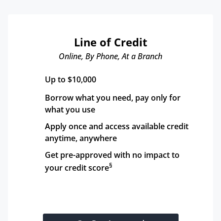
Line of Credit
Online, By Phone, At a Branch
Up to $10,000
Borrow what you need, pay only for 
what you use
Apply once and access available credit 
anytime, anywhere
Get pre-approved with no impact to 
§
your credit score