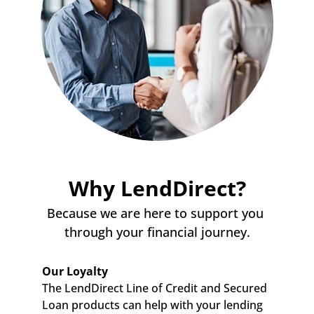
Why LendDirect?
Because we are here to support you 
through your financial journey.
Our Loyalty
The LendDirect Line of Credit and Secured 
Loan products can help with your lending 