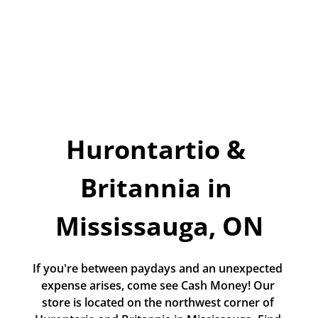
Today!
Apply Now
Stay Connected
Phone:
1-855-630-LEND
Email:
Hurontartio & 
CustomerService@LendDirect.ca
Britannia in 
Mississauga, ON
If you're between paydays and an unexpected 
expense arises, come see Cash Money! Our 
store is located on the northwest corner of 