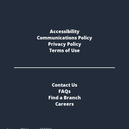
Accessibility
Communications Policy
Privacy Policy
Terms of Use
Contact Us
FAQs
Find a Branch
Careers