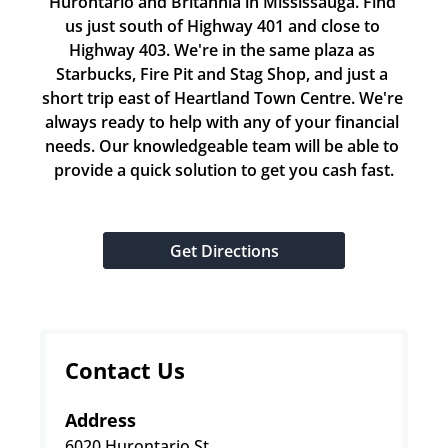
Hurontario and Britannia in Mississauga. Find 
us just south of Highway 401 and close to 
Highway 403. We're in the same plaza as 
Starbucks, Fire Pit and Stag Shop, and just a 
short trip east of Heartland Town Centre. We're 
always ready to help with any of your financial 
needs. Our knowledgeable team will be able to 
provide a quick solution to get you cash fast.
Get Directions
Contact Us
Address
6020 Hurontario St