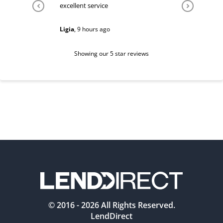
excellent service
Very help
Ligia
,
9 hours ago
Sarah
,
1 d
Showing our 5 star reviews
© 2016 -
2026
All Rights Reserved.
LendDirect