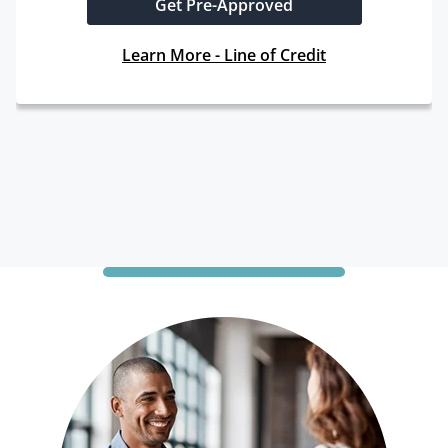
Get Pre-Approved
Learn More - Line of Credit