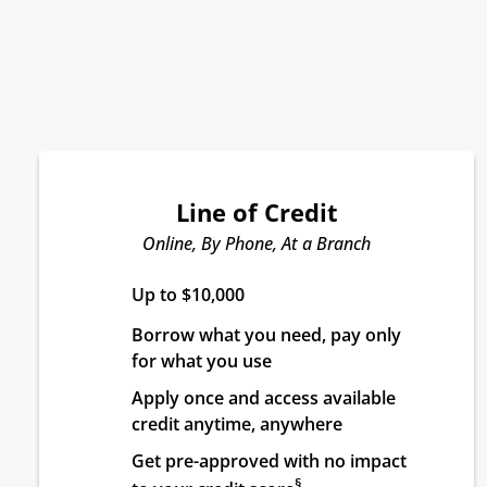
Line of Credit
Online, By Phone, At a Branch
Up to $10,000
Borrow what you need, pay only 
for what you use
Apply once and access available 
credit anytime, anywhere
Get pre-approved with no impact 
§