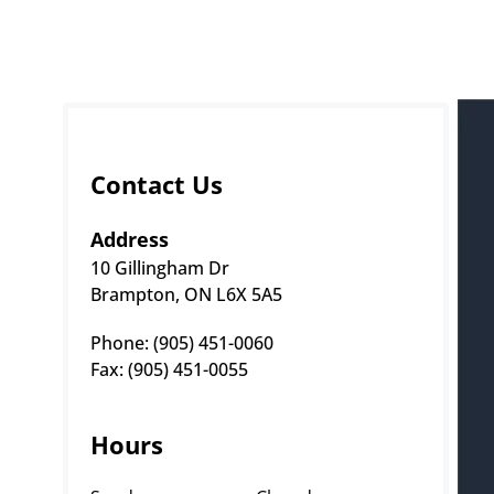
Contact Us
Address
10 Gillingham Dr
Brampton, ON L6X 5A5
Phone: (905) 451-0060 
Fax: (905) 451-0055
Hours