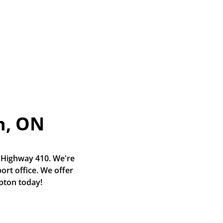
n, ON
 Highway 410. We're 
rt office. We offer 
mpton today!