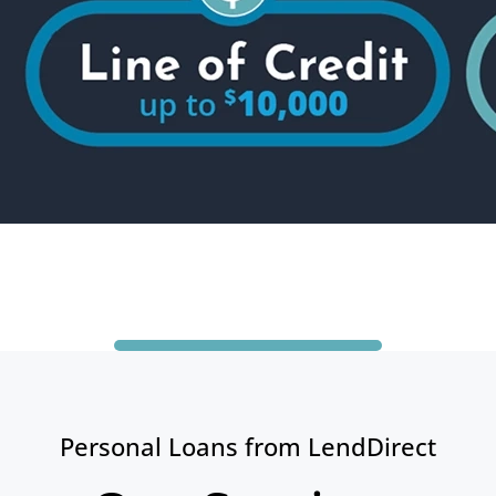
Personal Loans from LendDirect