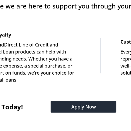
e we are here to support you through your 
yalty
Cust
dDirect Line of Credit and 
 Loan products can help with 
Ever
nding needs. Whether you have a 
repre
e expense, a special purchase, or 
well
rt on funds, we’re your choice for 
solu
l loans.
t Today!
Apply Now