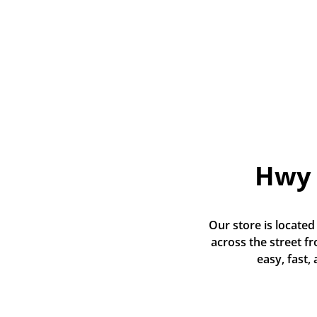
Hwy 
Our store is located
across the street f
easy, fast,