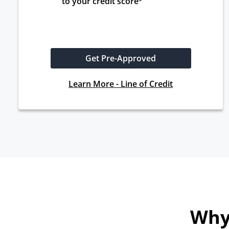
to your credit score
Get Pre-Approved
Learn More - Line of Credit
Why