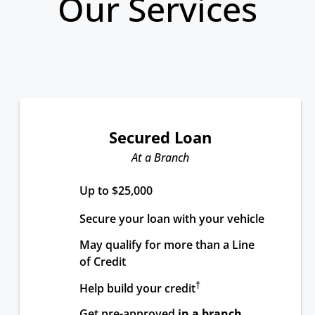
Our Services
Secured Loan
At a Branch
Up to $25,000
Secure your loan with your vehicle
May qualify for more than a Line 
of Credit
†
Help build your credit
Get pre-approved 
in a branch