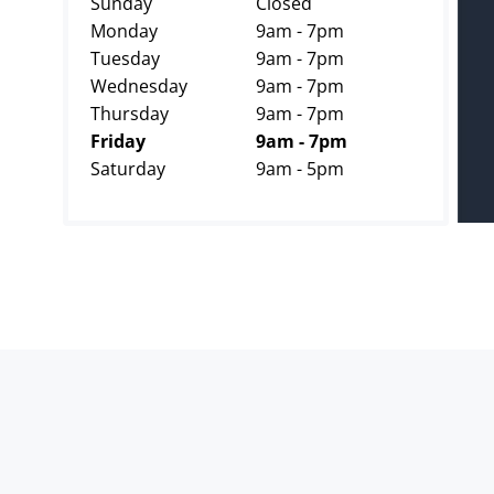
Sunday
Closed
Monday
9am - 7pm
Tuesday
9am - 7pm
Wednesday
9am - 7pm
Thursday
9am - 7pm
Friday
9am - 7pm
Saturday
9am - 5pm