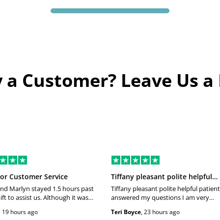
 a Customer? Leave Us a
or Customer Service
Tiffany pleasant polite helpful…
nd Marlyn stayed 1.5 hours past
Tiffany pleasant polite helpful patient
ift to assist us. Although it was
answered my questions I am very
eir shift they maintained a
happy and satisfied with my experien
,
19 hours ago
Teri Boyce
,
23 hours ago
 smile which made this a
Thank you very much Please give