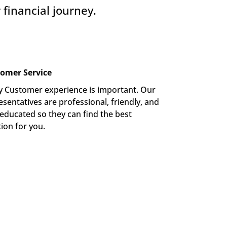
financial journey.
omer Service
y Customer experience is important. Our 
sentatives are professional, friendly, and 
-educated so they can find the best 
tion for you.