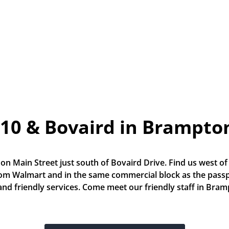
10 & Bovaird in Brampto
 on Main Street just south of Bovaird Drive. Find us west of
rom Walmart and in the same commercial block as the passpo
 and friendly services. Come meet our friendly staff in Bra