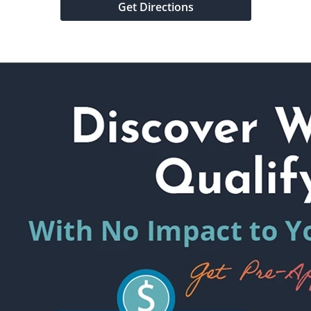
Get Directions