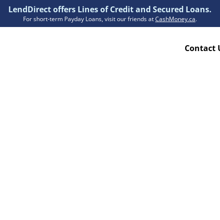
LendDirect offers Lines of Credit and Secured Loans.
For short-term Payday Loans, visit our friends at
CashMoney.ca
.
Contact 
Resources
ion Plan
Accessibility
ion Claims Forms
About Us
Blogs
FAQs
Funding Times
Security Centre