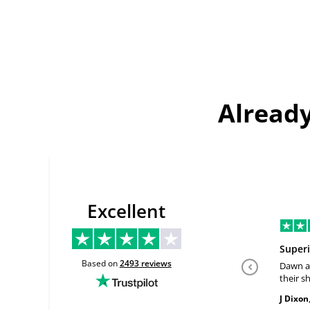
Already
Excellent
Superi
Based on
2493
reviews
Dawn a
their sh
past th
J Dixon
geniune