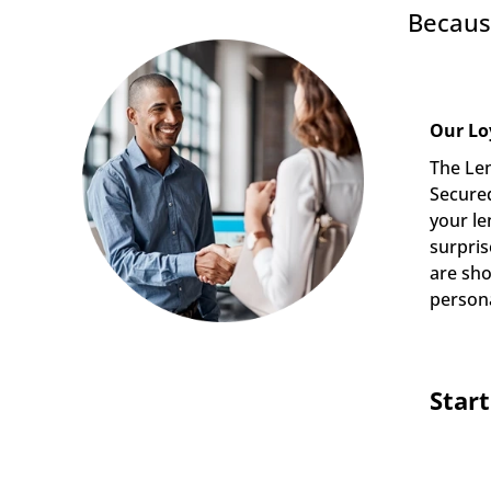
Becaus
Our Lo
The Len
Secured
your le
surpris
are sho
persona
Star