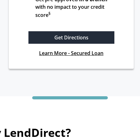
with no impact to your credit 
§
score
Get Directions
Learn More - Secured Loan
 LendDirect?