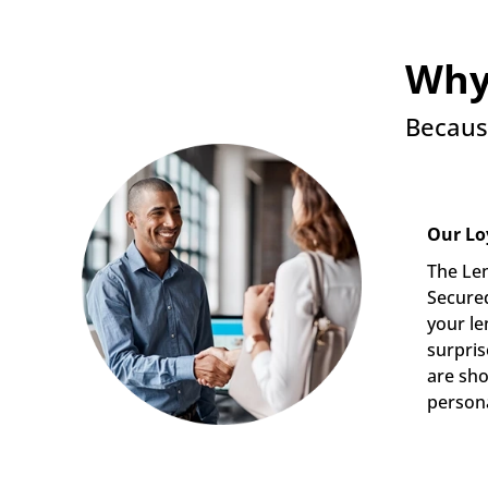
Why
Becaus
Our Lo
The Len
Secured
your le
surpris
are sho
persona