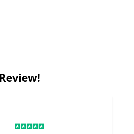
 Review!