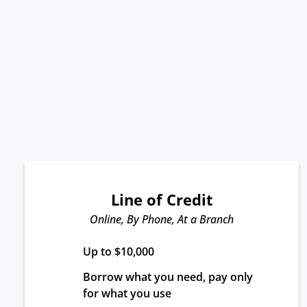
Line of Credit
Online, By Phone, At a Branch
Up to $10,000
Borrow what you need, pay only 
for what you use