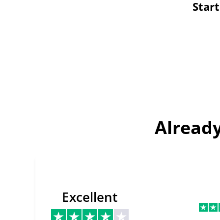
Star
Already
Excellent