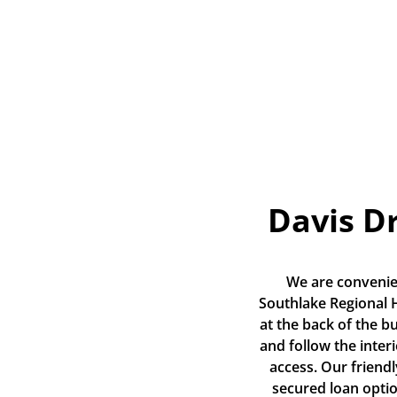
Davis D
We are convenien
Southlake Regional He
at the back of the bu
and follow the inter
access. Our friendl
secured loan opti