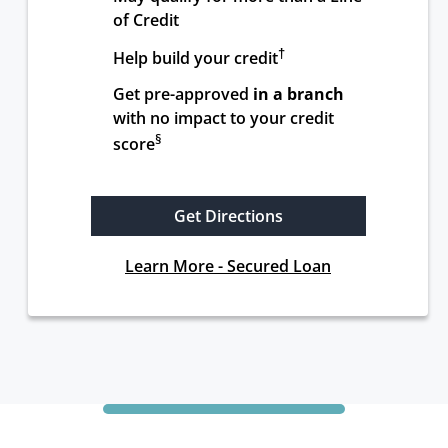
of Credit
†
Help build your credit
Get pre-approved 
in a branch
with no impact to your credit 
§
score
Get Directions
Learn More - Secured Loan