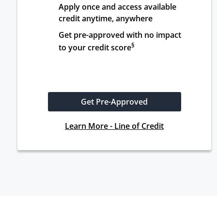
Apply once and access available 
credit anytime, anywhere
Get pre-approved with no impact 
§
to your credit score
Get Pre-Approved
Learn More - Line of Credit