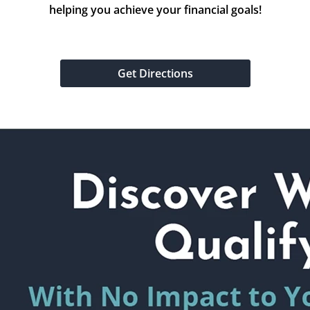
helping you achieve your financial goals!
Get Directions