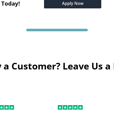
t Today!
Apply Now
 a Customer? Leave Us a