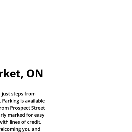
rket, ON
 just steps from 
Parking is available 
from Prospect Street 
arly marked for easy 
th lines of credit, 
welcoming you and 