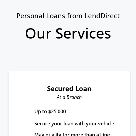
Personal Loans from LendDirect
Our Services
Secured Loan
At a Branch
Up to $25,000
Secure your loan with your vehicle
May qualify for more than a Line 