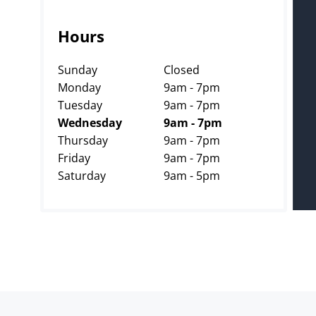
Hours
Sunday
Closed
Monday
9am - 7pm
Tuesday
9am - 7pm
Wednesday
9am - 7pm
Thursday
9am - 7pm
Friday
9am - 7pm
Saturday
9am - 5pm