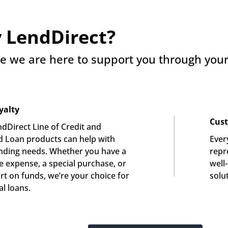
 LendDirect?
e we are here to support you through your 
yalty
Cust
dDirect Line of Credit and 
 Loan products can help with 
Ever
nding needs. Whether you have a 
repre
e expense, a special purchase, or 
well
rt on funds, we’re your choice for 
solu
l loans.