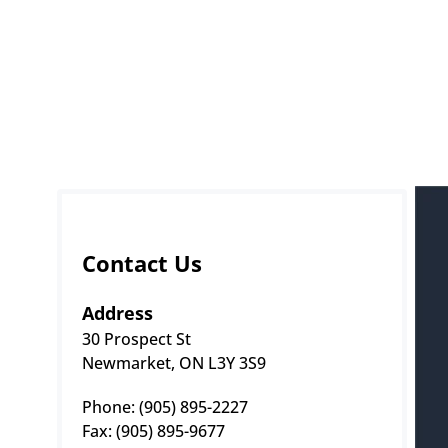
Contact Us
Address
30 Prospect St
Newmarket, ON L3Y 3S9
Phone: (905) 895-2227 
Fax: (905) 895-9677