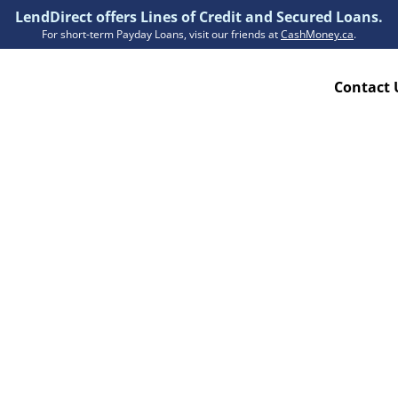
LendDirect offers Lines of Credit and Secured Loans.
For short-term Payday Loans, visit our friends at
CashMoney.ca
.
Contact 
Resources
ion Plan
Accessibility
ion Claims Forms
About Us
Blogs
FAQs
Funding Times
Security Centre