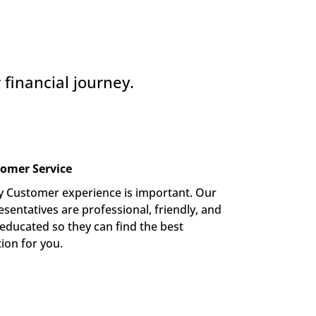
financial journey.
omer Service
y Customer experience is important. Our 
sentatives are professional, friendly, and 
-educated so they can find the best 
tion for you.