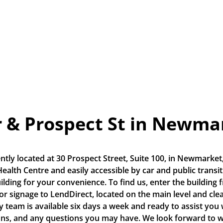
r & Prospect St in Newma
tly located at 30 Prospect Street, Suite 100, in Newmarket,
alth Centre and easily accessible by car and public transit. 
ilding for your convenience. To find us, enter the building 
ior signage to LendDirect, located on the main level and cle
y team is available six days a week and ready to assist you wi
ons, and any questions you may have. We look forward to 