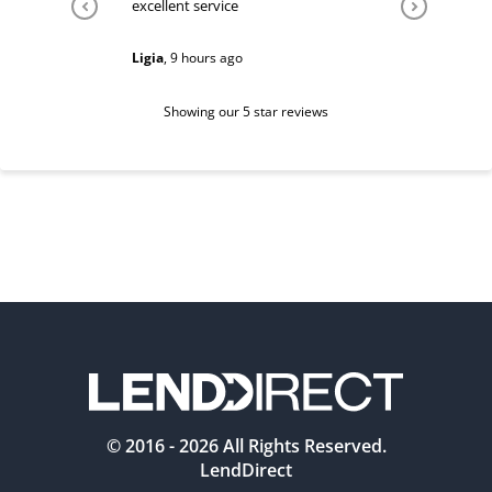
excellent service
Very help
Ligia
,
9 hours ago
Sarah
,
1 d
Showing our 5 star reviews
© 2016 -
2026
All Rights Reserved.
LendDirect