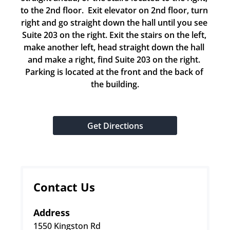
to the 2nd floor.  Exit elevator on 2nd floor, turn 
right and go straight down the hall until you see 
Suite 203 on the right. Exit the stairs on the left, 
make another left, head straight down the hall 
and make a right, find Suite 203 on the right. 
Parking is located at the front and the back of 
the building.
Get Directions
Contact Us
Address
1550 Kingston Rd