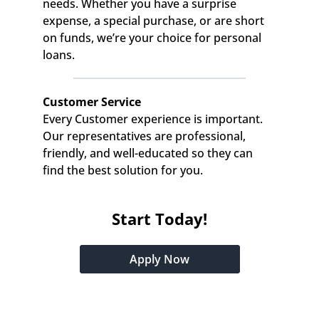
needs. Whether you have a surprise 
expense, a special purchase, or are short 
on funds, we’re your choice for personal 
loans.
Customer Service
Every Customer experience is important. 
Our representatives are professional, 
friendly, and well-educated so they can 
find the best solution for you.
Start Today!
Apply Now