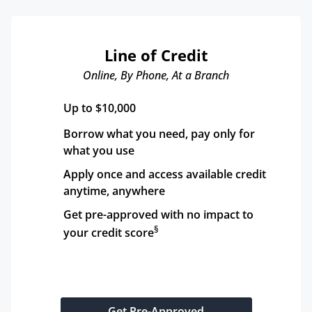
Line of Credit
Online, By Phone, At a Branch
Up to $10,000
Borrow what you need, pay only for 
what you use
Apply once and access available credit 
anytime, anywhere
Get pre-approved with no impact to 
§
your credit score
Get Pre-Approved