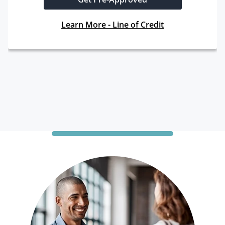
Learn More - Line of Credit