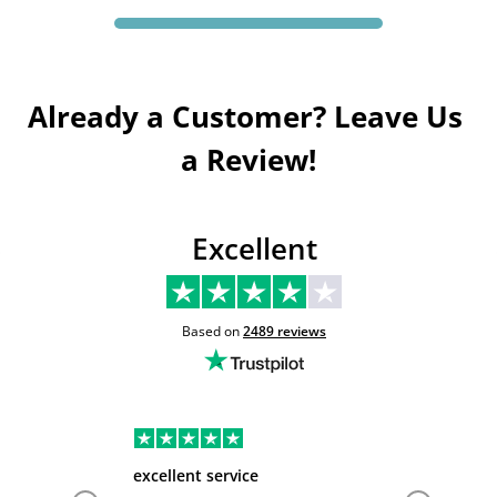
Already a Customer? Leave Us 
a Review!
Excellent
Based on
2489
reviews
excellent service
Very hel