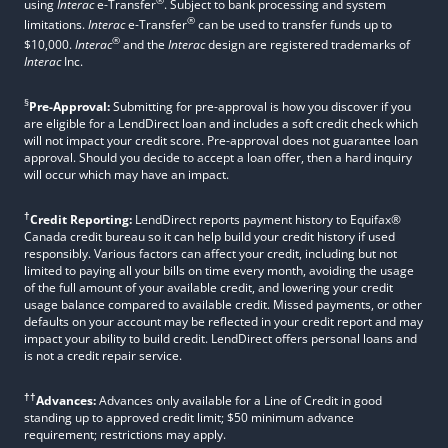
®
using
Interac
e-Transfer
. Subject to bank processing and system
®
limitations.
Interac
e-Transfer
can be used to transfer funds up to
®
$10,000.
Interac
and the
Interac
design are registered trademarks of
Interac
Inc.
§
Pre-Approval:
Submitting for pre-approval is how you discover if you
are eligible for a LendDirect loan and includes a soft credit check which
will not impact your credit score. Pre-approval does not guarantee loan
approval. Should you decide to accept a loan offer, then a hard inquiry
will occur which may have an impact.
†
Credit Reporting:
LendDirect reports payment history to Equifax®
Canada credit bureau so it can help build your credit history if used
responsibly. Various factors can affect your credit, including but not
limited to paying all your bills on time every month, avoiding the usage
of the full amount of your available credit, and lowering your credit
usage balance compared to available credit. Missed payments, or other
defaults on your account may be reflected in your credit report and may
impact your ability to build credit. LendDirect offers personal loans and
is not a credit repair service.
††
Advances:
Advances only available for a Line of Credit in good
standing up to approved credit limit; $50 minimum advance
requirement; restrictions may apply.