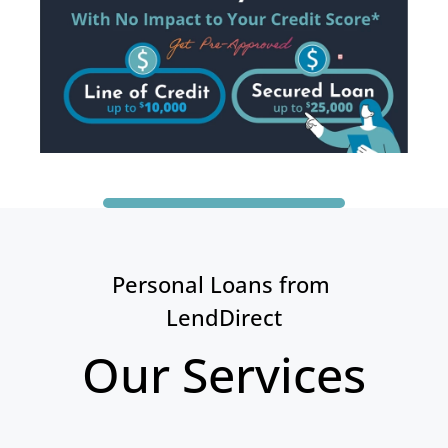
Personal Loans from 
LendDirect
Our Services