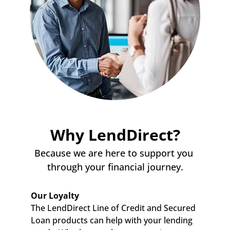
Why LendDirect?
Because we are here to support you 
through your financial journey.
Our Loyalty
The LendDirect Line of Credit and Secured 
Loan products can help with your lending 