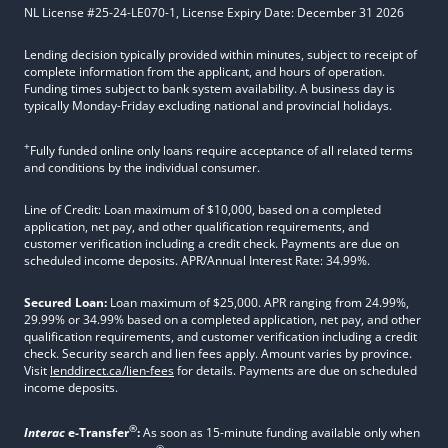
NL License #25-24-LE070-1, License Expiry Date: December 31 2026
Lending decision typically provided within minutes, subject to receipt of
complete information from the applicant, and hours of operation.
Funding times subject to bank system availability. A business day is
typically Monday-Friday excluding national and provincial holidays.
+
Fully funded online only loans require acceptance of all related terms
and conditions by the individual consumer.
Line of Credit: Loan maximum of $10,000, based on a completed
application, net pay, and other qualification requirements, and
customer verification including a credit check. Payments are due on
scheduled income deposits. APR/Annual Interest Rate: 34.99%.
Secured Loan:
Loan maximum of $25,000. APR ranging from 24.99%,
29.99% or 34.99% based on a completed application, net pay, and other
qualification requirements, and customer verification including a credit
check. Security search and lien fees apply. Amount varies by province.
Visit
lenddirect.ca/lien-fees
for details. Payments are due on scheduled
income deposits.
®
Interac
e-Transfer
:
As soon as 15-minute funding available only when