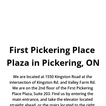
Today!
Apply Now
Stay Connected
Phone:
1-855-630-LEND
First Pickering Place 
Email:
CustomerService@LendDirect.ca
Plaza in Pickering, ON
We are located at 1550 Kingston Road at the 
intersection of Kingston Rd. and Valley Farm Rd. 
We are on the 2nd floor of the First Pickering 
Place Plaza, Suite 203. Find us by entering the 
main entrance, and take the elevator located 
straight ahead, or the stairs located to the right, 