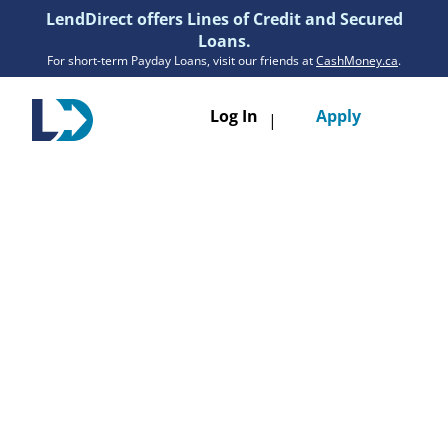
LendDirect offers Lines of Credit and Secured
Loans.
For short-term Payday Loans, visit our friends at
CashMoney.ca
.
Toggle
Log In
Apply
|
navigatio
Loans
Services
Resources
Branches
Get Pre-Approved