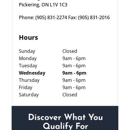
Pickering, ON L1V 1C3
Phone: (905) 831-2274 Fax: (905) 831-2016
Hours
Sunday
Closed
Monday
9am - 6pm
Tuesday
9am - 6pm
Wednesday
9am - 6pm
Thursday
9am - 6pm
Friday
9am - 6pm
Saturday
Closed