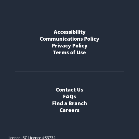
Accessibility
Communications Policy
Privacy Policy
Terms of Use
Contact Us
FAQs
Find a Branch
Careers
Licence: BC Licence #83734