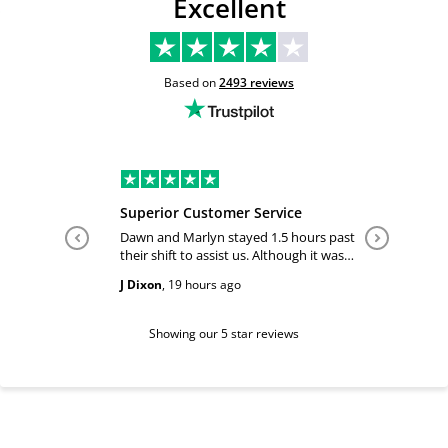
Excellent
Based on
2493
reviews
Superior Customer Service
Tiffany 
Dawn and Marlyn stayed 1.5 hours past
Tiffany pl
their shift to assist us. Although it was
answered
past their shift they maintained a
happy and
J Dixon
,
19 hours ago
Teri Boyc
geniune smile which made this a
Thank you
wonderful experience.
Tiffeny acknowledgment/ appreciation
of her exc
Showing our 5 star reviews