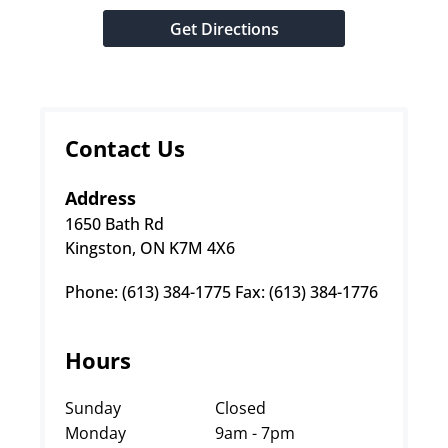
Get Directions
Contact Us
Address
1650 Bath Rd
Kingston, ON K7M 4X6
Phone: (613) 384-1775 Fax: (613) 384-1776
Hours
Sunday
Closed
Monday
9am - 7pm