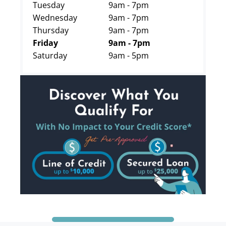
Tuesday
9am - 7pm
Wednesday
9am - 7pm
Thursday
9am - 7pm
Friday
9am - 7pm
Saturday
9am - 5pm