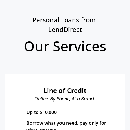
Personal Loans from 
LendDirect
Our Services
Line of Credit
Online, By Phone, At a Branch
Up to $10,000
Borrow what you need, pay only for 