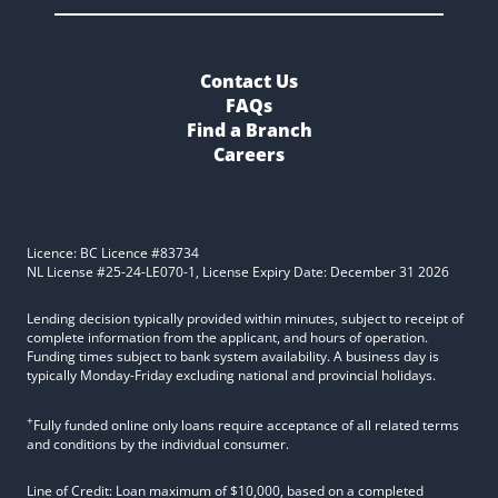
Contact Us
FAQs
Find a Branch
Careers
Licence: BC Licence #83734
NL License #25-24-LE070-1, License Expiry Date: December 31 2026
Lending decision typically provided within minutes, subject to receipt of
complete information from the applicant, and hours of operation.
Funding times subject to bank system availability. A business day is
typically Monday-Friday excluding national and provincial holidays.
+
Fully funded online only loans require acceptance of all related terms
and conditions by the individual consumer.
Line of Credit: Loan maximum of $10,000, based on a completed