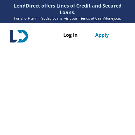
LendDirect offers Lines of Credit and Secured
Loans.
For short-term Payday Loans, visit our friends at
CashMoney.ca
.
Toggle
Log In
Apply
|
navigatio
Loans
Services
Resources
Branches
Get Pre-Approved