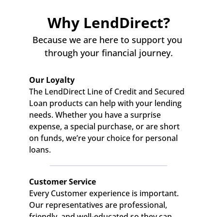
Why LendDirect?
Because we are here to support you 
through your financial journey.
Our Loyalty
The LendDirect Line of Credit and Secured 
Loan products can help with your lending 
needs. Whether you have a surprise 
expense, a special purchase, or are short 
on funds, we’re your choice for personal 
loans.
Customer Service
Every Customer experience is important. 
Our representatives are professional, 
friendly, and well-educated so they can 