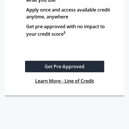
what you use
Apply once and access available credit 
anytime, anywhere
Get pre-approved with no impact to 
§
your credit score
Get Pre-Approved
Learn More - Line of Credit