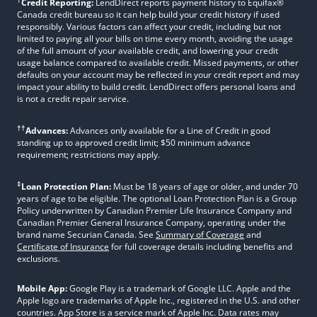
Credit Reporting:
LendDirect reports payment history to Equifax®
Canada credit bureau so it can help build your credit history if used
responsibly. Various factors can affect your credit, including but not
limited to paying all your bills on time every month, avoiding the usage
of the full amount of your available credit, and lowering your credit
usage balance compared to available credit. Missed payments, or other
defaults on your account may be reflected in your credit report and may
impact your ability to build credit. LendDirect offers personal loans and
is not a credit repair service.
††
Advances:
Advances only available for a Line of Credit in good
standing up to approved credit limit; $50 minimum advance
requirement; restrictions may apply.
‡
Loan Protection Plan:
Must be 18 years of age or older, and under 70
years of age to be eligible. The optional Loan Protection Plan is a Group
Policy underwritten by Canadian Premier Life Insurance Company and
Canadian Premier General Insurance Company, operating under the
brand name Securian Canada. See
Summary of Coverage
and
Certificate of Insurance
for full coverage details including benefits and
exclusions.
Mobile App:
Google Play is a trademark of Google LLC. Apple and the
Apple logo are trademarks of Apple Inc., registered in the U.S. and other
countries. App Store is a service mark of Apple Inc. Data rates may