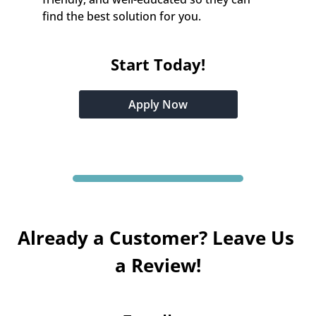
find the best solution for you.
Start Today!
Apply Now
Already a Customer? Leave Us 
a Review!