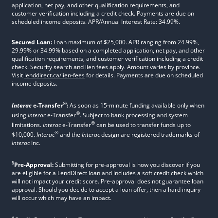
application, net pay, and other qualification requirements, and
customer verification including a credit check. Payments are due on
scheduled income deposits. APR/Annual Interest Rate: 34.99%.
Secured Loan:
Loan maximum of $25,000. APR ranging from 24.99%,
29.99% or 34.99% based on a completed application, net pay, and other
qualification requirements, and customer verification including a credit
check. Security search and lien fees apply. Amount varies by province.
Visit
lenddirect.ca/lien-fees
for details. Payments are due on scheduled
income deposits.
®
Interac
e-Transfer
:
As soon as 15-minute funding available only when
®
using
Interac
e-Transfer
. Subject to bank processing and system
®
limitations.
Interac
e-Transfer
can be used to transfer funds up to
®
$10,000.
Interac
and the
Interac
design are registered trademarks of
Interac
Inc.
§
Pre-Approval:
Submitting for pre-approval is how you discover if you
are eligible for a LendDirect loan and includes a soft credit check which
will not impact your credit score. Pre-approval does not guarantee loan
approval. Should you decide to accept a loan offer, then a hard inquiry
will occur which may have an impact.
†