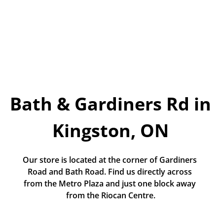
Today!
Apply Now
Stay Connected
Phone:
1-855-630-LEND
Bath & Gardiners Rd in 
Email:
CustomerService@LendDirect.ca
Kingston, ON
Our store is located at the corner of Gardiners 
Road and Bath Road. Find us directly across 
from the Metro Plaza and just one block away 
from the Riocan Centre.