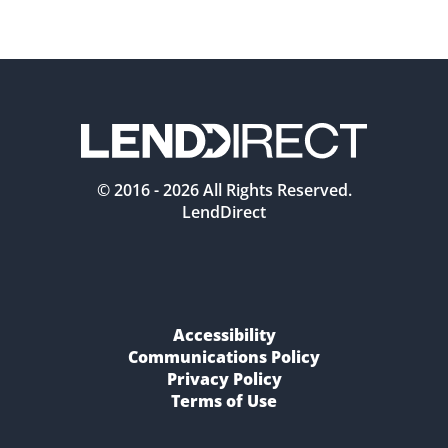
© 2016 -
2026
All Rights Reserved.
LendDirect
Accessibility
Communications Policy
Privacy Policy
Terms of Use