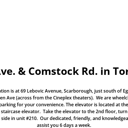
Ave. & Comstock Rd. in To
tion is at 69 Lebovic Avenue, Scarborough, just south of Eg
n Ave (across from the Cineplex theaters).  We are wheelch
 parking for your convenience. The elevator is located at the
 staircase elevator.  Take the elevator to the 2nd floor, turn 
 side in unit #210.  Our dedicated, friendly, and knowledgea
assist you 6 days a week.