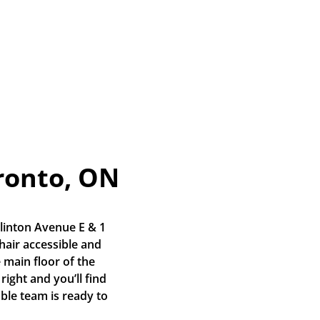
ronto, ON
linton Avenue E & 1 
air accessible and 
 main floor of the 
right and you’ll find 
ble team is ready to 