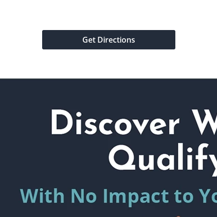
Get Directions