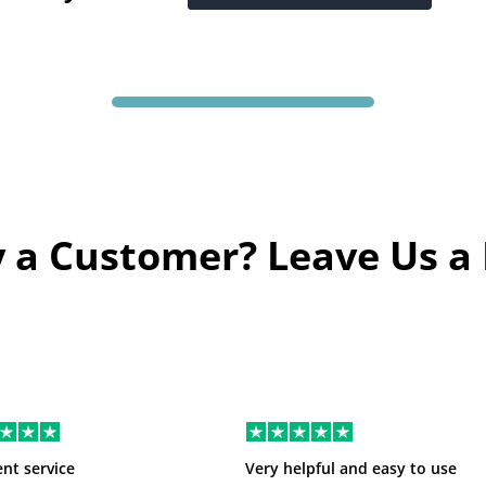
 a Customer? Leave Us a
ent service
Very helpful and easy to use