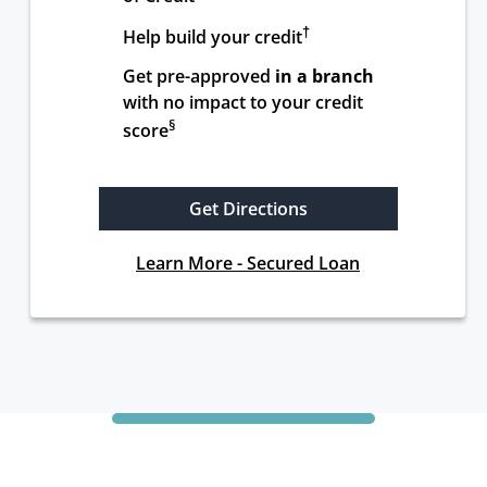
†
Help build your credit
Get pre-approved 
in a branch
with no impact to your credit 
§
score
Get Directions
Learn More - Secured Loan