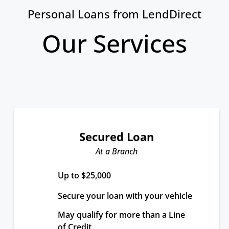
Personal Loans from LendDirect
Our Services
Secured Loan
At a Branch
Up to $25,000
Secure your loan with your vehicle
May qualify for more than a Line 
of Credit