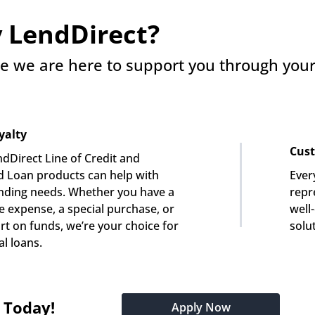
 LendDirect?
e we are here to support you through your 
yalty
Cust
dDirect Line of Credit and 
 Loan products can help with 
Ever
nding needs. Whether you have a 
repre
e expense, a special purchase, or 
well
rt on funds, we’re your choice for 
solu
l loans.
t Today!
Apply Now