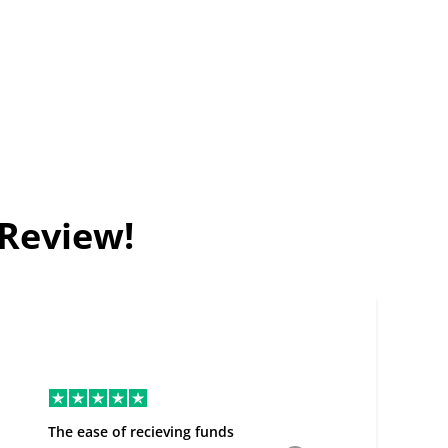
 Review!
The ease of recieving funds
Good Deal