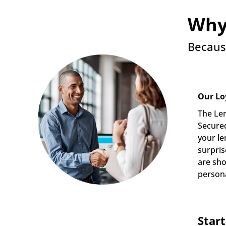
Why
Becaus
Our Lo
The Len
Secured
your le
surpris
are sho
persona
Star