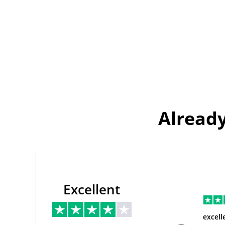
Already
Excellent
excell