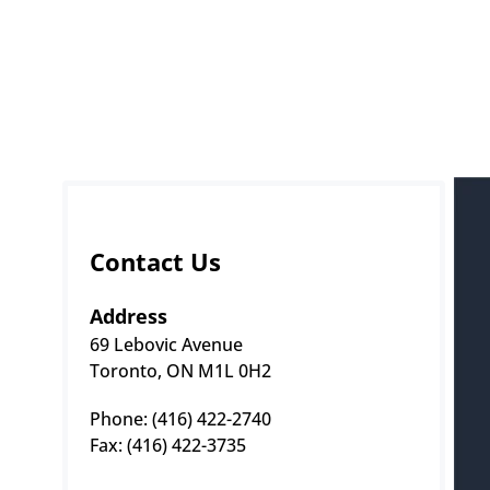
Contact Us
Address
69 Lebovic Avenue
Toronto, ON M1L 0H2
Phone: (416) 422-2740 
Fax: (416) 422-3735