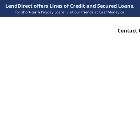
LendDirect offers Lines of Credit and Secured Loans.
For short-term Payday Loans, visit our friends at
CashMoney.ca
.
Contact 
Resources
ion Plan
Accessibility
ion Claims Forms
About Us
Blogs
FAQs
Funding Times
Security Centre