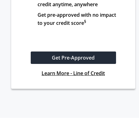
credit anytime, anywhere
Get pre-approved with no impact 
§
to your credit score
Get Pre-Approved
Learn More - Line of Credit