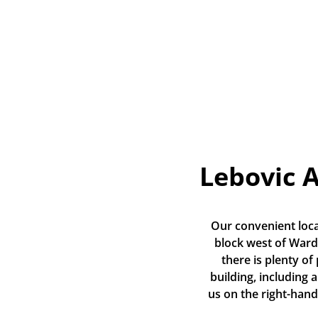
Lebovic 
Our convenient loca
block west of Warde
there is plenty of
building, including a
us on the right-hand