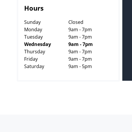
Hours
Sunday
Closed
Monday
9am - 7pm
Tuesday
9am - 7pm
Wednesday
9am - 7pm
Thursday
9am - 7pm
Friday
9am - 7pm
Saturday
9am - 5pm