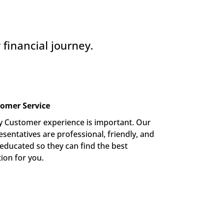
financial journey.
omer Service
y Customer experience is important. Our 
sentatives are professional, friendly, and 
-educated so they can find the best 
tion for you.