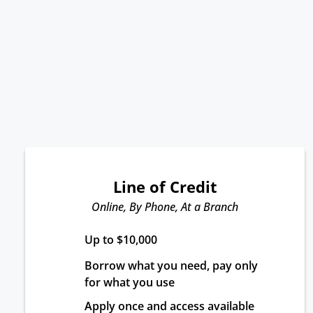
Line of Credit
Online, By Phone, At a Branch
Up to $10,000
Borrow what you need, pay only 
for what you use
Apply once and access available 