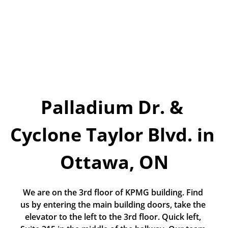
Today!
Apply Now
Stay Connected
Phone:
1-855-630-LEND
Email:
Palladium Dr. & 
CustomerService@LendDirect.ca
Cyclone Taylor Blvd. in 
Ottawa, ON
We are on the 3rd floor of KPMG building. Find 
us by entering the main building doors, take the 
elevator to the left to the 3rd floor. Quick left, 