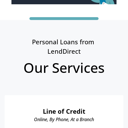
Personal Loans from 
LendDirect
Our Services
Line of Credit
Online, By Phone, At a Branch