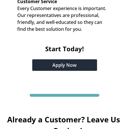
Customer Service
Every Customer experience is important. 
Our representatives are professional, 
friendly, and well-educated so they can 
find the best solution for you.
Start Today!
Apply Now
Already a Customer? Leave Us 