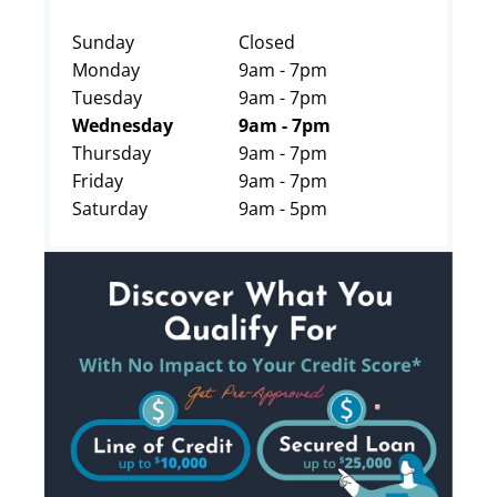
Sunday
Closed
Monday
9am - 7pm
Tuesday
9am - 7pm
Wednesday
9am - 7pm
Thursday
9am - 7pm
Friday
9am - 7pm
Saturday
9am - 5pm