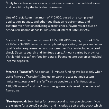
+
Fully funded online only loans require acceptance of all related terms
and conditions by the individual consumer.
Line of Credit: Loan maximum of $10,000, based on a completed
application, net pay, and other qualification requirements, and
customer verification including a credit check. Payments are due on
scheduled income deposits. APR/Annual Interest Rate: 34.99%.
Secured Loan:
Loan maximum of $25,000. APR ranging from 24.99%,
29.99% or 34.99% based on a completed application, net pay, and other
qualification requirements, and customer verification including a credit
check. Security search and lien fees apply. Amount varies by province.
Visit
lenddirect.ca/lien-fees
for details. Payments are due on scheduled
income deposits.
®
Interac
e-Transfer
:
As soon as 15-minute funding available only when
®
using
Interac
e-Transfer
. Subject to bank processing and system
®
limitations.
Interac
e-Transfer
can be used to transfer funds up to
®
$10,000.
Interac
and the
Interac
design are registered trademarks of
Interac
Inc.
§
Pre-Approval:
Submitting for pre-approval is how you discover if you
are eligible for a LendDirect loan and includes a soft credit check which