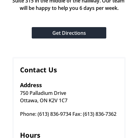
Suite 315 in the middle of the hallway. Our team 
will be happy to help you 6 days per week.
Get Directions
Contact Us
Address
750 Palladium Drive
Ottawa, ON K2V 1C7
Phone: (613) 836-9734 Fax: (613) 836-7362
Hours