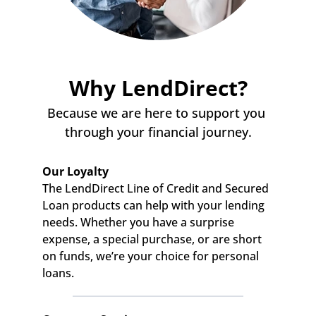
Why LendDirect?
Because we are here to support you 
through your financial journey.
Our Loyalty
The LendDirect Line of Credit and Secured 
Loan products can help with your lending 
needs. Whether you have a surprise 
expense, a special purchase, or are short 
on funds, we’re your choice for personal 
loans.