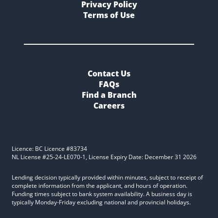
Privacy Policy
Terms of Use
Contact Us
FAQs
Find a Branch
Careers
Licence: BC Licence #83734
NL License #25-24-LE070-1, License Expiry Date: December 31 2026
Lending decision typically provided within minutes, subject to receipt of
complete information from the applicant, and hours of operation.
Funding times subject to bank system availability. A business day is
typically Monday-Friday excluding national and provincial holidays.