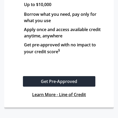
Up to $10,000
Borrow what you need, pay only for 
what you use
Apply once and access available credit 
anytime, anywhere
Get pre-approved with no impact to 
§
your credit score
Get Pre-Approved
Learn More - Line of Credit