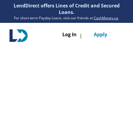
LendDirect offers Lines of Credit and Secured
Loans.
For short-term Payday Loans, visit our friends at
CashMoney.ca
.
Toggle
Log In
Apply
|
navigatio
Loans
Services
Resources
Branches
Get Pre-Approved