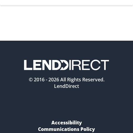
© 2016 -
2026
All Rights Reserved.
LendDirect
Accessibility
Communications Policy