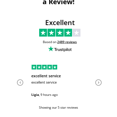
a Review!
Excellent
Based on
2489
reviews
excellent service
Very hel
excellent service
Very help
Ligia
,
9 hours ago
Sarah
,
1 d
Showing our 5 star reviews