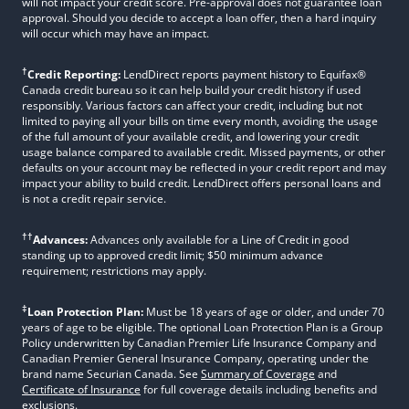
will not impact your credit score. Pre-approval does not guarantee loan
approval. Should you decide to accept a loan offer, then a hard inquiry
will occur which may have an impact.
†
Credit Reporting:
LendDirect reports payment history to Equifax®
Canada credit bureau so it can help build your credit history if used
responsibly. Various factors can affect your credit, including but not
limited to paying all your bills on time every month, avoiding the usage
of the full amount of your available credit, and lowering your credit
usage balance compared to available credit. Missed payments, or other
defaults on your account may be reflected in your credit report and may
impact your ability to build credit. LendDirect offers personal loans and
is not a credit repair service.
††
Advances:
Advances only available for a Line of Credit in good
standing up to approved credit limit; $50 minimum advance
requirement; restrictions may apply.
‡
Loan Protection Plan:
Must be 18 years of age or older, and under 70
years of age to be eligible. The optional Loan Protection Plan is a Group
Policy underwritten by Canadian Premier Life Insurance Company and
Canadian Premier General Insurance Company, operating under the
brand name Securian Canada. See
Summary of Coverage
and
Certificate of Insurance
for full coverage details including benefits and
exclusions.