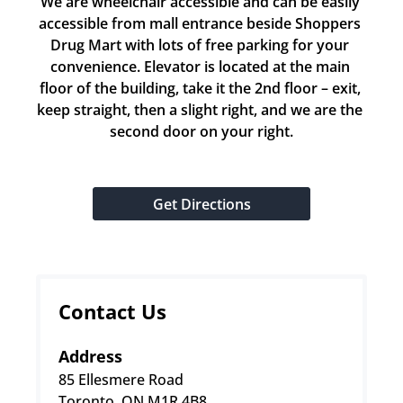
We are wheelchair accessible and can be easily 
accessible from mall entrance beside Shoppers 
Drug Mart with lots of free parking for your 
convenience. Elevator is located at the main 
floor of the building, take it the 2nd floor – exit, 
keep straight, then a slight right, and we are the 
second door on your right.
Get Directions
Contact Us
Address
85 Ellesmere Road
Toronto, ON M1R 4B8