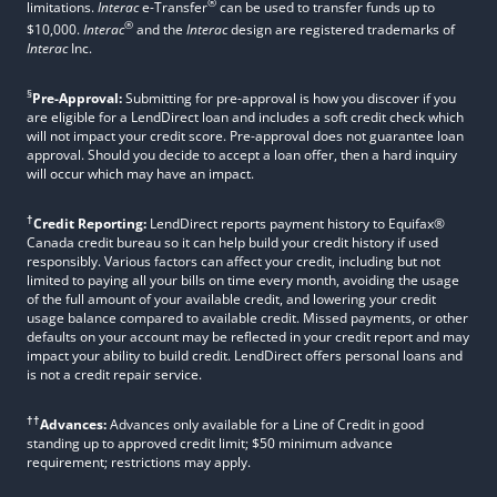
®
limitations.
Interac
e-Transfer
can be used to transfer funds up to
®
$10,000.
Interac
and the
Interac
design are registered trademarks of
Interac
Inc.
§
Pre-Approval:
Submitting for pre-approval is how you discover if you
are eligible for a LendDirect loan and includes a soft credit check which
will not impact your credit score. Pre-approval does not guarantee loan
approval. Should you decide to accept a loan offer, then a hard inquiry
will occur which may have an impact.
†
Credit Reporting:
LendDirect reports payment history to Equifax®
Canada credit bureau so it can help build your credit history if used
responsibly. Various factors can affect your credit, including but not
limited to paying all your bills on time every month, avoiding the usage
of the full amount of your available credit, and lowering your credit
usage balance compared to available credit. Missed payments, or other
defaults on your account may be reflected in your credit report and may
impact your ability to build credit. LendDirect offers personal loans and
is not a credit repair service.
††
Advances:
Advances only available for a Line of Credit in good
standing up to approved credit limit; $50 minimum advance
requirement; restrictions may apply.