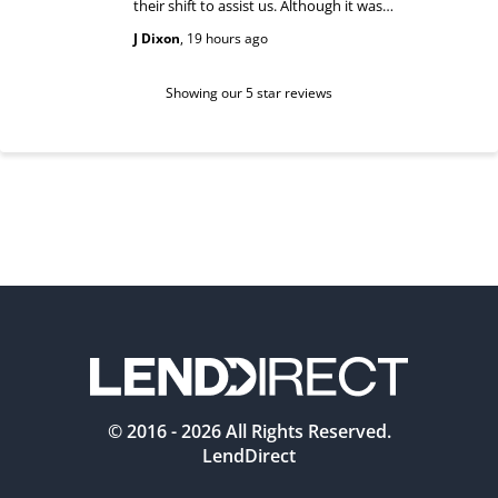
their shift to assist us. Although it was
answered
past their shift they maintained a
happy and
J Dixon
,
19 hours ago
Teri Boyc
geniune smile which made this a
Thank you
wonderful experience.
Tiffeny acknowledgment/ appreciation
of her exc
Showing our 5 star reviews
© 2016 -
2026
All Rights Reserved.
LendDirect