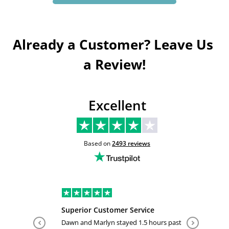
Already a Customer? Leave Us 
a Review!
Excellent
Based on
2493
reviews
Superior Customer Service
Tiffany 
Dawn and Marlyn stayed 1.5 hours past
Tiffany pl