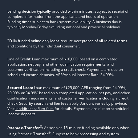
Lending decision typically provided within minutes, subject to receipt of
complete information from the applicant, and hours of operation.
Funding times subject to bank system availability. A business day is
typically Monday-Friday excluding national and provincial holidays.
+
Fully funded online only loans require acceptance of all related terms
and conditions by the individual consumer.
Line of Credit: Loan maximum of $10,000, based on a completed
application, net pay, and other qualification requirements, and
customer verification including a credit check. Payments are due on
scheduled income deposits. APR/Annual Interest Rate: 34.99%.
Secured Loan:
Loan maximum of $25,000. APR ranging from 24.99%,
29.99% or 34.99% based on a completed application, net pay, and other
qualification requirements, and customer verification including a credit
check. Security search and lien fees apply. Amount varies by province.
Visit
lenddirect.ca/lien-fees
for details. Payments are due on scheduled
income deposits.
®
Interac
e-Transfer
:
As soon as 15-minute funding available only when
®
using
Interac
e-Transfer
. Subject to bank processing and system