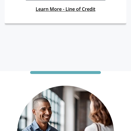
Learn More - Line of Credit