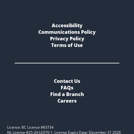
Accessibility
Communications Policy
Privacy Policy
Terms of Use
Contact Us
FAQs
Find a Branch
Careers
Licence: BC Licence #83734
NL License #25-24-LE070-1, License Expiry Date: December 31 2026