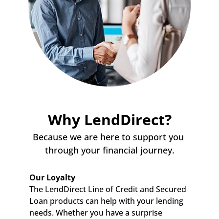
Why LendDirect?
Because we are here to support you 
through your financial journey.
Our Loyalty
The LendDirect Line of Credit and Secured 
Loan products can help with your lending 
needs. Whether you have a surprise 