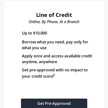
Line of Credit
Online, By Phone, At a Branch
Up to $10,000
Borrow what you need, pay only for 
what you use
Apply once and access available credit 
anytime, anywhere
Get pre-approved with no impact to 
§
your credit score
Get Pre-Approved