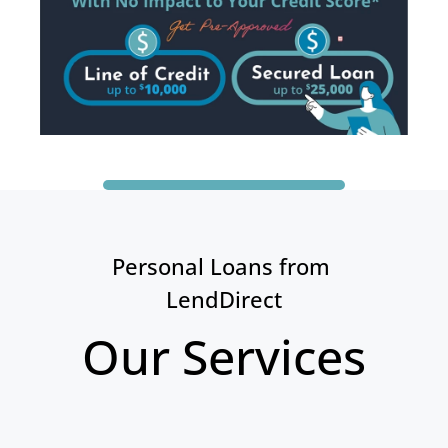
Personal Loans from 
LendDirect
Our Services