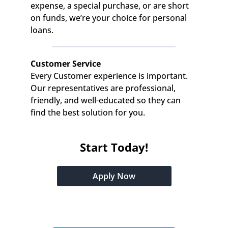
expense, a special purchase, or are short 
on funds, we’re your choice for personal 
loans.
Customer Service
Every Customer experience is important. 
Our representatives are professional, 
friendly, and well-educated so they can 
find the best solution for you.
Start Today!
Apply Now