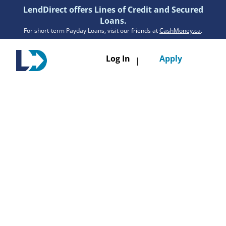
LendDirect offers Lines of Credit and Secured
Loans.
For short-term Payday Loans, visit our friends at
CashMoney.ca
.
Toggle
Log In
Apply
|
navigatio
Loans
Services
Resources
Branches
Get Pre-Approved