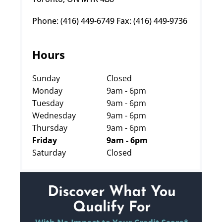
Phone: (416) 449-6749 Fax: (416) 449-9736
Hours
Sunday
Closed
Monday
9am - 6pm
Tuesday
9am - 6pm
Wednesday
9am - 6pm
Thursday
9am - 6pm
Friday
9am - 6pm
Saturday
Closed