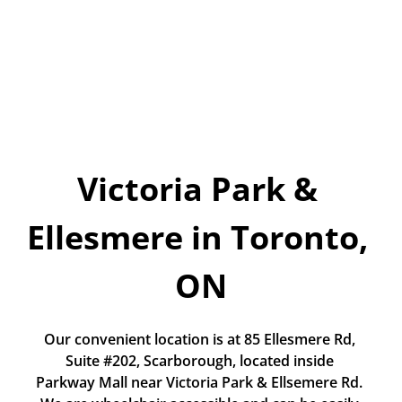
Today!
Apply Now
Stay Connected
Phone:
1-855-630-LEND
Email:
Victoria Park & 
CustomerService@LendDirect.ca
Ellesmere in Toronto, 
ON
Our convenient location is at 85 Ellesmere Rd, 
Suite #202, Scarborough, located inside 
Parkway Mall near Victoria Park & Ellsemere Rd. 