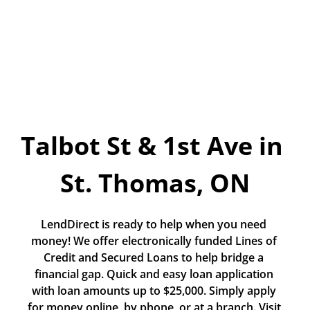
Today!
Apply Now
Stay Connected
Phone:
1-855-630-LEND
Talbot St & 1st Ave in 
Email:
CustomerService@LendDirect.ca
St. Thomas, ON
LendDirect is ready to help when you need 
money! We offer electronically funded Lines of 
Credit and Secured Loans to help bridge a 
financial gap. Quick and easy loan application 
with loan amounts up to $25,000. Simply apply 
for money online, by phone, or at a branch. Visit 