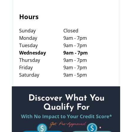
Hours
Sunday
Closed
Monday
9am - 7pm
Tuesday
9am - 7pm
Wednesday
9am - 7pm
Thursday
9am - 7pm
Friday
9am - 7pm
Saturday
9am - 5pm