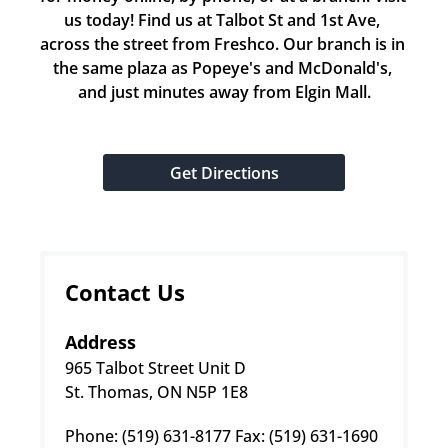
us today! Find us at Talbot St and 1st Ave, 
across the street from Freshco. Our branch is in 
the same plaza as Popeye's and McDonald's, 
and just minutes away from Elgin Mall.
Get Directions
Contact Us
Address
965 Talbot Street Unit D
St. Thomas, ON N5P 1E8
Phone: (519) 631-8177 Fax: (519) 631-1690