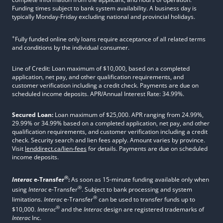
Funding times subject to bank system availability. A business day is
typically Monday-Friday excluding national and provincial holidays.
+
Fully funded online only loans require acceptance of all related terms
and conditions by the individual consumer.
Line of Credit: Loan maximum of $10,000, based on a completed
application, net pay, and other qualification requirements, and
customer verification including a credit check. Payments are due on
scheduled income deposits. APR/Annual Interest Rate: 34.99%.
Secured Loan:
Loan maximum of $25,000. APR ranging from 24.99%,
29.99% or 34.99% based on a completed application, net pay, and other
qualification requirements, and customer verification including a credit
check. Security search and lien fees apply. Amount varies by province.
Visit
lenddirect.ca/lien-fees
for details. Payments are due on scheduled
income deposits.
®
Interac
e-Transfer
:
As soon as 15-minute funding available only when
®
using
Interac
e-Transfer
. Subject to bank processing and system
®
limitations.
Interac
e-Transfer
can be used to transfer funds up to
®
$10,000.
Interac
and the
Interac
design are registered trademarks of
Interac
Inc.