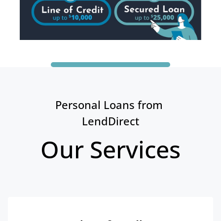
Personal Loans from 
LendDirect
Our Services