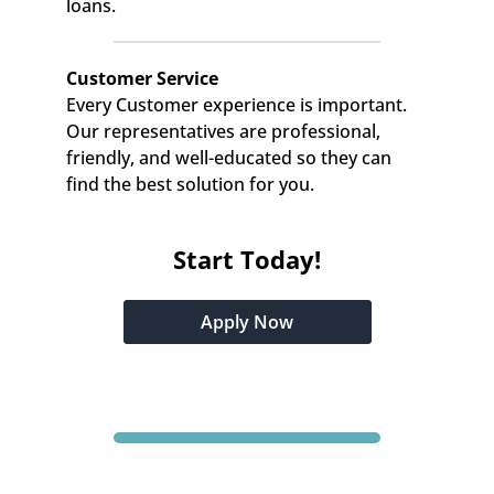
loans.
Customer Service
Every Customer experience is important. 
Our representatives are professional, 
friendly, and well-educated so they can 
find the best solution for you.
Start Today!
Apply Now