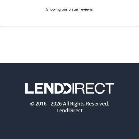
Showing our 5 star reviews
© 2016 -
2026
All Rights Reserved.
LendDirect