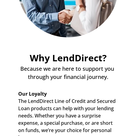
Why LendDirect?
Because we are here to support you 
through your financial journey.
Our Loyalty
The LendDirect Line of Credit and Secured 
Loan products can help with your lending 
needs. Whether you have a surprise 
expense, a special purchase, or are short 
on funds, we’re your choice for personal 