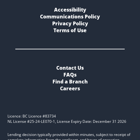
Accessibility
Communications Policy
Privacy Policy
Terms of Use
Contact Us
FAQs
Find a Branch
Careers
Licence: BC Licence #83734
NL License #25-24-LE070-1, License Expiry Date: December 31 2026
Lending decision typically provided within minutes, subject to receipt of
complete information from the applicant, and hours of operation.