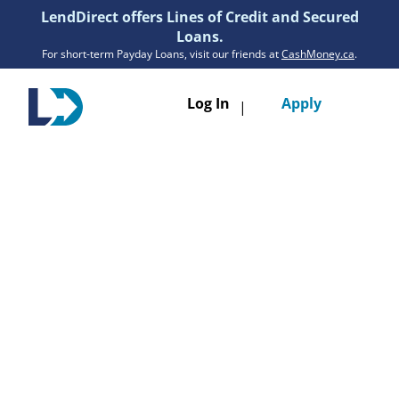
LendDirect offers Lines of Credit and Secured
Loans.
For short-term Payday Loans, visit our friends at
CashMoney.ca
.
Toggle
Log In
Apply
|
navigatio
Loans
Services
Resources
Branches
Get Pre-Approved