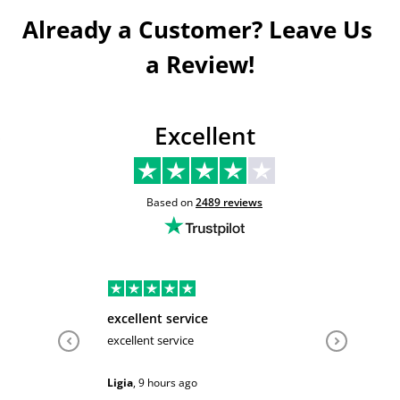
Already a Customer? Leave Us 
a Review!
Excellent
Based on
2489
reviews
excellent service
Very hel
excellent service
Very help
Ligia
,
9 hours ago
Sarah
,
1 d