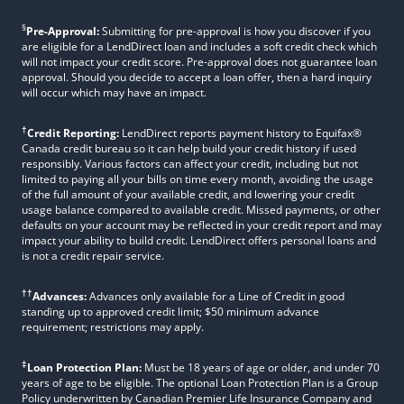
§
Pre-Approval:
Submitting for pre-approval is how you discover if you
are eligible for a LendDirect loan and includes a soft credit check which
will not impact your credit score. Pre-approval does not guarantee loan
approval. Should you decide to accept a loan offer, then a hard inquiry
will occur which may have an impact.
†
Credit Reporting:
LendDirect reports payment history to Equifax®
Canada credit bureau so it can help build your credit history if used
responsibly. Various factors can affect your credit, including but not
limited to paying all your bills on time every month, avoiding the usage
of the full amount of your available credit, and lowering your credit
usage balance compared to available credit. Missed payments, or other
defaults on your account may be reflected in your credit report and may
impact your ability to build credit. LendDirect offers personal loans and
is not a credit repair service.
††
Advances:
Advances only available for a Line of Credit in good
standing up to approved credit limit; $50 minimum advance
requirement; restrictions may apply.
‡
Loan Protection Plan:
Must be 18 years of age or older, and under 70
years of age to be eligible. The optional Loan Protection Plan is a Group
Policy underwritten by Canadian Premier Life Insurance Company and