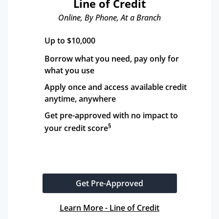
Line of Credit
Online, By Phone, At a Branch
Up to $10,000
Borrow what you need, pay only for 
what you use
Apply once and access available credit 
anytime, anywhere
Get pre-approved with no impact to 
§
your credit score
Get Pre-Approved
Learn More - Line of Credit