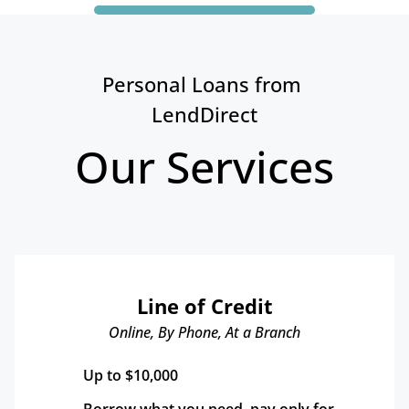
Personal Loans from 
LendDirect
Our Services
Line of Credit
Online, By Phone, At a Branch
Up to $10,000