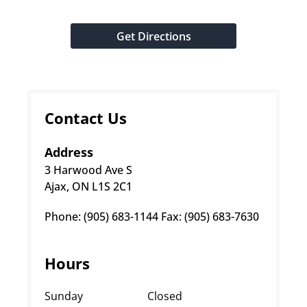
Get Directions
Contact Us
Address
3 Harwood Ave S
Ajax, ON L1S 2C1
Phone: (905) 683-1144 Fax: (905) 683-7630
Hours
Sunday
Closed