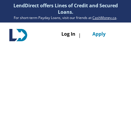
LendDirect offers Lines of Credit and Secured
Loans.
For short-term Payday Loans, visit our friends at
CashMoney.ca
.
Toggle
Log In
Apply
|
navigatio
Loans
Services
Resources
Branches
Get Pre-Approved