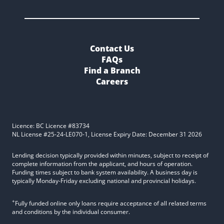
Contact Us
FAQs
Find a Branch
Careers
Licence: BC Licence #83734
NL License #25-24-LE070-1, License Expiry Date: December 31 2026
Lending decision typically provided within minutes, subject to receipt of
complete information from the applicant, and hours of operation.
Funding times subject to bank system availability. A business day is
typically Monday-Friday excluding national and provincial holidays.
+
Fully funded online only loans require acceptance of all related terms
and conditions by the individual consumer.