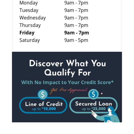
Monday
9am - 7pm
Tuesday
9am - 7pm
Wednesday
9am - 7pm
Thursday
9am - 7pm
Friday
9am - 7pm
Saturday
9am - 5pm