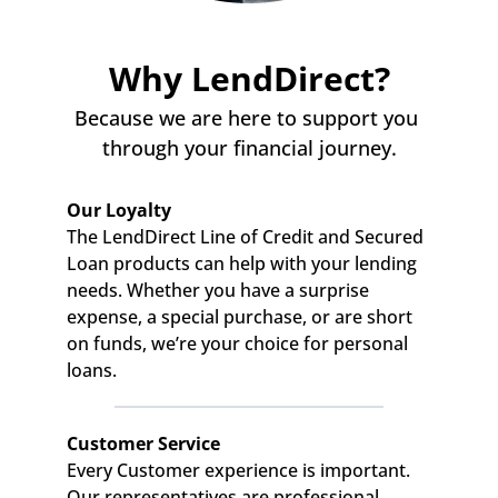
Why LendDirect?
Because we are here to support you 
through your financial journey.
Our Loyalty
The LendDirect Line of Credit and Secured 
Loan products can help with your lending 
needs. Whether you have a surprise 
expense, a special purchase, or are short 
on funds, we’re your choice for personal 
loans.
Customer Service
Every Customer experience is important. 
Our representatives are professional, 