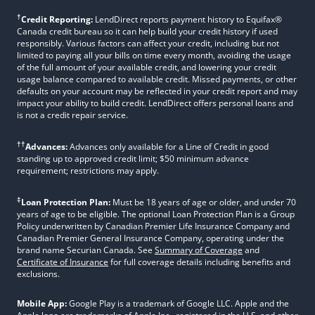
†
Credit Reporting:
LendDirect reports payment history to Equifax®
Canada credit bureau so it can help build your credit history if used
responsibly. Various factors can affect your credit, including but not
limited to paying all your bills on time every month, avoiding the usage
of the full amount of your available credit, and lowering your credit
usage balance compared to available credit. Missed payments, or other
defaults on your account may be reflected in your credit report and may
impact your ability to build credit. LendDirect offers personal loans and
is not a credit repair service.
††
Advances:
Advances only available for a Line of Credit in good
standing up to approved credit limit; $50 minimum advance
requirement; restrictions may apply.
‡
Loan Protection Plan:
Must be 18 years of age or older, and under 70
years of age to be eligible. The optional Loan Protection Plan is a Group
Policy underwritten by Canadian Premier Life Insurance Company and
Canadian Premier General Insurance Company, operating under the
brand name Securian Canada. See
Summary of Coverage
and
Certificate of Insurance
for full coverage details including benefits and
exclusions.
Mobile App:
Google Play is a trademark of Google LLC. Apple and the