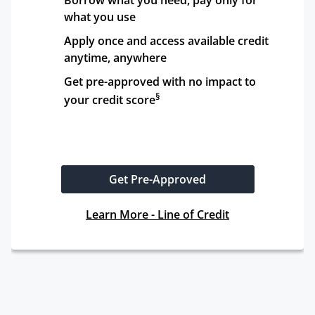
Borrow what you need, pay only for 
what you use
Apply once and access available credit 
anytime, anywhere
Get pre-approved with no impact to 
§
your credit score
Get Pre-Approved
Learn More - Line of Credit