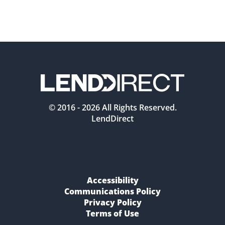
© 2016 -
2026
All Rights Reserved.
LendDirect
Accessibility
Communications Policy
Privacy Policy
Terms of Use