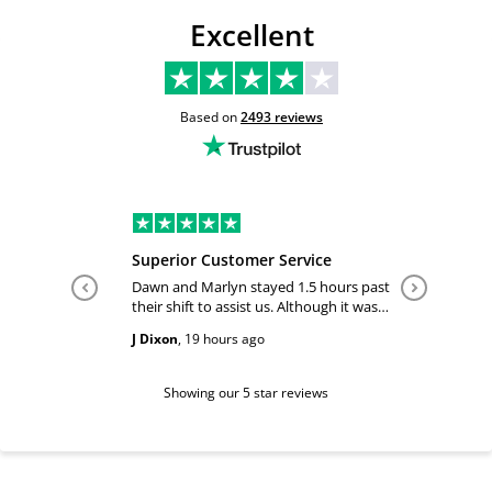
Excellent
Based on
2493
reviews
Superior Customer Service
Tiffany 
Dawn and Marlyn stayed 1.5 hours past
Tiffany pl
their shift to assist us. Although it was
answered
past their shift they maintained a
happy and
J Dixon
,
19 hours ago
Teri Boyc
geniune smile which made this a
Thank you
wonderful experience.
Tiffeny acknowledgment/ appreciation
of her exc
Showing our 5 star reviews