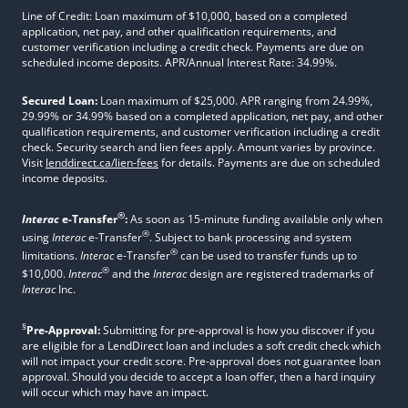
Line of Credit: Loan maximum of $10,000, based on a completed
application, net pay, and other qualification requirements, and
customer verification including a credit check. Payments are due on
scheduled income deposits. APR/Annual Interest Rate: 34.99%.
Secured Loan:
Loan maximum of $25,000. APR ranging from 24.99%,
29.99% or 34.99% based on a completed application, net pay, and other
qualification requirements, and customer verification including a credit
check. Security search and lien fees apply. Amount varies by province.
Visit
lenddirect.ca/lien-fees
for details. Payments are due on scheduled
income deposits.
®
Interac
e-Transfer
:
As soon as 15-minute funding available only when
®
using
Interac
e-Transfer
. Subject to bank processing and system
®
limitations.
Interac
e-Transfer
can be used to transfer funds up to
®
$10,000.
Interac
and the
Interac
design are registered trademarks of
Interac
Inc.
§
Pre-Approval:
Submitting for pre-approval is how you discover if you
are eligible for a LendDirect loan and includes a soft credit check which
will not impact your credit score. Pre-approval does not guarantee loan
approval. Should you decide to accept a loan offer, then a hard inquiry
will occur which may have an impact.