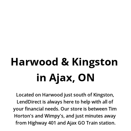
Today!
Apply Now
Stay Connected
Phone:
1-855-630-LEND
Harwood & Kingston 
Email:
CustomerService@LendDirect.ca
in Ajax, ON
Located on Harwood just south of Kingston, 
LendDirect is always here to help with all of 
your financial needs. Our store is between Tim 
Horton's and Wimpy's, and just minutes away 
from Highway 401 and Ajax GO Train station.