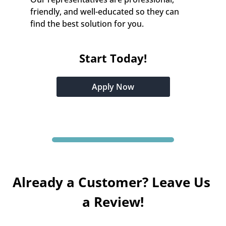
friendly, and well-educated so they can 
find the best solution for you.
Start Today!
Apply Now
Already a Customer? Leave Us 
a Review!