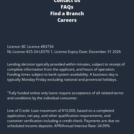
Contact Us
FAQs
Find a Branch
Careers
Licence: BC Licence #83734
NL License #25-24-LE070-1, License Expiry Date: December 31 2026
Lending decision typically provided within minutes, subject to receipt of
complete information from the applicant, and hours of operation.
Funding times subject to bank system availability. A business day is
typically Monday-Friday excluding national and provincial holidays.
+
Fully funded online only loans require acceptance of all related terms
and conditions by the individual consumer.
Line of Credit: Loan maximum of $10,000, based on a completed
application, net pay, and other qualification requirements, and
customer verification including a credit check. Payments are due on
scheduled income deposits. APR/Annual Interest Rate: 34.99%.