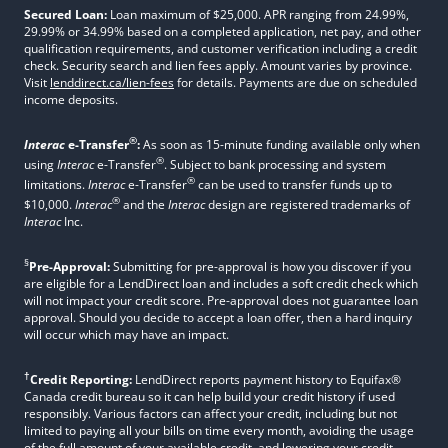
Secured Loan:
Loan maximum of $25,000. APR ranging from 24.99%,
29.99% or 34.99% based on a completed application, net pay, and other
qualification requirements, and customer verification including a credit
check. Security search and lien fees apply. Amount varies by province.
Visit
lenddirect.ca/lien-fees
for details. Payments are due on scheduled
income deposits.
®
Interac
e-Transfer
:
As soon as 15-minute funding available only when
®
using
Interac
e-Transfer
. Subject to bank processing and system
®
limitations.
Interac
e-Transfer
can be used to transfer funds up to
®
$10,000.
Interac
and the
Interac
design are registered trademarks of
Interac
Inc.
§
Pre-Approval:
Submitting for pre-approval is how you discover if you
are eligible for a LendDirect loan and includes a soft credit check which
will not impact your credit score. Pre-approval does not guarantee loan
approval. Should you decide to accept a loan offer, then a hard inquiry
will occur which may have an impact.
†
Credit Reporting:
LendDirect reports payment history to Equifax®
Canada credit bureau so it can help build your credit history if used
responsibly. Various factors can affect your credit, including but not
limited to paying all your bills on time every month, avoiding the usage
of the full amount of your available credit, and lowering your credit