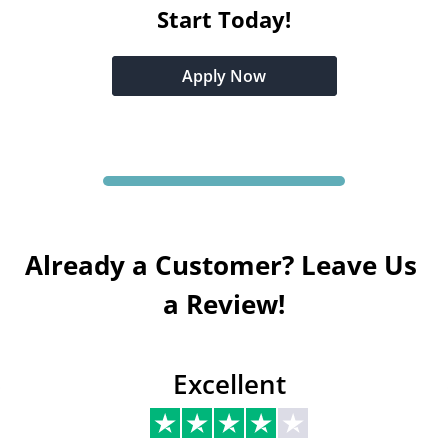
Start Today!
Apply Now
Already a Customer? Leave Us 
a Review!
Excellent