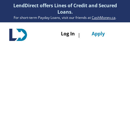
LendDirect offers Lines of Credit and Secured
Loans.
For short-term Payday Loans, visit our friends at
CashMoney.ca
.
Toggle
Log In
Apply
|
navigatio
Loans
Services
Resources
Branches
Get Pre-Approved