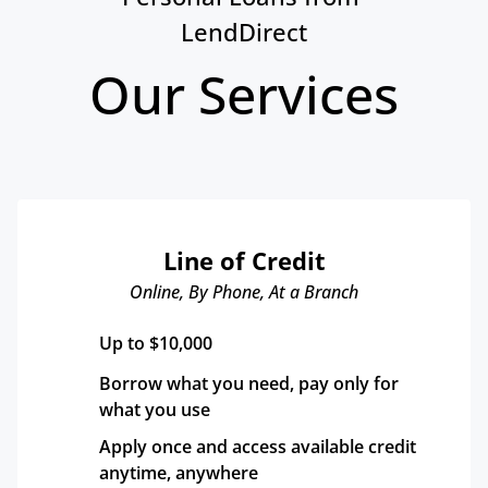
LendDirect
Our Services
Line of Credit
Online, By Phone, At a Branch
Up to $10,000
Borrow what you need, pay only for 
what you use
Apply once and access available credit 
anytime, anywhere