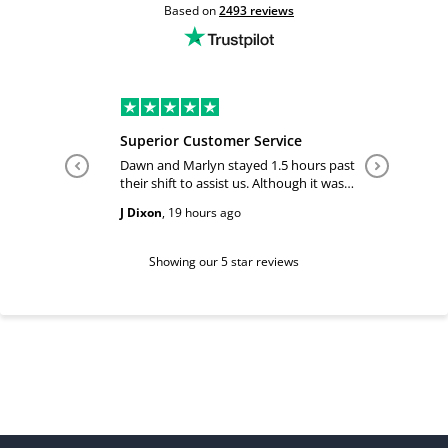
Based on
2493
reviews
Superior Customer Service
Tiffany 
Dawn and Marlyn stayed 1.5 hours past
Tiffany pl
their shift to assist us. Although it was
answered
past their shift they maintained a
happy and
J Dixon
,
19 hours ago
Teri Boyc
geniune smile which made this a
Thank you
wonderful experience.
Tiffeny acknowledgment/ appreciation
of her exc
Showing our 5 star reviews