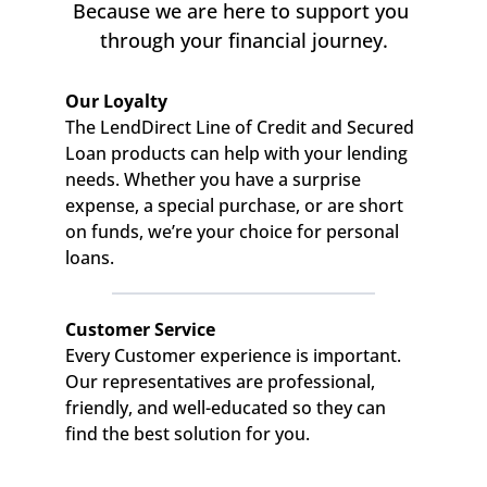
Because we are here to support you 
through your financial journey.
Our Loyalty
The LendDirect Line of Credit and Secured 
Loan products can help with your lending 
needs. Whether you have a surprise 
expense, a special purchase, or are short 
on funds, we’re your choice for personal 
loans.
Customer Service
Every Customer experience is important. 
Our representatives are professional, 
friendly, and well-educated so they can 
find the best solution for you.