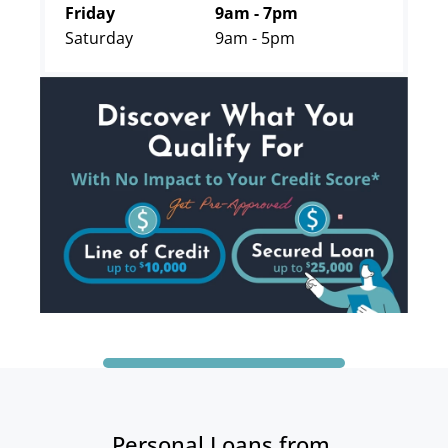
Friday
9am - 7pm
Saturday
9am - 5pm
Personal Loans from 