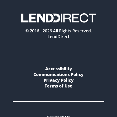
© 2016 -
2026
All Rights Reserved.
LendDirect
Accessibility
Communications Policy
Privacy Policy
Terms of Use