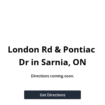
Today!
Apply Now
Stay Connected
Phone:
1-855-630-LEND
London Rd & Pontiac 
Email:
CustomerService@LendDirect.ca
Dr in Sarnia, ON
Directions coming soon.
Get Directions