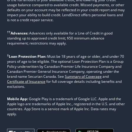
usage balance compared to available credit. Missed payments, or other
defaults on your account may be reflected in your credit report and may
impact your ability to build credit. LendDirect offers personal loans and
is not a credit repair service.
††
Advances:
Advances only available for a Line of Credit in good
standing up to approved credit limit; $50 minimum advance
requirement; restrictions may apply.
‡
Loan Protection Plan:
Must be 18 years of age or older, and under 70
years of age to be eligible. The optional Loan Protection Plan is a Group
Policy underwritten by Canadian Premier Life Insurance Company and
Canadian Premier General Insurance Company, operating under the
brand name Securian Canada. See
Summary of Coverage
and
Certificate of Insurance
for full coverage details including benefits and
exclusions.
Mobile App:
Google Play is a trademark of Google LLC. Apple and the
Apple logo are trademarks of Apple Inc., registered in the U.S. and other
countries. App Store is a service mark of Apple Inc. Data rates may
apply.