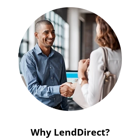
Why LendDirect?