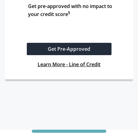
Get pre-approved with no impact to 
§
your credit score
Get Pre-Approved
Learn More - Line of Credit