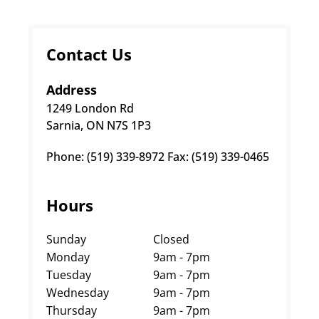
Contact Us
Address
1249 London Rd
Sarnia, ON N7S 1P3
Phone: (519) 339-8972 Fax: (519) 339-0465
Hours
Sunday
Closed
Monday
9am - 7pm
Tuesday
9am - 7pm
Wednesday
9am - 7pm
Thursday
9am - 7pm