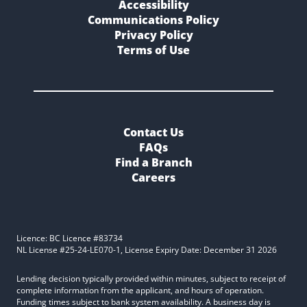
Accessibility
Communications Policy
Privacy Policy
Terms of Use
Contact Us
FAQs
Find a Branch
Careers
Licence: BC Licence #83734
NL License #25-24-LE070-1, License Expiry Date: December 31 2026
Lending decision typically provided within minutes, subject to receipt of
complete information from the applicant, and hours of operation.
Funding times subject to bank system availability. A business day is