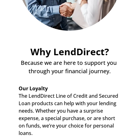
Why LendDirect?
Because we are here to support you 
through your financial journey.
Our Loyalty
The LendDirect Line of Credit and Secured 
Loan products can help with your lending 
needs. Whether you have a surprise 
expense, a special purchase, or are short 
on funds, we’re your choice for personal 
loans.