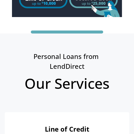
Personal Loans from 
LendDirect
Our Services
Line of Credit