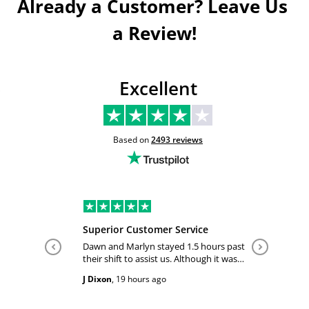
Already a Customer? Leave Us 
a Review!
Excellent
Based on
2493
reviews
Superior Customer Service
Tiffany 
Dawn and Marlyn stayed 1.5 hours past
Tiffany pl
their shift to assist us. Although it was
answered
past their shift they maintained a
happy and
J Dixon
,
19 hours ago
Teri Boyc
geniune smile which made this a
Thank you
wonderful experience.
Tiffeny acknowledgment/ appreciation
of her exc