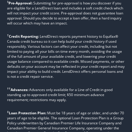
§
Pre-Approval:
Submitting for pre-approval is how you discover if you
are eligible for a LendDirect loan and includes a soft credit check which
will not impact your credit score. Pre-approval does not guarantee loan
approval. Should you decide to accept a loan offer, then a hard inquiry
will occur which may have an impact.
†
Credit Reporting:
LendDirect reports payment history to Equifax®
Canada credit bureau so it can help build your credit history if used
responsibly. Various factors can affect your credit, including but not
limited to paying all your bills on time every month, avoiding the usage
of the full amount of your available credit, and lowering your credit
usage balance compared to available credit. Missed payments, or other
defaults on your account may be reflected in your credit report and may
impact your ability to build credit. LendDirect offers personal loans and
is not a credit repair service.
††
Advances:
Advances only available for a Line of Credit in good
standing up to approved credit limit; $50 minimum advance
requirement; restrictions may apply.
‡
Loan Protection Plan:
Must be 18 years of age or older, and under 70
years of age to be eligible. The optional Loan Protection Plan is a Group
Policy underwritten by Canadian Premier Life Insurance Company and
Canadian Premier General Insurance Company, operating under the