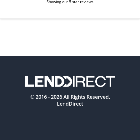
Showing our 5 star reviews
© 2016 -
2026
All Rights Reserved.
LendDirect