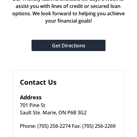
assist you with lines of credit or secured loan 
options. We look forward to helping you achieve 
your financial goals!
Get Directions
Contact Us
Address
701 Pine St
Sault Ste. Marie, ON P6B 3G2
Phone: (705) 256-2274 Fax: (705) 256-2269