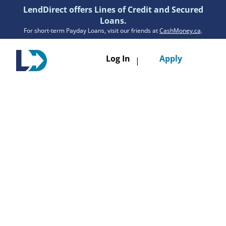
LendDirect offers Lines of Credit and Secured
Loans.
For short-term Payday Loans, visit our friends at
CashMoney.ca
.
Toggle
Log In
Apply
|
navigatio
Loans
Services
Resources
Branches
Get Pre-Approved