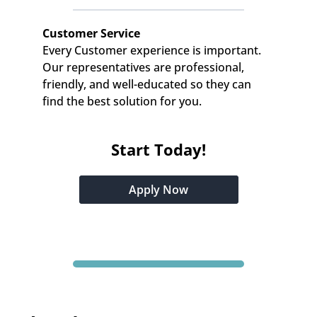
Customer Service
Every Customer experience is important. 
Our representatives are professional, 
friendly, and well-educated so they can 
find the best solution for you.
Start Today!
Apply Now