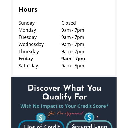
Hours
Sunday
Closed
Monday
9am - 7pm
Tuesday
9am - 7pm
Wednesday
9am - 7pm
Thursday
9am - 7pm
Friday
9am - 7pm
Saturday
9am - 5pm