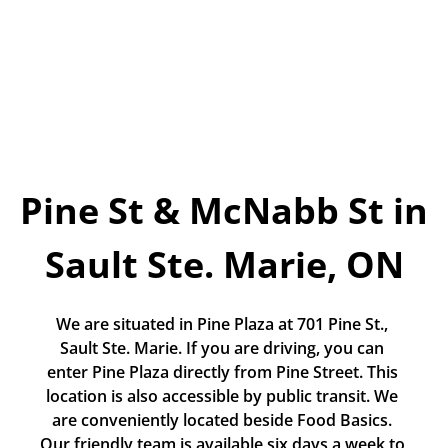
Today!
Apply Now
Stay Connected
Phone:
1-855-630-LEND
Pine St & McNabb St in 
Email:
CustomerService@LendDirect.ca
Sault Ste. Marie, ON
We are situated in Pine Plaza at 701 Pine St., 
Sault Ste. Marie. If you are driving, you can 
enter Pine Plaza directly from Pine Street. This 
location is also accessible by public transit. We 
are conveniently located beside Food Basics. 
Our friendly team is available six days a week to 