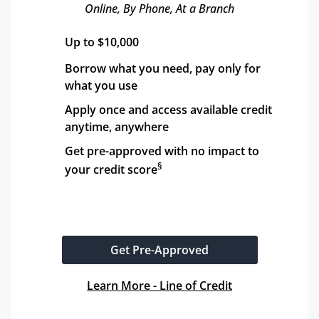
Online, By Phone, At a Branch
Up to $10,000
Borrow what you need, pay only for 
what you use
Apply once and access available credit 
anytime, anywhere
Get pre-approved with no impact to 
§
your credit score
Get Pre-Approved
Learn More - Line of Credit