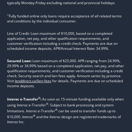
typically Monday-Friday excluding national and provincial holidays.
+
Fully funded online only loans require acceptance of all related terms
and conditions by the individual consumer.
Line of Credit: Loan maximum of $10,000, based on a completed
application, net pay, and other qualification requirements, and
customer verification including a credit check. Payments are due on
scheduled income deposits. APR/Annual Interest Rate: 34.99%.
Secured Loan:
Loan maximum of $25,000. APR ranging from 24.99%,
29.99% or 34.99% based on a completed application, net pay, and other
qualification requirements, and customer verification including a credit
check. Security search and lien fees apply. Amount varies by province.
Visit
lenddirect.ca/lien-fees
for details. Payments are due on scheduled
income deposits.
®
Interac
e-Transfer
:
As soon as 15-minute funding available only when
®
using
Interac
e-Transfer
. Subject to bank processing and system
®
limitations.
Interac
e-Transfer
can be used to transfer funds up to
®
$10,000.
Interac
and the
Interac
design are registered trademarks of
Interac
Inc.