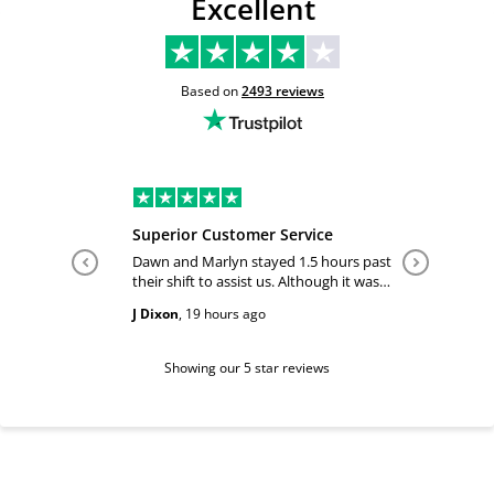
Excellent
Based on
2493
reviews
Superior Customer Service
Tiffany 
Dawn and Marlyn stayed 1.5 hours past
Tiffany pl
their shift to assist us. Although it was
answered
past their shift they maintained a
happy and
J Dixon
,
19 hours ago
Teri Boyc
geniune smile which made this a
Thank you
wonderful experience.
Tiffeny acknowledgment/ appreciation
of her exc
Showing our 5 star reviews