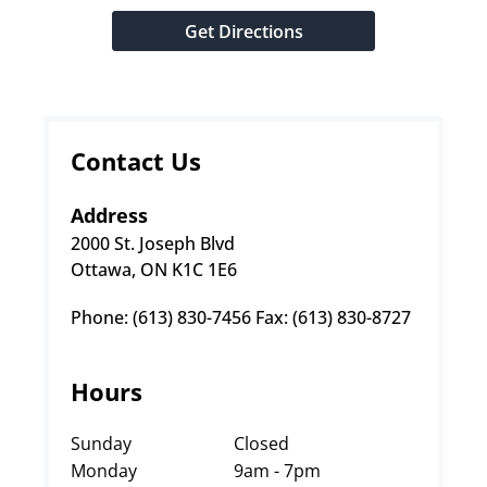
Get Directions
Contact Us
Address
2000 St. Joseph Blvd
Ottawa, ON K1C 1E6
Phone: (613) 830-7456 Fax: (613) 830-8727
Hours
Sunday
Closed
Monday
9am - 7pm