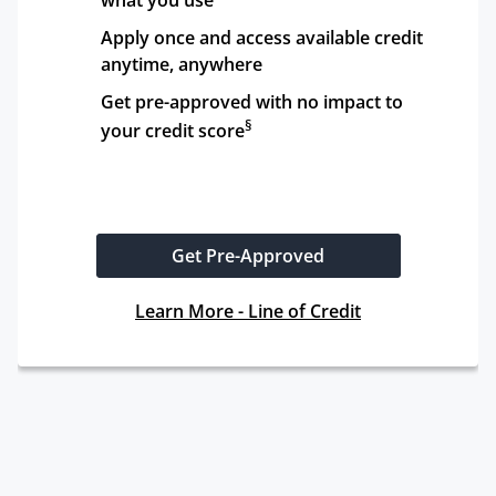
what you use
Apply once and access available credit 
anytime, anywhere
Get pre-approved with no impact to 
§
your credit score
Get Pre-Approved
Learn More - Line of Credit