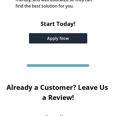
find the best solution for you.
Start Today!
Apply Now
Already a Customer? Leave Us 
a Review!