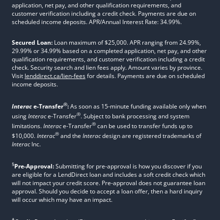
application, net pay, and other qualification requirements, and
customer verification including a credit check. Payments are due on
scheduled income deposits. APR/Annual Interest Rate: 34.99%.
Secured Loan:
Loan maximum of $25,000. APR ranging from 24.99%,
29.99% or 34.99% based on a completed application, net pay, and other
qualification requirements, and customer verification including a credit
check. Security search and lien fees apply. Amount varies by province.
Visit
lenddirect.ca/lien-fees
for details. Payments are due on scheduled
income deposits.
®
Interac
e-Transfer
:
As soon as 15-minute funding available only when
®
using
Interac
e-Transfer
. Subject to bank processing and system
®
limitations.
Interac
e-Transfer
can be used to transfer funds up to
®
$10,000.
Interac
and the
Interac
design are registered trademarks of
Interac
Inc.
§
Pre-Approval:
Submitting for pre-approval is how you discover if you
are eligible for a LendDirect loan and includes a soft credit check which
will not impact your credit score. Pre-approval does not guarantee loan
approval. Should you decide to accept a loan offer, then a hard inquiry
will occur which may have an impact.
†