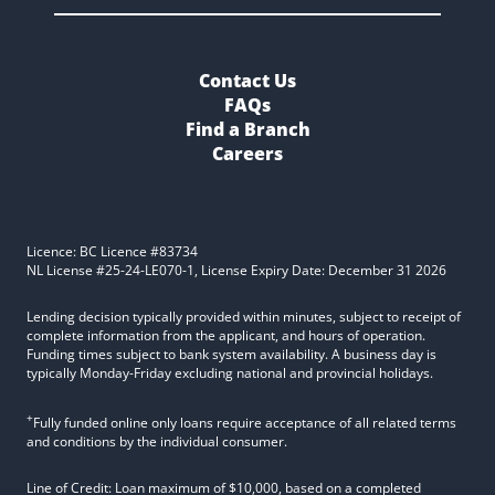
Contact Us
FAQs
Find a Branch
Careers
Licence: BC Licence #83734
NL License #25-24-LE070-1, License Expiry Date: December 31 2026
Lending decision typically provided within minutes, subject to receipt of
complete information from the applicant, and hours of operation.
Funding times subject to bank system availability. A business day is
typically Monday-Friday excluding national and provincial holidays.
+
Fully funded online only loans require acceptance of all related terms
and conditions by the individual consumer.
Line of Credit: Loan maximum of $10,000, based on a completed