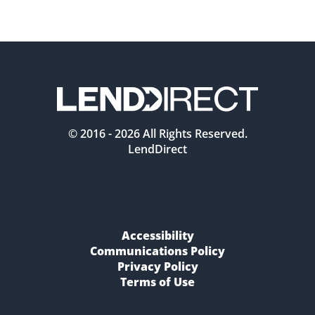
© 2016 -
2026
All Rights Reserved.
LendDirect
Accessibility
Communications Policy
Privacy Policy
Terms of Use