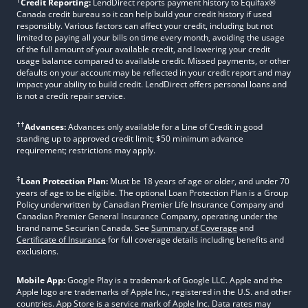
Credit Reporting:
LendDirect reports payment history to Equifax®
Canada credit bureau so it can help build your credit history if used
responsibly. Various factors can affect your credit, including but not
limited to paying all your bills on time every month, avoiding the usage
of the full amount of your available credit, and lowering your credit
usage balance compared to available credit. Missed payments, or other
defaults on your account may be reflected in your credit report and may
impact your ability to build credit. LendDirect offers personal loans and
is not a credit repair service.
††
Advances:
Advances only available for a Line of Credit in good
standing up to approved credit limit; $50 minimum advance
requirement; restrictions may apply.
‡
Loan Protection Plan:
Must be 18 years of age or older, and under 70
years of age to be eligible. The optional Loan Protection Plan is a Group
Policy underwritten by Canadian Premier Life Insurance Company and
Canadian Premier General Insurance Company, operating under the
brand name Securian Canada. See
Summary of Coverage
and
Certificate of Insurance
for full coverage details including benefits and
exclusions.
Mobile App:
Google Play is a trademark of Google LLC. Apple and the
Apple logo are trademarks of Apple Inc., registered in the U.S. and other
countries. App Store is a service mark of Apple Inc. Data rates may