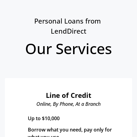
Personal Loans from 
LendDirect
Our Services
Line of Credit
Online, By Phone, At a Branch
Up to $10,000
Borrow what you need, pay only for 