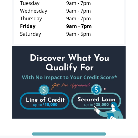
Tuesday
9am - 7pm
Wednesday
9am - 7pm
Thursday
9am - 7pm
Friday
9am - 7pm
Saturday
9am - 5pm