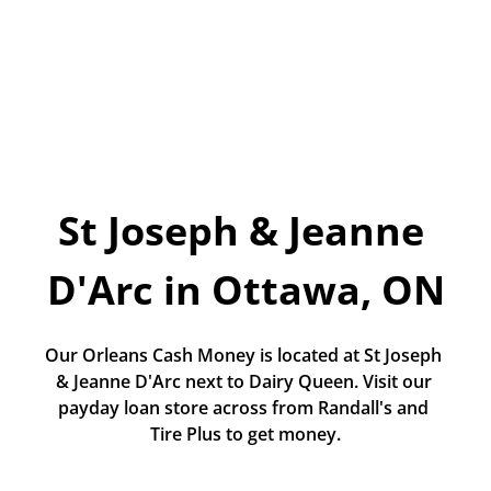
Today!
Apply Now
Stay Connected
Phone:
1-855-630-LEND
St Joseph & Jeanne 
Email:
CustomerService@LendDirect.ca
D'Arc in Ottawa, ON
Our Orleans Cash Money is located at St Joseph 
& Jeanne D'Arc next to Dairy Queen. Visit our 
payday loan store across from Randall's and 
Tire Plus to get money.