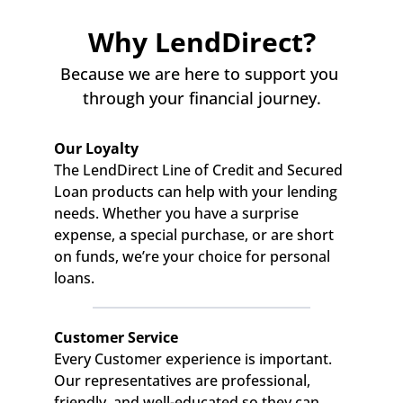
Why LendDirect?
Because we are here to support you 
through your financial journey.
Our Loyalty
The LendDirect Line of Credit and Secured 
Loan products can help with your lending 
needs. Whether you have a surprise 
expense, a special purchase, or are short 
on funds, we’re your choice for personal 
loans.
Customer Service
Every Customer experience is important. 
Our representatives are professional, 
friendly, and well-educated so they can 