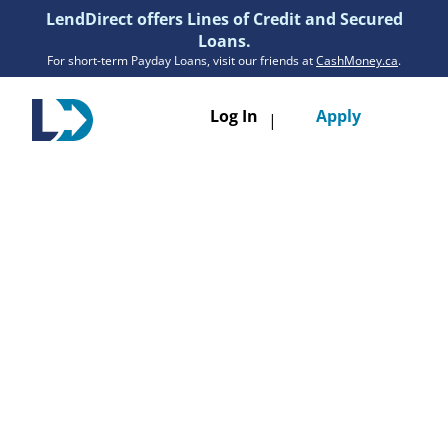
LendDirect offers Lines of Credit and Secured
Loans.
For short-term Payday Loans, visit our friends at
CashMoney.ca
.
Toggle
Log In
Apply
|
navigatio
Loans
Services
Resources
Branches
Get Pre-Approved