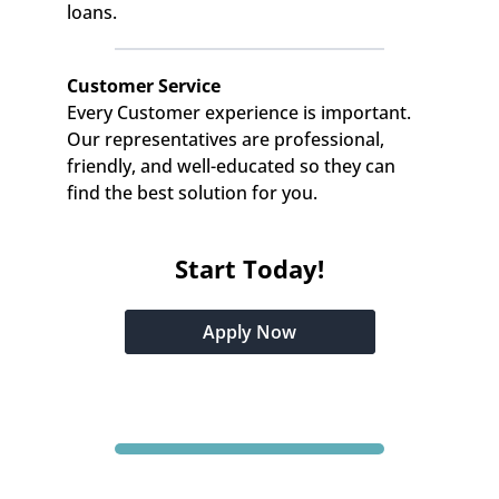
loans.
Customer Service
Every Customer experience is important. 
Our representatives are professional, 
friendly, and well-educated so they can 
find the best solution for you.
Start Today!
Apply Now