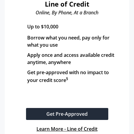
Line of Credit
Online, By Phone, At a Branch
Up to $10,000
Borrow what you need, pay only for 
what you use
Apply once and access available credit 
anytime, anywhere
Get pre-approved with no impact to 
§
your credit score
Get Pre-Approved
Learn More - Line of Credit