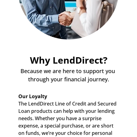
Why LendDirect?
Because we are here to support you 
through your financial journey.
Our Loyalty
The LendDirect Line of Credit and Secured 
Loan products can help with your lending 
needs. Whether you have a surprise 
expense, a special purchase, or are short 
on funds, we’re your choice for personal 