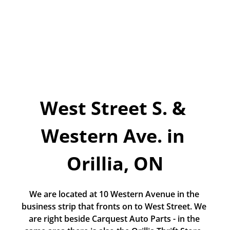
Today!
Apply Now
Stay Connected
Phone:
1-855-630-LEND
Email:
West Street S. & 
CustomerService@LendDirect.ca
Western Ave. in 
Orillia, ON
We are located at 10 Western Avenue in the 
business strip that fronts on to West Street. We 
are right beside Carquest Auto Parts - in the 