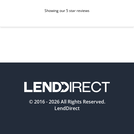
Showing our 5 star reviews
© 2016 -
2026
All Rights Reserved.
LendDirect