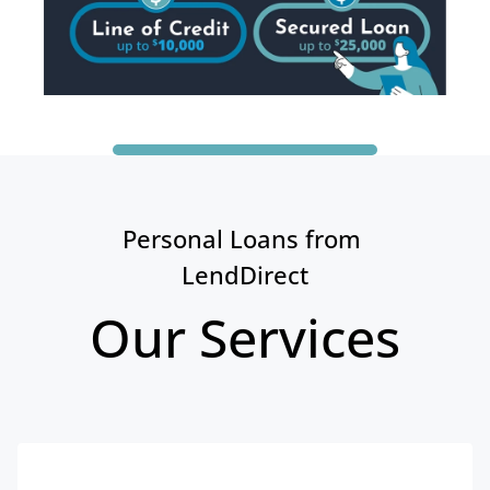
Personal Loans from 
LendDirect
Our Services