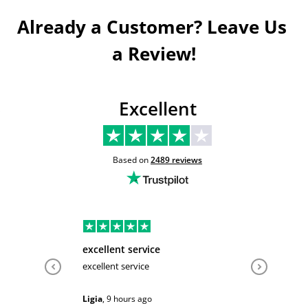
Already a Customer? Leave Us 
a Review!
Excellent
Based on
2489
reviews
excellent service
Very hel
excellent service
Very help
Ligia
,
9 hours ago
Sarah
,
1 d