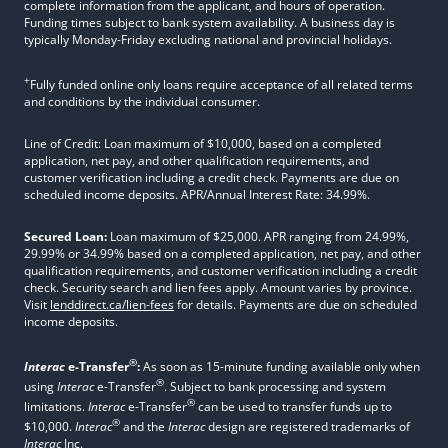
complete information from the applicant, and hours of operation.
Funding times subject to bank system availability. A business day is
typically Monday-Friday excluding national and provincial holidays.
+
Fully funded online only loans require acceptance of all related terms
and conditions by the individual consumer.
Line of Credit: Loan maximum of $10,000, based on a completed
application, net pay, and other qualification requirements, and
customer verification including a credit check. Payments are due on
scheduled income deposits. APR/Annual Interest Rate: 34.99%.
Secured Loan:
Loan maximum of $25,000. APR ranging from 24.99%,
29.99% or 34.99% based on a completed application, net pay, and other
qualification requirements, and customer verification including a credit
check. Security search and lien fees apply. Amount varies by province.
Visit
lenddirect.ca/lien-fees
for details. Payments are due on scheduled
income deposits.
®
Interac
e-Transfer
:
As soon as 15-minute funding available only when
®
using
Interac
e-Transfer
. Subject to bank processing and system
®
limitations.
Interac
e-Transfer
can be used to transfer funds up to
®
$10,000.
Interac
and the
Interac
design are registered trademarks of
Interac
Inc.