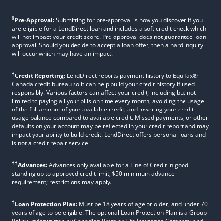
§
Pre-Approval:
Submitting for pre-approval is how you discover if you
are eligible for a LendDirect loan and includes a soft credit check which
will not impact your credit score. Pre-approval does not guarantee loan
approval. Should you decide to accept a loan offer, then a hard inquiry
will occur which may have an impact.
†
Credit Reporting:
LendDirect reports payment history to Equifax®
Canada credit bureau so it can help build your credit history if used
responsibly. Various factors can affect your credit, including but not
limited to paying all your bills on time every month, avoiding the usage
of the full amount of your available credit, and lowering your credit
usage balance compared to available credit. Missed payments, or other
defaults on your account may be reflected in your credit report and may
impact your ability to build credit. LendDirect offers personal loans and
is not a credit repair service.
††
Advances:
Advances only available for a Line of Credit in good
standing up to approved credit limit; $50 minimum advance
requirement; restrictions may apply.
‡
Loan Protection Plan:
Must be 18 years of age or older, and under 70
years of age to be eligible. The optional Loan Protection Plan is a Group
Policy underwritten by Canadian Premier Life Insurance Company and