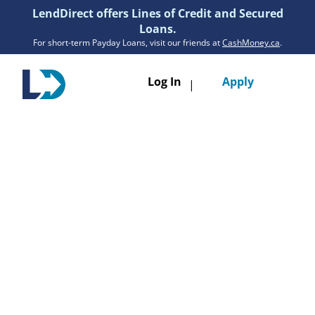
LendDirect offers Lines of Credit and Secured
Loans.
For short-term Payday Loans, visit our friends at
CashMoney.ca
.
Toggle
Log In
Apply
|
navigatio
Loans
Services
Resources
Branches
Get Pre-Approved