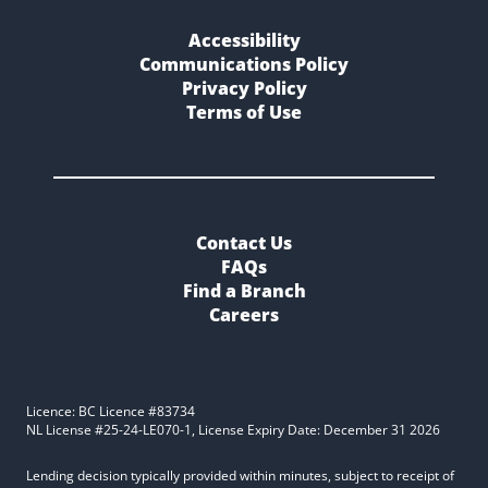
Accessibility
Communications Policy
Privacy Policy
Terms of Use
Contact Us
FAQs
Find a Branch
Careers
Licence: BC Licence #83734
NL License #25-24-LE070-1, License Expiry Date: December 31 2026
Lending decision typically provided within minutes, subject to receipt of