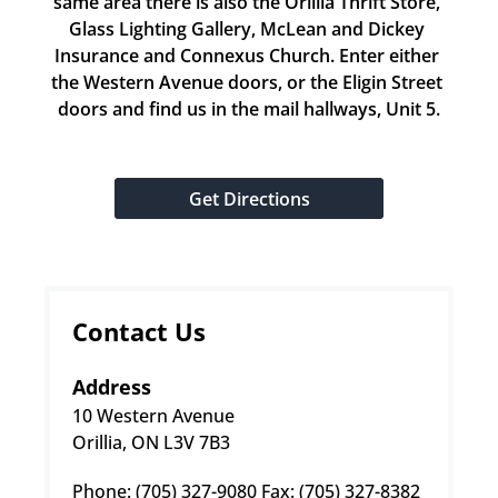
same area there is also the Orillia Thrift Store, 
Glass Lighting Gallery, McLean and Dickey 
Insurance and Connexus Church. Enter either 
the Western Avenue doors, or the Eligin Street 
doors and find us in the mail hallways, Unit 5.
Get Directions
Contact Us
Address
10 Western Avenue
Orillia, ON L3V 7B3
Phone: (705) 327-9080 Fax: (705) 327-8382