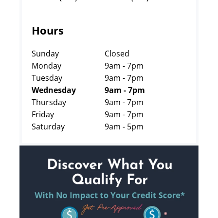
Hours
Sunday
Closed
Monday
9am - 7pm
Tuesday
9am - 7pm
Wednesday
9am - 7pm
Thursday
9am - 7pm
Friday
9am - 7pm
Saturday
9am - 5pm