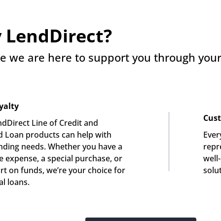
 LendDirect?
e we are here to support you through your 
yalty
Cust
dDirect Line of Credit and 
 Loan products can help with 
Ever
nding needs. Whether you have a 
repre
e expense, a special purchase, or 
well
rt on funds, we’re your choice for 
solu
l loans.