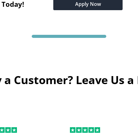
t Today!
Apply Now
 a Customer? Leave Us a