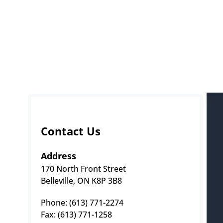
Contact Us
Address
170 North Front Street
Belleville, ON K8P 3B8
Phone: (613) 771-2274 
Fax: (613) 771-1258