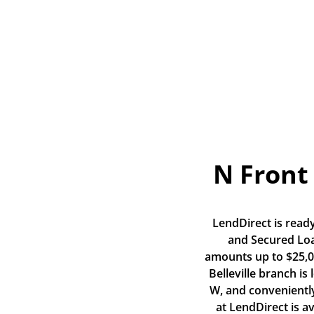
N Front 
LendDirect is ready
and Secured Loan
amounts up to $25,00
Belleville branch is
W, and conveniently
at LendDirect is a