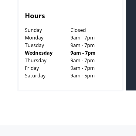
Hours
Sunday
Closed
Monday
9am - 7pm
Tuesday
9am - 7pm
Wednesday
9am - 7pm
Thursday
9am - 7pm
Friday
9am - 7pm
Saturday
9am - 5pm