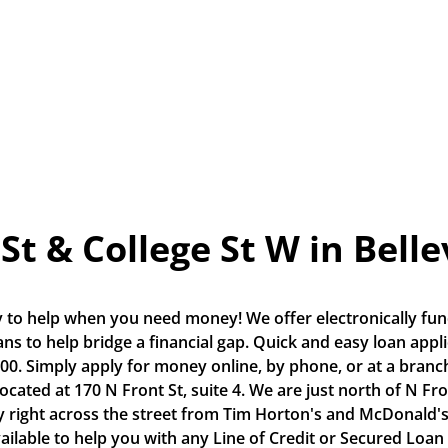
St & College St W in Belle
 to help when you need money! We offer electronically fund
s to help bridge a financial gap. Quick and easy loan applic
0. Simply apply for money online, by phone, or at a branch.
 located at 170 N Front St, suite 4. We are just north of N Fro
 right across the street from Tim Horton's and McDonald's.
vailable to help you with any Line of Credit or Secured Loan 