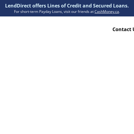
LendDirect offers Lines of Credit and Secured Loans.
For short-term Payday Loans, visit our friends at
CashMoney.ca
.
Contact 
Resources
ion Plan
Accessibility
ion Claims Forms
About Us
Blogs
FAQs
Funding Times
Security Centre