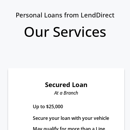
Personal Loans from LendDirect
Our Services
Secured Loan
At a Branch
Up to $25,000
Secure your loan with your vehicle
May qualify for more than a Line 