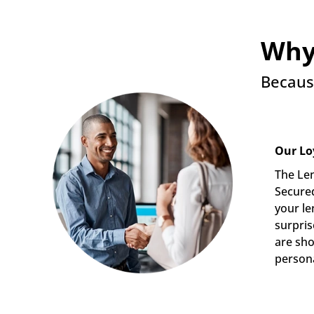
Why
Becaus
Our Lo
The Len
Secured
your le
surpris
are sho
persona