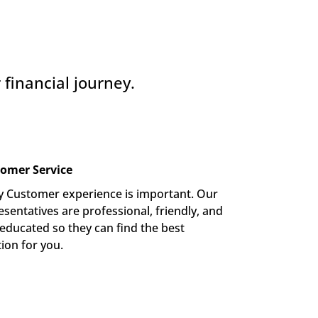
financial journey.
omer Service
y Customer experience is important. Our 
sentatives are professional, friendly, and 
-educated so they can find the best 
tion for you.