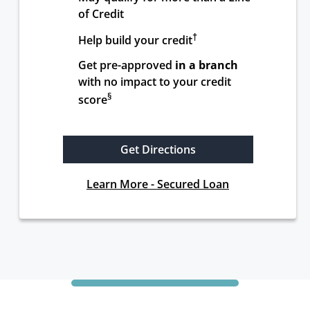
of Credit
†
Help build your credit
Get pre-approved 
in a branch
with no impact to your credit 
§
score
Get Directions
Learn More - Secured Loan