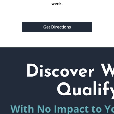
week.
Get Directions