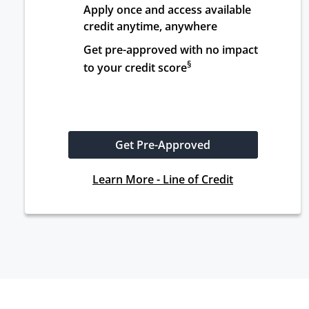
Apply once and access available 
credit anytime, anywhere
Get pre-approved with no impact 
§
to your credit score
Get Pre-Approved
Learn More - Line of Credit