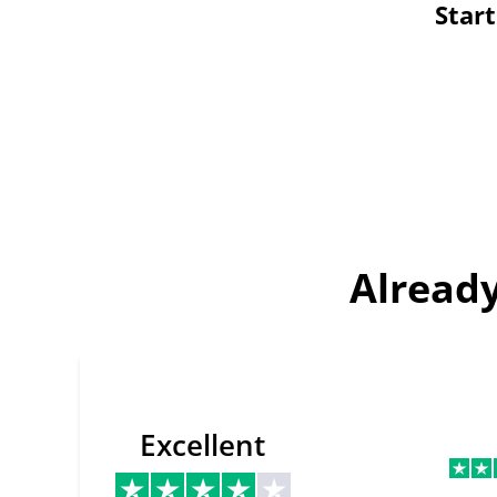
Star
Already
Excellent