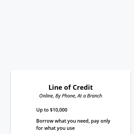
Line of Credit
Online, By Phone, At a Branch
Up to $10,000
Borrow what you need, pay only 
for what you use