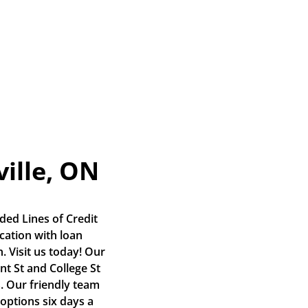
ville, ON
ed Lines of Credit 
ation with loan 
 Visit us today! Our 
nt St and College St 
 Our friendly team 
options six days a 