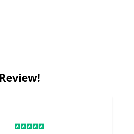
 Review!