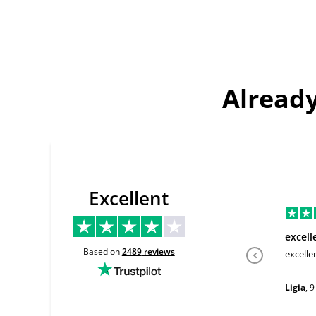
Already
Excellent
excell
Based on
2489
reviews
excelle
Ligia
,
9