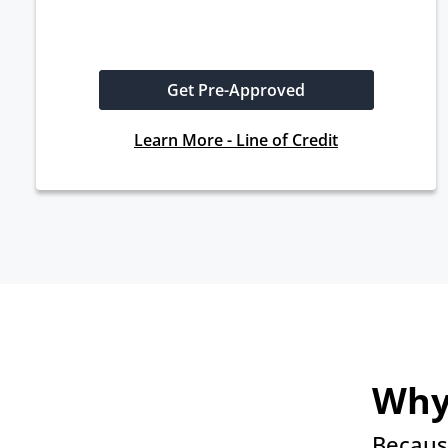
Get Pre-Approved
Learn More - Line of Credit
Why
Becaus