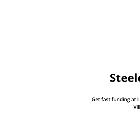
Stee
Get fast funding at 
Vi