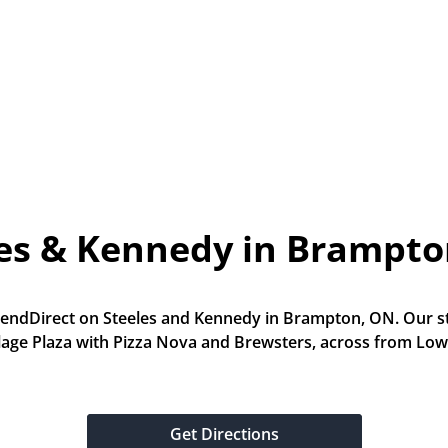
les & Kennedy in Brampto
LendDirect on Steeles and Kennedy in Brampton, ON. Our stor
llage Plaza with Pizza Nova and Brewsters, across from Low
Get Directions