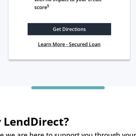
§
score
Get Directions
Learn More - Secured Loan
 LendDirect?
e we are here to support you through your 