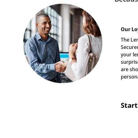
Our Lo
The Len
Secured
your le
surpris
are sho
persona
Star