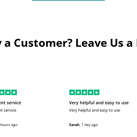
 a Customer? Leave Us a
ent service
Very helpful and easy to use
nt service
Very helpful and easy to use
 hours ago
Sarah
,
1 day ago