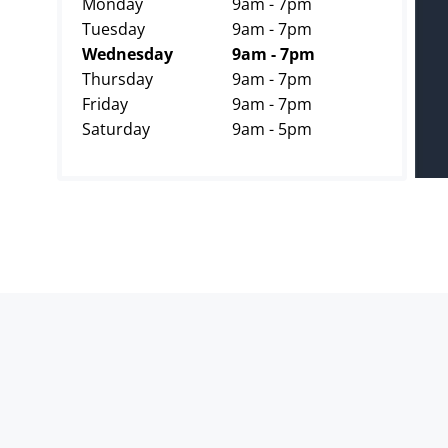
Monday
9am - 7pm
Tuesday
9am - 7pm
Wednesday
9am - 7pm
Thursday
9am - 7pm
Friday
9am - 7pm
Saturday
9am - 5pm