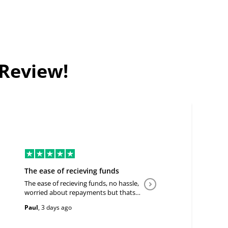
 Review!
The ease of recieving funds
Good Deal
The ease of recieving funds, no hassle,
Easy to communicate a
worried about repayments but thats
customer. Flexible.
the price of doing business
Paul
,
3 days ago
IGunasekera
,
6 days a