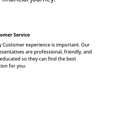
omer Service
y Customer experience is important. Our 
sentatives are professional, friendly, and 
-educated so they can find the best 
tion for you.