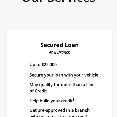
Secured Loan
At a Branch
Up to $25,000
Secure your loan with your vehicle
May qualify for more than a Line 
of Credit
†
Help build your credit
Get pre-approved 
in a branch
with no impact to your credit 