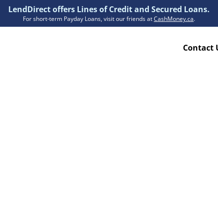
LendDirect offers Lines of Credit and Secured Loans.
For short-term Payday Loans, visit our friends at
CashMoney.ca
.
Contact 
Resources
ion Plan
Accessibility
ion Claims Forms
About Us
Blogs
FAQs
Funding Times
Security Centre