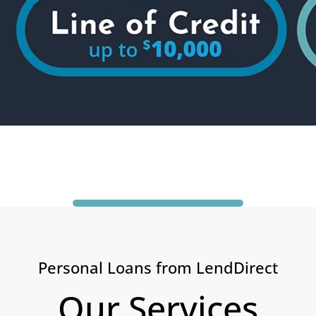
Personal Loans from LendDirect
Our Services