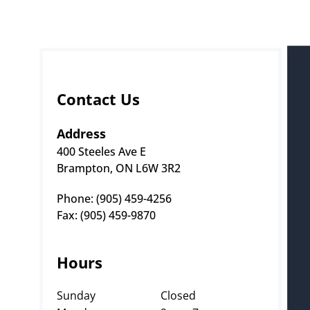
Contact Us
Address
400 Steeles Ave E
Brampton, ON L6W 3R2
Phone: (905) 459-4256 
Fax: (905) 459-9870
Hours
Sunday
Closed