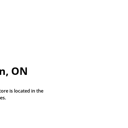
n, ON
e is located in the 
es.