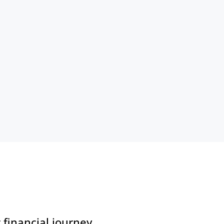
financial journey.