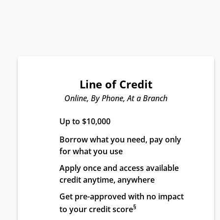
Line of Credit
Online, By Phone, At a Branch
Up to $10,000
Borrow what you need, pay only 
for what you use
Apply once and access available 
credit anytime, anywhere
Get pre-approved with no impact 
§
to your credit score