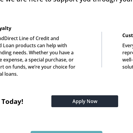
yalty
Cust
dDirect Line of Credit and 
 Loan products can help with 
Ever
nding needs. Whether you have a 
repre
e expense, a special purchase, or 
well
rt on funds, we’re your choice for 
solu
l loans.
t Today!
Apply Now