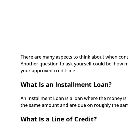
There are many aspects to think about when consid
Another question to ask yourself could be, how m
your approved credit line.
What Is an Installment Loan?
An Installment Loan is a loan where the money is 
the same amount and are due on roughly the same d
What Is a Line of Credit?