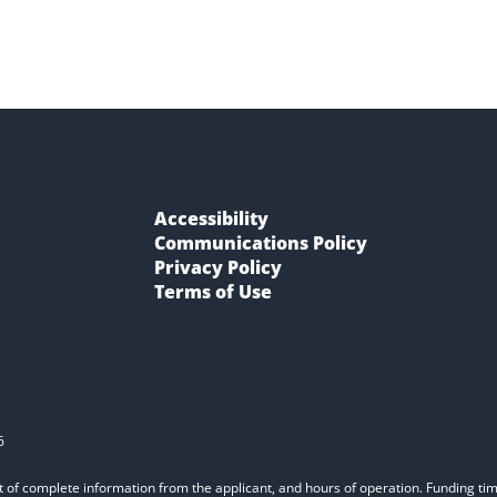
Accessibility
Communications Policy
Privacy Policy
Terms of Use
6
t of complete information from the applicant, and hours of operation. Funding time