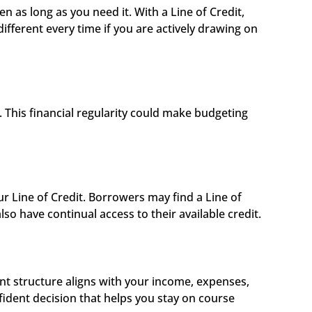
n as long as you need it. With a Line of Credit, 
ferent every time if you are actively drawing on 
This financial regularity could make budgeting 
 
 Line of Credit. Borrowers may find a Line of 
so have continual access to their available credit.
 structure aligns with your income, expenses, 
dent decision that helps you stay on course 