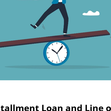
tallment Loan and Line of