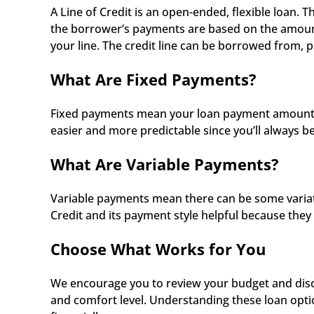
A Line of Credit is an open-ended, flexible loan. T
the borrower’s payments are based on the amount 
your line. The credit line can be borrowed from, 
What Are Fixed Payments?
Fixed payments mean your loan payment amount sta
easier and more predictable since you’ll always b
What Are Variable Payments?
Variable payments mean there can be some variatio
Credit and its payment style helpful because they 
Choose What Works for You
We encourage you to review your budget and discu
and comfort level. Understanding these loan opti