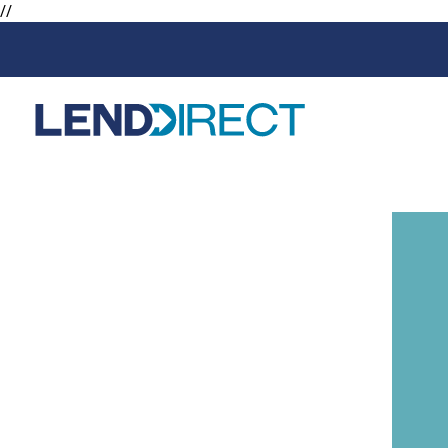
//
Loans
Services
Available Loans
Loan Protect
Line of Credit
Loan Protect
Online Loans
Personal Loans
Secured Loan