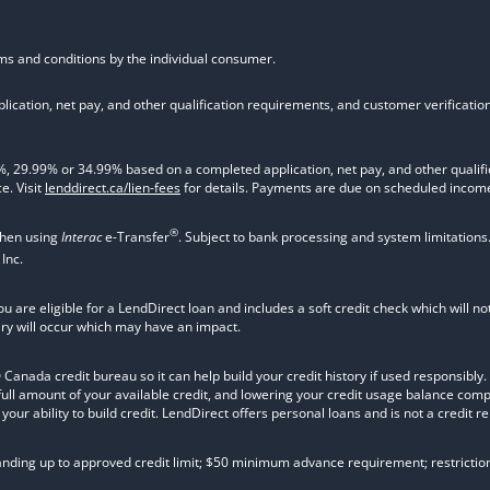
rms and conditions by the individual consumer.
ication, net pay, and other qualification requirements, and customer verificati
9.99% or 34.99% based on a completed application, net pay, and other qualifica
e. Visit
lenddirect.ca/lien-fees
for details. Payments are due on scheduled income
®
when using
Interac
e-Transfer
. Subject to bank processing and system limitations
Inc.
ou are eligible for a LendDirect loan and includes a soft credit check which will 
iry will occur which may have an impact.
nada credit bureau so it can help build your credit history if used responsibly. Va
 full amount of your available credit, and lowering your credit usage balance com
ur ability to build credit. LendDirect offers personal loans and is not a credit re
tanding up to approved credit limit; $50 minimum advance requirement; restrictio