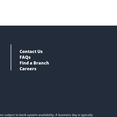
Contact Us
FAQs
Find a Branch
Careers
s subject to bank system availability. A business day is typically