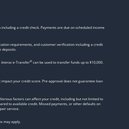
on including a credit check. Payments are due on scheduled income
tion requirements, and customer verification including a credit
 deposits.
®
.
Interac
e-Transfer
can be used to transfer funds up to $10,000.
not impact your credit score. Pre-approval does not guarantee loan
rious factors can affect your credit, including but not limited to
pared to available credit. Missed payments, or other defaults on
pair service.
ns may apply.