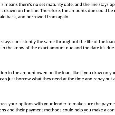
his means there’s no set maturity date, and the line stays ope
drawn on the line. Therefore, the amounts due could be dif
paid back, and borrowed from again. 
ys consistently the same throughout the life of the loan. 
e in the know of the exact amount due and the date it’s due.
n in the amount owed on the loan, like if you draw on your
can just borrow what they need at the time and repay but al
ss your options with your lender to make sure the payment
ons and their payment methods could help you make a confi