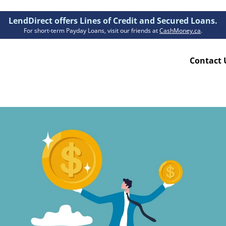
LendDirect offers Lines of Credit and Secured Loans.
For short-term Payday Loans, visit our friends at
CashMoney.ca
.
Contact 
Resources
ion Plan
Accessibility
ion Claims Forms
About Us
Blogs
FAQs
Funding Times
Security Centre