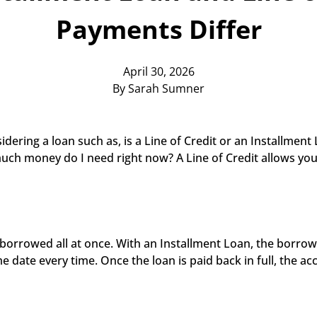
Payments Differ
April 30, 2026
By Sarah Sumner
ering a loan such as, is a Line of Credit or an Installment 
uch money do I need right now? A Line of Credit allows yo
borrowed all at once. With an Installment Loan, the borrowe
ate every time. Once the loan is paid back in full, the acc