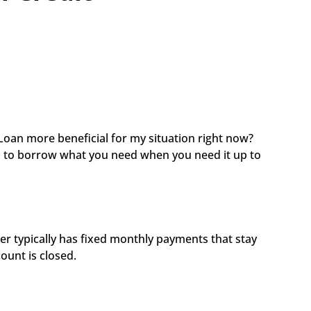
Loan more beneficial for my situation right now? 
u to borrow what you need when you need it up to 
r typically has fixed monthly payments that stay 
ount is closed. 