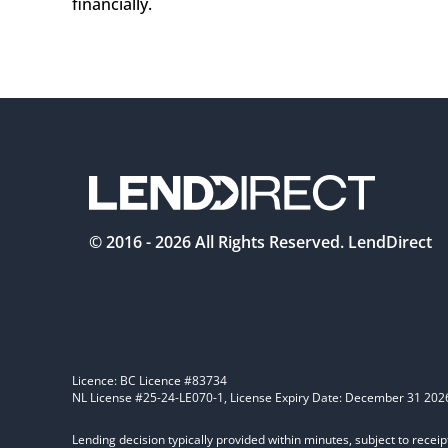
financially.  
© 2016 -
2026
All Rights Reserved. LendDirect
Licence: BC Licence #83734
NL License #25-24-LE070-1, License Expiry Date: December 31 202
Lending decision typically provided within minutes, subject to receip