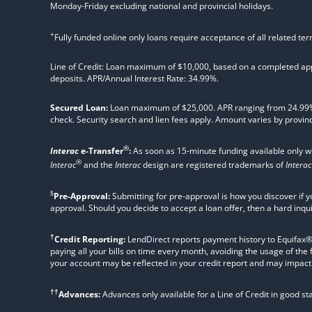
Monday-Friday excluding national and provincial holidays.
+
Fully funded online only loans require acceptance of all related te
Line of Credit: Loan maximum of $10,000, based on a completed appl
deposits. APR/Annual Interest Rate: 34.99%.
Secured Loan:
Loan maximum of $25,000. APR ranging from 24.99%, 2
check. Security search and lien fees apply. Amount varies by provinc
®
Interac
e-Transfer
:
As soon as 15-minute funding available only 
®
Interac
and the
Interac
design are registered trademarks of
Interac
§
Pre-Approval:
Submitting for pre-approval is how you discover if y
approval. Should you decide to accept a loan offer, then a hard inqu
†
Credit Reporting:
LendDirect reports payment history to Equifax® Ca
paying all your bills on time every month, avoiding the usage of the
your account may be reflected in your credit report and may impact yo
††
Advances:
Advances only available for a Line of Credit in good s