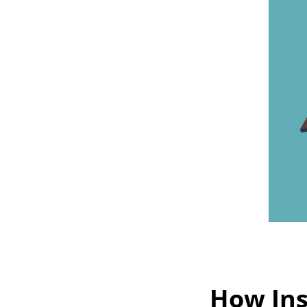
How Ins