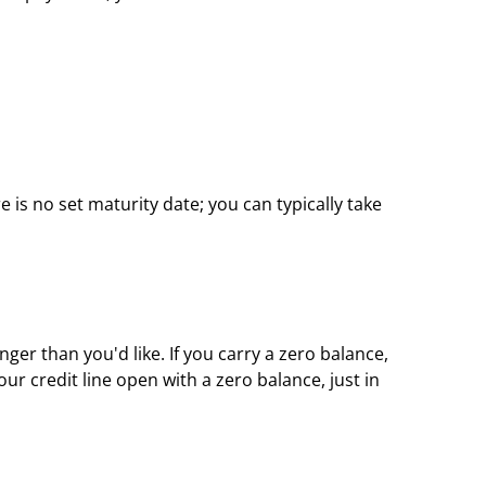
e is no set maturity date; you can typically take 
r than you'd like. If you carry a zero balance, 
r credit line open with a zero balance, just in 