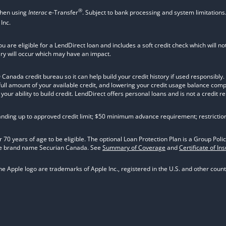
®
when using
Interac
e-Transfer
. Subject to bank processing and system limitations
Inc.
ou are eligible for a LendDirect loan and includes a soft credit check which will 
iry will occur which may have an impact.
nada credit bureau so it can help build your credit history if used responsibly. Va
 full amount of your available credit, and lowering your credit usage balance com
ur ability to build credit. LendDirect offers personal loans and is not a credit re
tanding up to approved credit limit; $50 minimum advance requirement; restrictio
 70 years of age to be eligible. The optional Loan Protection Plan is a Group P
he brand name Securian Canada. See
Summary of Coverage
and
Certificate of In
 Apple logo are trademarks of Apple Inc., registered in the U.S. and other countr