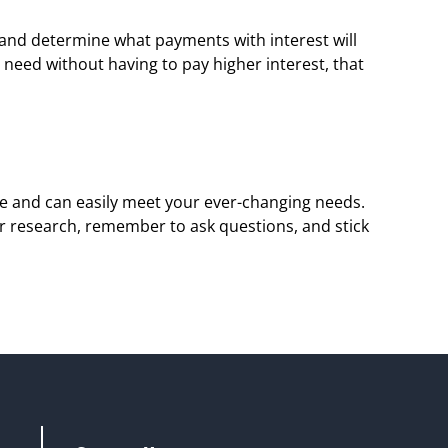
 and determine what payments with interest will 
need without having to pay higher interest, that 
ble and can easily meet your ever-changing needs. 
r research, remember to ask questions, and stick 