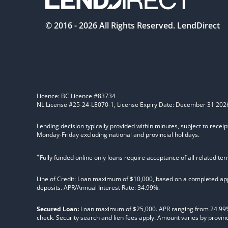
© 2016 -
2026
All Rights Reserved. LendDirect
Licence: BC Licence #83734
NL License #25-24-LE070-1, License Expiry Date: December 31 202
Lending decision typically provided within minutes, subject to receip
Monday-Friday excluding national and provincial holidays.
+
Fully funded online only loans require acceptance of all related te
Line of Credit: Loan maximum of $10,000, based on a completed appl
deposits. APR/Annual Interest Rate: 34.99%.
Secured Loan:
Loan maximum of $25,000. APR ranging from 24.99%, 2
check. Security search and lien fees apply. Amount varies by provinc