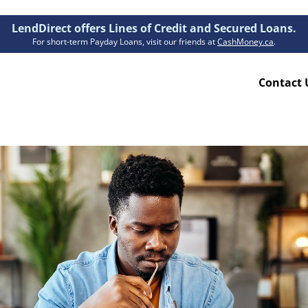
LendDirect offers Lines of Credit and Secured Loans.
For short-term Payday Loans, visit our friends at
CashMoney.ca
.
Contact 
Resources
ion Plan
Accessibility
ion Claims Forms
About Us
Blogs
FAQs
Funding Times
Security Centre