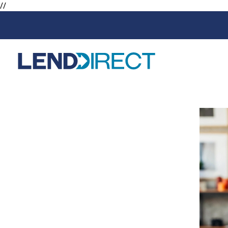
//
Loans
Services
Available Loans
Loan Protect
Line of Credit
Loan Protect
Online Loans
Personal Loans
Secured Loan