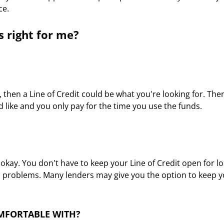
ce.
s right for me?
ty, then a Line of Credit could be what you're looking for. Ther
'd like and you only pay for the time you use the funds.
y. You don't have to keep your Line of Credit open for longe
no problems. Many lenders may give you the option to keep you
OMFORTABLE WITH?