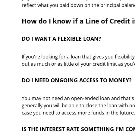
reflect what you paid down on the principal balan
How do I know if a Line of Credit i
DO I WANT A FLEXIBLE LOAN?
If you're looking for a loan that gives you flexibili
out as much or as little of your credit limit as you
DO I NEED ONGOING ACCESS TO MONEY?
You may not need an open-ended loan and that's oka
generally you will be able to close the loan with 
case you need to access more funds in the future.
IS THE INTEREST RATE SOMETHING I'M C