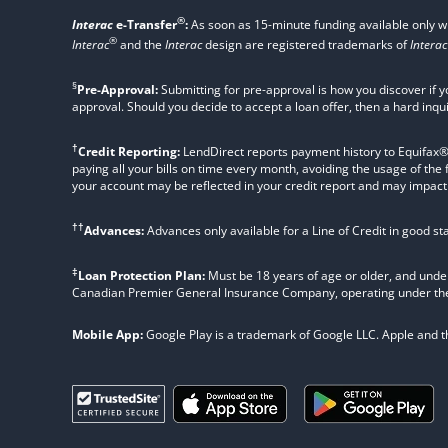
®
Interac
e-Transfer
:
As soon as 15-minute funding available only 
®
Interac
and the
Interac
design are registered trademarks of
Interac
§
Pre-Approval:
Submitting for pre-approval is how you discover if y
approval. Should you decide to accept a loan offer, then a hard inqu
†
Credit Reporting:
LendDirect reports payment history to Equifax® Ca
paying all your bills on time every month, avoiding the usage of the
your account may be reflected in your credit report and may impact yo
††
Advances:
Advances only available for a Line of Credit in good s
‡
Loan Protection Plan:
Must be 18 years of age or older, and under
Canadian Premier General Insurance Company, operating under t
Mobile App:
Google Play is a trademark of Google LLC. Apple and the