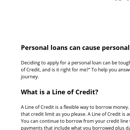
Personal loans can cause personal
Deciding to apply for a personal loan can be toug
of Credit, and is it right for me?" To help you an
journey.
What is a Line of Credit?
A Line of Credit is a flexible way to borrow money
that credit limit as you please. A Line of Credit 
You can continue to borrow from your credit line wi
payments that include what you borrowed plus daily