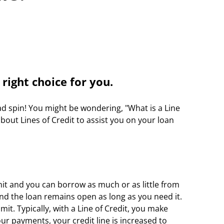
right choice for you.
d spin! You might be wondering, "What is a Line 
out Lines of Credit to assist you on your loan 
mit and you can borrow as much or as little from 
and the loan remains open as long as you need it. 
it. Typically, with a Line of Credit, you make 
r payments, your credit line is increased to 