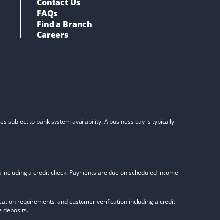
Contact Us
FAQs
Find a Branch
Careers
s subject to bank system availability. A business day is typically
on including a credit check. Payments are due on scheduled income
tion requirements, and customer verification including a credit
 deposits.