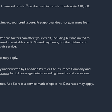
®
.
Interac
e-Transfer
can be used to transfer funds up to $10,000.
not impact your credit score. Pre-approval does not guarantee loan
rious factors can affect your credit, including but not limited to
pared to available credit. Missed payments, or other defaults on
pair service.
ns may apply.
olicy underwritten by Canadian Premier Life Insurance Company and
surance
for full coverage details including benefits and exclusions.
ies. App Store is a service mark of Apple Inc. Data rates may apply.