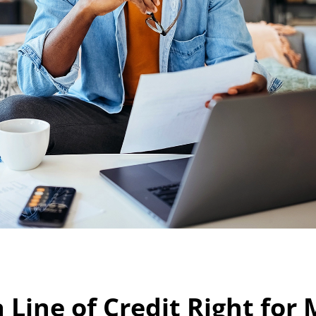
a Line of Credit Right for