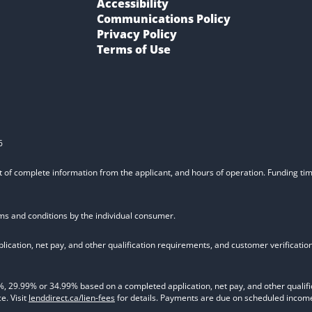
Accessibility
Communications Policy
Privacy Policy
Terms of Use
6
t of complete information from the applicant, and hours of operation. Funding time
rms and conditions by the individual consumer.
ication, net pay, and other qualification requirements, and customer verificati
9.99% or 34.99% based on a completed application, net pay, and other qualifica
e. Visit
lenddirect.ca/lien-fees
for details. Payments are due on scheduled income