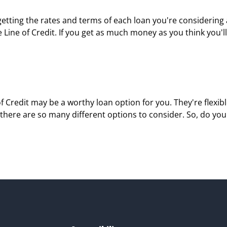
 getting the rates and terms of each loan you're considering
ne of Credit. If you get as much money as you think you'll 
 of Credit may be a worthy loan option for you. They're flexi
here are so many different options to consider. So, do you