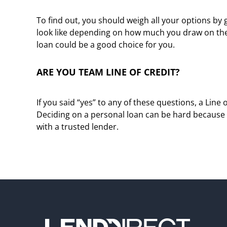
To find out, you should weigh all your options by
look like depending on how much you draw on the Li
loan could be a good choice for you.
ARE YOU TEAM LINE OF CREDIT?
If you said “yes” to any of these questions, a Line
Deciding on a personal loan can be hard because t
with a trusted lender.