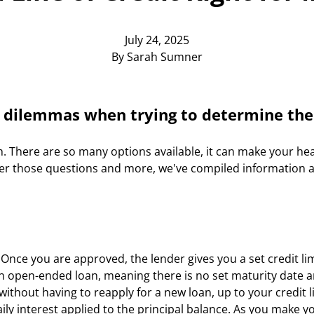
July 24, 2025
By Sarah Sumner
 dilemmas when trying to determine the 
h. There are so many options available, it can make your hea
swer those questions and more, we've compiled information ab
. Once you are approved, the lender gives you a set credit li
is an open-ended loan, meaning there is no set maturity date 
thout having to reapply for a new loan, up to your credit lim
 interest applied to the principal balance. As you make you