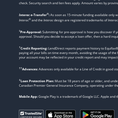
check. Security search and lien fees apply. Amount varies by provinc
®
Interac
e-Transfer
:
As soon as 15-minute funding available only 
®
Interac
and the
Interac
design are registered trademarks of
Interac
§
Pre-Approval:
Submitting for pre-approval is how you discover if y
approval. Should you decide to accept a loan offer, then a hard inqu
†
Credit Reporting:
LendDirect reports payment history to Equifax® Ca
paying all your bills on time every month, avoiding the usage of the
your account may be reflected in your credit report and may impact yo
††
Advances:
Advances only available for a Line of Credit in good s
‡
Loan Protection Plan:
Must be 18 years of age or older, and under
Canadian Premier General Insurance Company, operating under t
Mobile App:
Google Play is a trademark of Google LLC. Apple and the