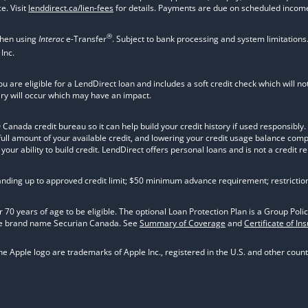
e. Visit
lenddirect.ca/lien-fees
for details. Payments are due on scheduled income
®
when using
Interac
e-Transfer
. Subject to bank processing and system limitations
Inc.
ou are eligible for a LendDirect loan and includes a soft credit check which will 
iry will occur which may have an impact.
nada credit bureau so it can help build your credit history if used responsibly. Va
 full amount of your available credit, and lowering your credit usage balance com
ur ability to build credit. LendDirect offers personal loans and is not a credit re
tanding up to approved credit limit; $50 minimum advance requirement; restrictio
 70 years of age to be eligible. The optional Loan Protection Plan is a Group P
he brand name Securian Canada. See
Summary of Coverage
and
Certificate of In
 Apple logo are trademarks of Apple Inc., registered in the U.S. and other countr