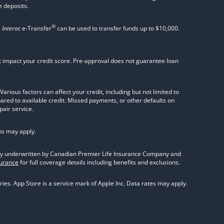
 deposits.
®
.
Interac
e-Transfer
can be used to transfer funds up to $10,000.
not impact your credit score. Pre-approval does not guarantee loan
rious factors can affect your credit, including but not limited to
pared to available credit. Missed payments, or other defaults on
pair service.
ns may apply.
olicy underwritten by Canadian Premier Life Insurance Company and
surance
for full coverage details including benefits and exclusions.
ies. App Store is a service mark of Apple Inc. Data rates may apply.