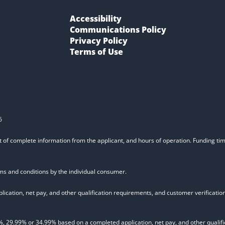
Accessibility
Communications Policy
Privacy Policy
Terms of Use
6
t of complete information from the applicant, and hours of operation. Funding time
rms and conditions by the individual consumer.
ication, net pay, and other qualification requirements, and customer verificati
9.99% or 34.99% based on a completed application, net pay, and other qualifica