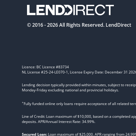
© 2016 -
2026
All Rights Reserved. LendDirect
Licence: BC Licence #83734
NL License #25-24-LE070-1, License Expiry Date: December 31 202
Lending decision typically provided within minutes, subject to receip
Monday-Friday excluding national and provincial holidays.
+
Fully funded online only loans require acceptance of all related te
Line of Credit: Loan maximum of $10,000, based on a completed appl
deposits. APR/Annual Interest Rate: 34.99%.
Secured Loan:
Loan maximum of $25,000. APR ranging from 24.99%, 2