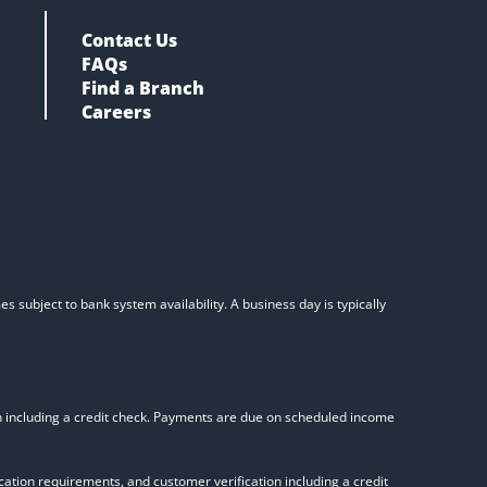
Contact Us
FAQs
Find a Branch
Careers
s subject to bank system availability. A business day is typically
on including a credit check. Payments are due on scheduled income
tion requirements, and customer verification including a credit