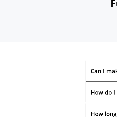
F
Can I ma
How do I
Yes! You hav
payment via
branch using
How long 
Once you acc