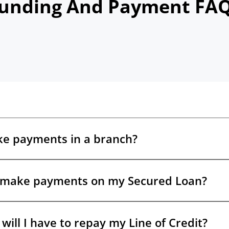
unding And Payment FA
ke payments in a branch?
 make payments on my Secured Loan?
e options. LendDirect does not accept cash payments, but you can
®
Interac
e-Transfer
, set up AutoPay in your online account, or pay a
 your debit card.
will I have to repay my Line of Credit?
ept your Secured Loan offer, you’ll have a consistent payment sch